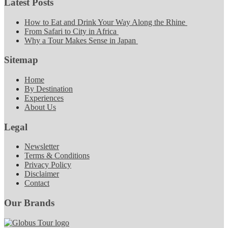
Latest Posts
How to Eat and Drink Your Way Along the Rhine
From Safari to City in Africa
Why a Tour Makes Sense in Japan
Sitemap
Home
By Destination
Experiences
About Us
Legal
Newsletter
Terms & Conditions
Privacy Policy
Disclaimer
Contact
Our Brands