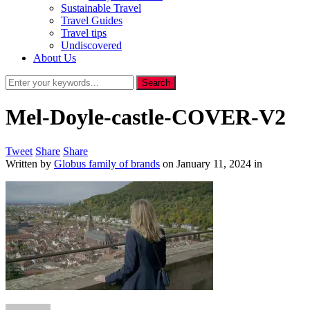
Sustainable Travel
Travel Guides
Travel tips
Undiscovered
About Us
Mel-Doyle-castle-COVER-V2
Tweet
Share
Share
Written by
Globus family of brands
on
January 11, 2024
in