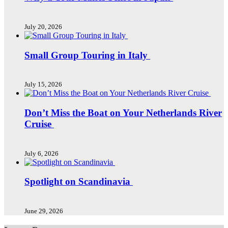
July 20, 2026
Small Group Touring in Italy
July 15, 2026
Don’t Miss the Boat on Your Netherlands River
Cruise
July 6, 2026
Spotlight on Scandinavia
June 29, 2026