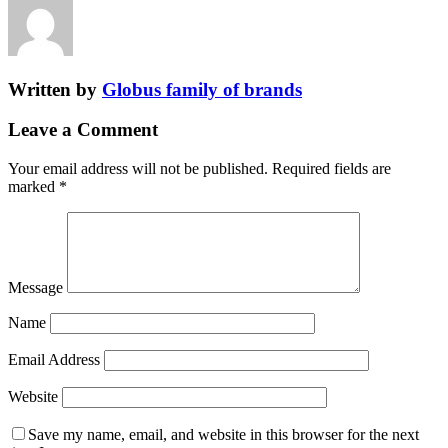
Written by
Globus family of brands
Leave a Comment
Your email address will not be published.
Required fields are
marked
*
Message
Name
Email Address
Website
Save my name, email, and website in this browser for the next