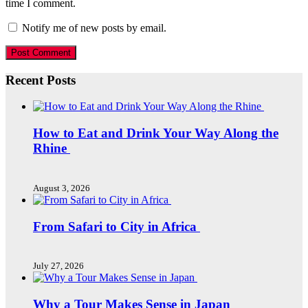
time I comment.
Notify me of new posts by email.
Recent Posts
How to Eat and Drink Your Way Along the
Rhine
August 3, 2026
From Safari to City in Africa
July 27, 2026
Why a Tour Makes Sense in Japan