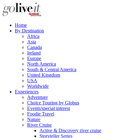
Home
By Destination
Africa
Asia
Canada
Ireland
Europe
North America
South & Central America
United Kingdom
USA
Worldwide
Experiences
Adventure
Choice Touring by Globus
Events/special interest
Foodie Travel
Nature
River Cruise
Active & Discovery river cruise
Storyteller Series