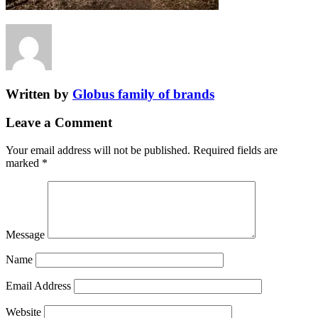
Written by
Globus family of brands
Leave a Comment
Your email address will not be published.
Required fields are
marked
*
Message
Name
Email Address
Website