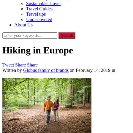
Sustainable Travel
Travel Guides
Travel tips
Undiscovered
About Us
Hiking in Europe
Tweet
Share
Share
Written by
Globus family of brands
on
February 14, 2019
in