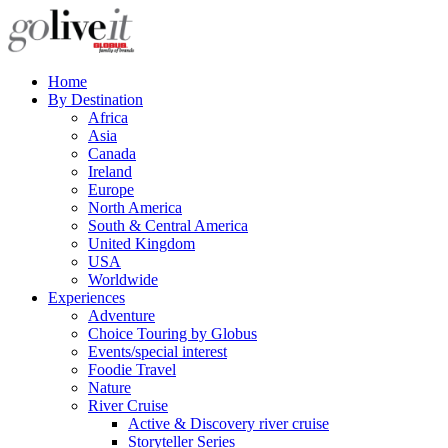
Home
By Destination
Africa
Asia
Canada
Ireland
Europe
North America
South & Central America
United Kingdom
USA
Worldwide
Experiences
Adventure
Choice Touring by Globus
Events/special interest
Foodie Travel
Nature
River Cruise
Active & Discovery river cruise
Storyteller Series