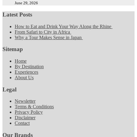
June 29, 2026
Latest Posts
How to Eat and Drink Your Way Along the Rhine
From Safari to City in Africa
Why a Tour Makes Sense in Japan
Sitemap
Home
By Destination
Experiences
About Us
Legal
Newsletter
Terms & Conditions
Privacy Policy
Disclaimer
Contact
Our Brands