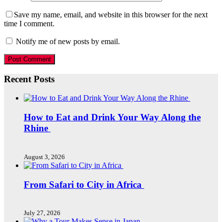
Save my name, email, and website in this browser for the next
time I comment.
Notify me of new posts by email.
Recent Posts
How to Eat and Drink Your Way Along the
Rhine
August 3, 2026
From Safari to City in Africa
July 27, 2026