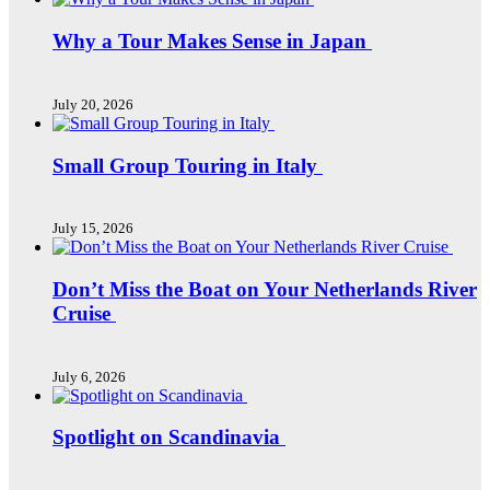
Why a Tour Makes Sense in Japan
July 20, 2026
Small Group Touring in Italy
July 15, 2026
Don’t Miss the Boat on Your Netherlands River
Cruise
July 6, 2026
Spotlight on Scandinavia