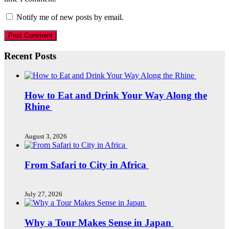
Notify me of new posts by email.
Recent Posts
How to Eat and Drink Your Way Along the
Rhine
August 3, 2026
From Safari to City in Africa
July 27, 2026
Why a Tour Makes Sense in Japan