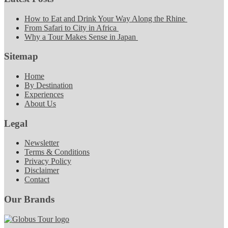
How to Eat and Drink Your Way Along the Rhine
From Safari to City in Africa
Why a Tour Makes Sense in Japan
Sitemap
Home
By Destination
Experiences
About Us
Legal
Newsletter
Terms & Conditions
Privacy Policy
Disclaimer
Contact
Our Brands