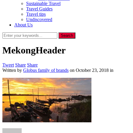
Sustainable Travel
Travel Guides
Travel tips
Undiscovered
About Us
MekongHeader
Tweet
Share
Share
Written by
Globus family of brands
on
October 23, 2018
in