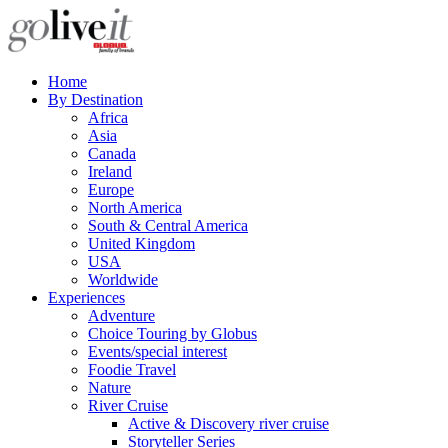
Home
By Destination
Africa
Asia
Canada
Ireland
Europe
North America
South & Central America
United Kingdom
USA
Worldwide
Experiences
Adventure
Choice Touring by Globus
Events/special interest
Foodie Travel
Nature
River Cruise
Active & Discovery river cruise
Storyteller Series