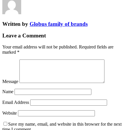
Written by
Globus family of brands
Leave a Comment
Your email address will not be published.
Required fields are
marked
*
Message
Name
Email Address
Website
Save my name, email, and website in this browser for the next
time I comment.