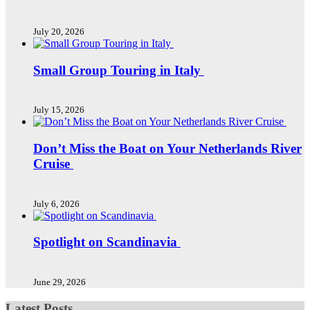
July 20, 2026
Small Group Touring in Italy
July 15, 2026
Don’t Miss the Boat on Your Netherlands River
Cruise
July 6, 2026
Spotlight on Scandinavia
June 29, 2026
Latest Posts