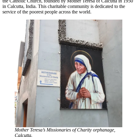
the Catholic Church, founded by Mother Teresa of Calcutta in 1950
in Calcutta, India. This charitable community is dedicated to the
service of the poorest people across the world.
Mother Teresa’s Missionaries of Charity orphanage,
Calcutta.