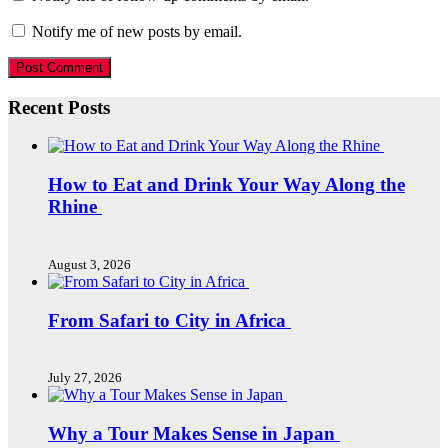
Notify me of new posts by email.
Recent Posts
How to Eat and Drink Your Way Along the
Rhine
August 3, 2026
From Safari to City in Africa
July 27, 2026
Why a Tour Makes Sense in Japan