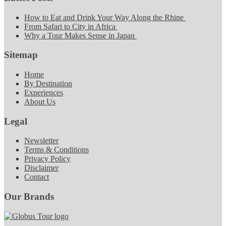
How to Eat and Drink Your Way Along the Rhine
From Safari to City in Africa
Why a Tour Makes Sense in Japan
Sitemap
Home
By Destination
Experiences
About Us
Legal
Newsletter
Terms & Conditions
Privacy Policy
Disclaimer
Contact
Our Brands