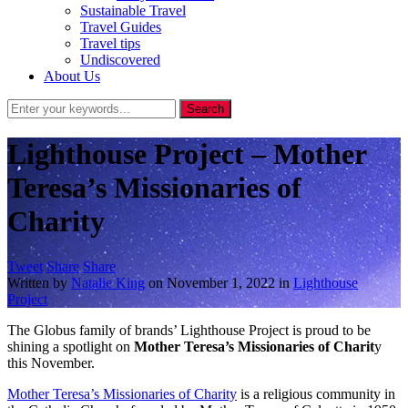
Sustainable Travel
Travel Guides
Travel tips
Undiscovered
About Us
Lighthouse Project – Mother
Teresa’s Missionaries of
Charity
Tweet
Share
Share
Written by
Natalie King
on
November 1, 2022
in
Lighthouse
Project
The Globus family of brands’ Lighthouse Project is proud to be
shining a spotlight on
Mother Teresa’s Missionaries of Charit
y
this November.
Mother Teresa’s Missionaries of Charity
is a religious community in