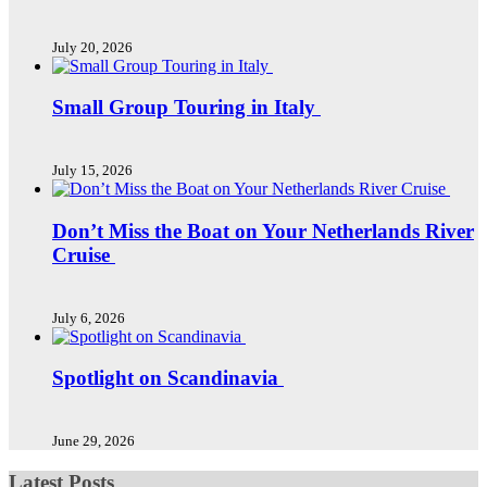
July 20, 2026
Small Group Touring in Italy
July 15, 2026
Don’t Miss the Boat on Your Netherlands River
Cruise
July 6, 2026
Spotlight on Scandinavia
June 29, 2026
Latest Posts