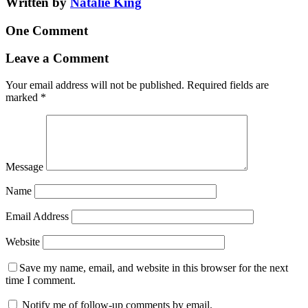
Written by
Natalie King
One Comment
Leave a Comment
Your email address will not be published.
Required fields are
marked
*
Message
Name
Email Address
Website
Save my name, email, and website in this browser for the next
time I comment.
Notify me of follow-up comments by email.