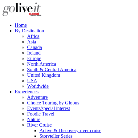
Home
By Destination
Africa
Asia
Canada
Ireland
Europe
North America
South & Central America
United Kingdom
USA
Worldwide
Experiences
Adventure
Choice Touring by Globus
Events/special interest
Foodie Travel
Nature
River Cruise
Active & Discovery river cruise
Storyteller Series