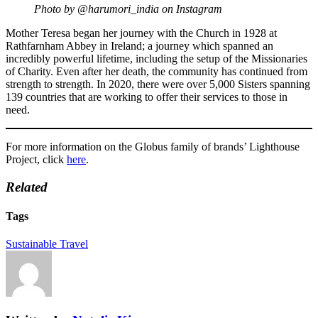
Photo by @harumori_india on Instagram
Mother Teresa began her journey with the Church in 1928 at
Rathfarnham Abbey in Ireland; a journey which spanned an
incredibly powerful lifetime, including the setup of the Missionaries
of Charity. Even after her death, the community has continued from
strength to strength. In 2020, there were over 5,000 Sisters spanning
139 countries that are working to offer their services to those in
need.
For more information on the Globus family of brands’ Lighthouse
Project, click
here
.
Related
Tags
Sustainable Travel