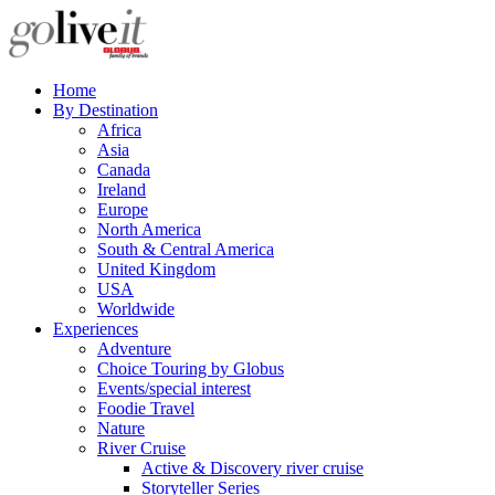
Home
By Destination
Africa
Asia
Canada
Ireland
Europe
North America
South & Central America
United Kingdom
USA
Worldwide
Experiences
Adventure
Choice Touring by Globus
Events/special interest
Foodie Travel
Nature
River Cruise
Active & Discovery river cruise
Storyteller Series