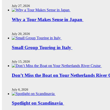
July 27, 2026
Why a Tour Makes Sense in Japan
July 20, 2026
Small Group Touring in Italy
July 15, 2026
Don’t Miss the Boat on Your Netherlands River 
July 6, 2026
Spotlight on Scandinavia