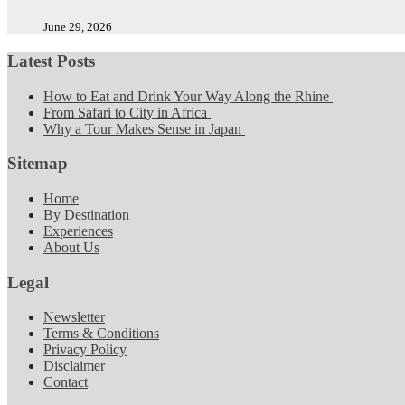
June 29, 2026
Latest Posts
How to Eat and Drink Your Way Along the Rhine
From Safari to City in Africa
Why a Tour Makes Sense in Japan
Sitemap
Home
By Destination
Experiences
About Us
Legal
Newsletter
Terms & Conditions
Privacy Policy
Disclaimer
Contact