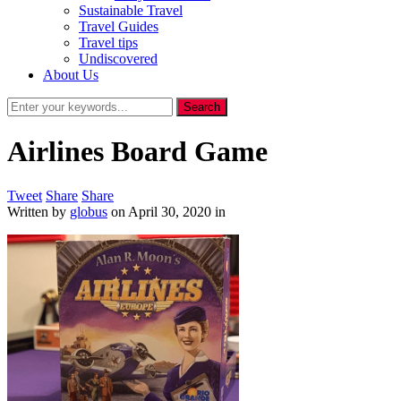
Sustainable Travel
Travel Guides
Travel tips
Undiscovered
About Us
Airlines Board Game
Tweet
Share
Share
Written by
globus
on
April 30, 2020
in