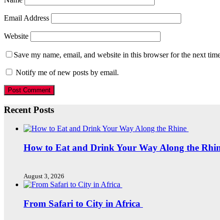
Email Address
Website
Save my name, email, and website in this browser for the next tim
Notify me of new posts by email.
Recent Posts
How to Eat and Drink Your Way Along the Rhi
August 3, 2026
From Safari to City in Africa