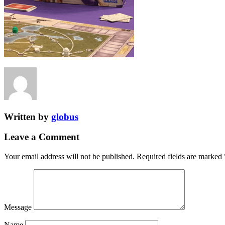
Written by
globus
Leave a Comment
Your email address will not be published.
Required fields are marked
Message
Name