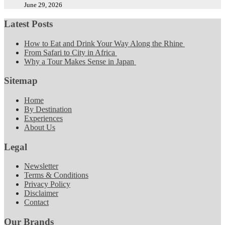
June 29, 2026
Latest Posts
How to Eat and Drink Your Way Along the Rhine
From Safari to City in Africa
Why a Tour Makes Sense in Japan
Sitemap
Home
By Destination
Experiences
About Us
Legal
Newsletter
Terms & Conditions
Privacy Policy
Disclaimer
Contact
Our Brands