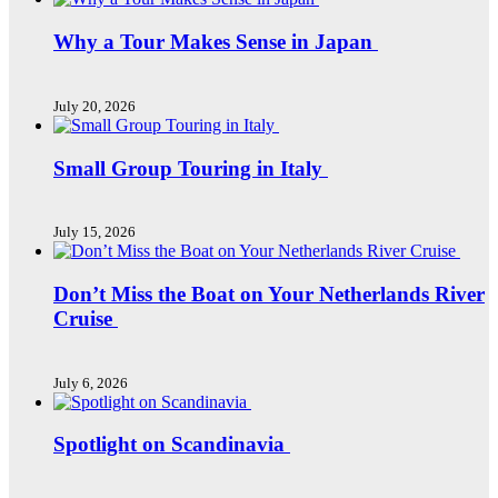
Why a Tour Makes Sense in Japan
July 20, 2026
Small Group Touring in Italy
July 15, 2026
Don’t Miss the Boat on Your Netherlands River
Cruise
July 6, 2026
Spotlight on Scandinavia