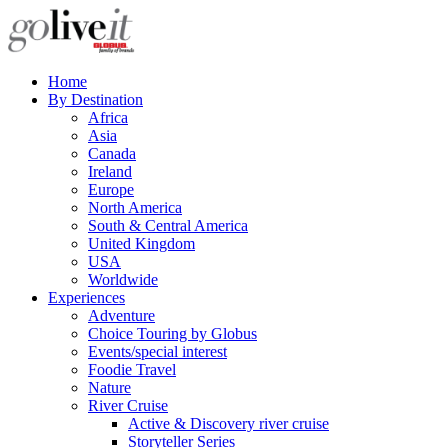
Home
By Destination
Africa
Asia
Canada
Ireland
Europe
North America
South & Central America
United Kingdom
USA
Worldwide
Experiences
Adventure
Choice Touring by Globus
Events/special interest
Foodie Travel
Nature
River Cruise
Active & Discovery river cruise
Storyteller Series