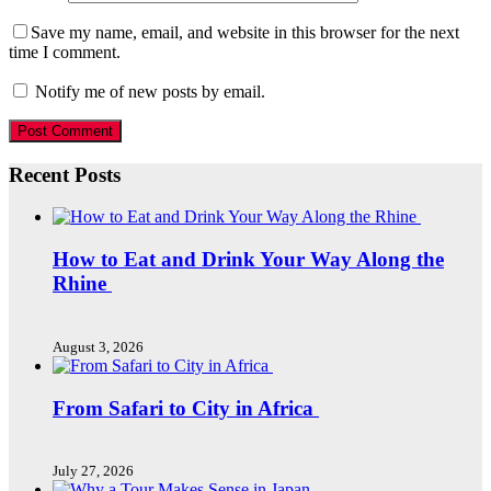
Save my name, email, and website in this browser for the next
time I comment.
Notify me of new posts by email.
Recent Posts
How to Eat and Drink Your Way Along the
Rhine
August 3, 2026
From Safari to City in Africa
July 27, 2026