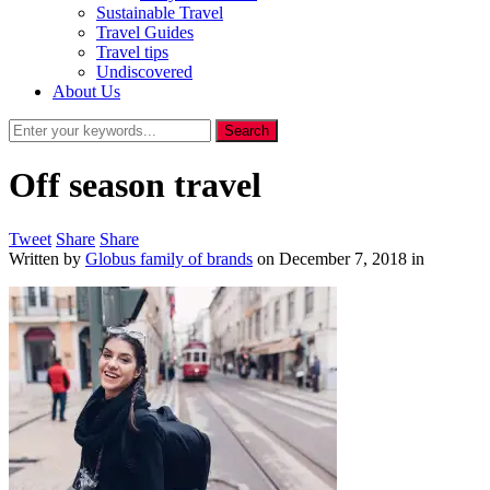
Sustainable Travel
Travel Guides
Travel tips
Undiscovered
About Us
Off season travel
Tweet
Share
Share
Written by
Globus family of brands
on
December 7, 2018
in