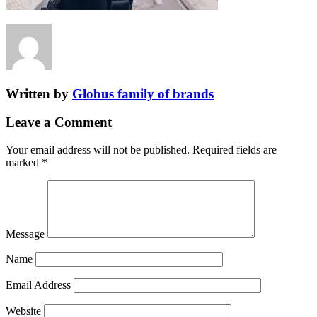
Written by
Globus family of brands
Leave a Comment
Your email address will not be published.
Required fields are
marked
*
Message
Name
Email Address
Website