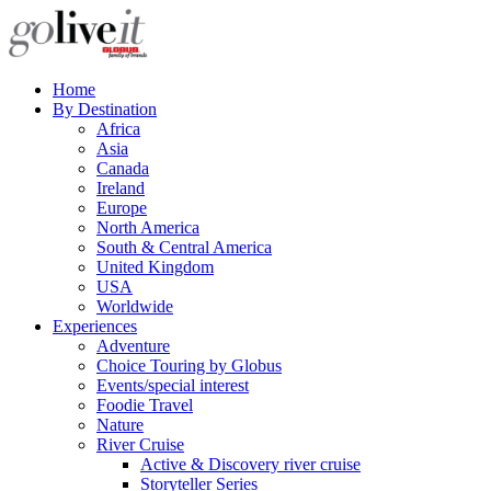
Home
By Destination
Africa
Asia
Canada
Ireland
Europe
North America
South & Central America
United Kingdom
USA
Worldwide
Experiences
Adventure
Choice Touring by Globus
Events/special interest
Foodie Travel
Nature
River Cruise
Active & Discovery river cruise
Storyteller Series