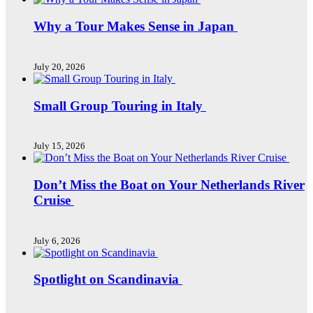
Why a Tour Makes Sense in Japan
July 20, 2026
Small Group Touring in Italy
July 15, 2026
Don’t Miss the Boat on Your Netherlands River
Cruise
July 6, 2026
Spotlight on Scandinavia