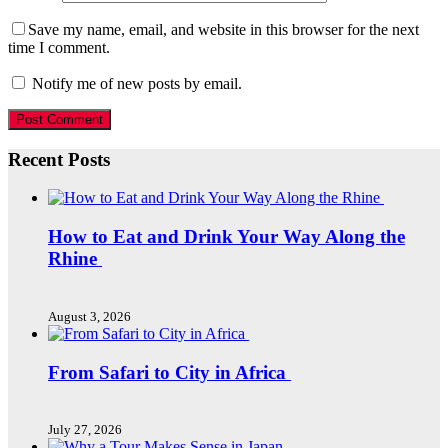
Save my name, email, and website in this browser for the next
time I comment.
Notify me of new posts by email.
Recent Posts
How to Eat and Drink Your Way Along the
Rhine
August 3, 2026
From Safari to City in Africa
July 27, 2026