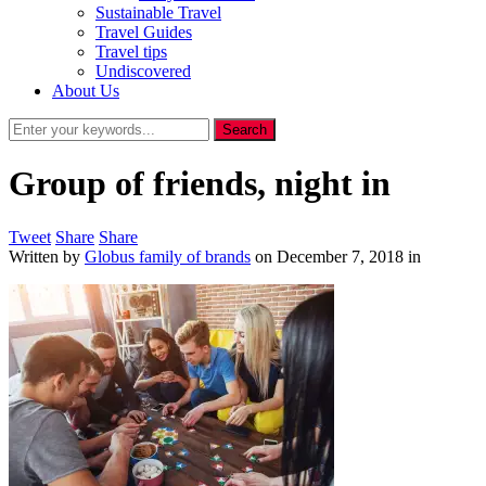
Sustainable Travel
Travel Guides
Travel tips
Undiscovered
About Us
Group of friends, night in
Tweet
Share
Share
Written by
Globus family of brands
on
December 7, 2018
in