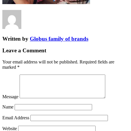
Written by
Globus family of brands
Leave a Comment
Your email address will not be published.
Required fields are
marked
*
Message
Name
Email Address
Website