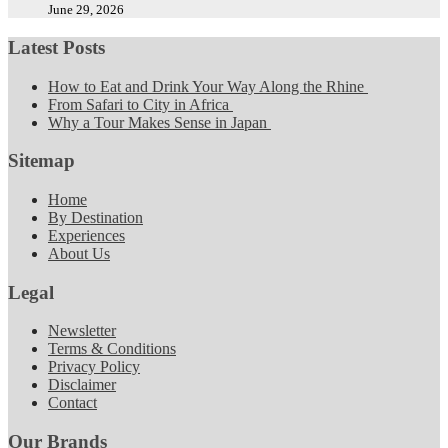
June 29, 2026
Latest Posts
How to Eat and Drink Your Way Along the Rhine
From Safari to City in Africa
Why a Tour Makes Sense in Japan
Sitemap
Home
By Destination
Experiences
About Us
Legal
Newsletter
Terms & Conditions
Privacy Policy
Disclaimer
Contact
Our Brands