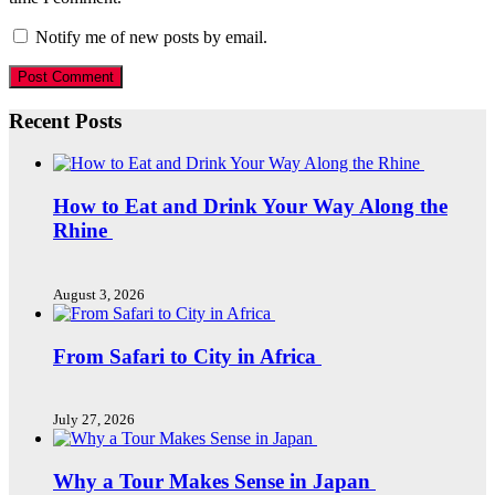
Notify me of new posts by email.
Recent Posts
How to Eat and Drink Your Way Along the
Rhine
August 3, 2026
From Safari to City in Africa
July 27, 2026
Why a Tour Makes Sense in Japan