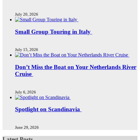
July 20, 2026
Small Group Touring in Italy
July 15, 2026
Don’t Miss the Boat on Your Netherlands River
Cruise
July 6, 2026
Spotlight on Scandinavia
June 29, 2026
Latest Posts