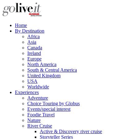
Home
By Destination
Africa
Asia
Canada
Ireland
Europe
North America
South & Central America
United Kingdom
USA
Worldwide
Experiences
Adventure
Choice Touring by Globus
Events/special interest
Foodie Travel
Nature
River Cruise
Active & Discovery river cruise
Storyteller Series