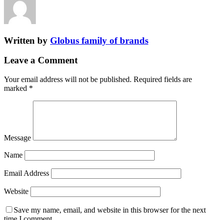
Written by
Globus family of brands
Leave a Comment
Your email address will not be published.
Required fields are
marked
*
Message
Name
Email Address
Website
Save my name, email, and website in this browser for the next
time I comment.