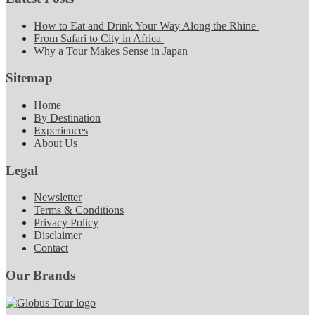
How to Eat and Drink Your Way Along the Rhine
From Safari to City in Africa
Why a Tour Makes Sense in Japan
Sitemap
Home
By Destination
Experiences
About Us
Legal
Newsletter
Terms & Conditions
Privacy Policy
Disclaimer
Contact
Our Brands