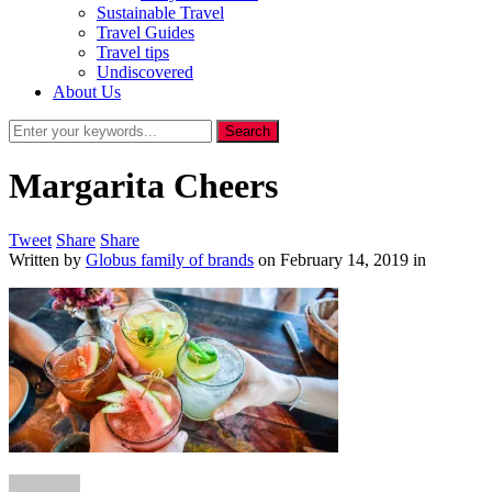
Sustainable Travel
Travel Guides
Travel tips
Undiscovered
About Us
Margarita Cheers
Tweet
Share
Share
Written by
Globus family of brands
on
February 14, 2019
in