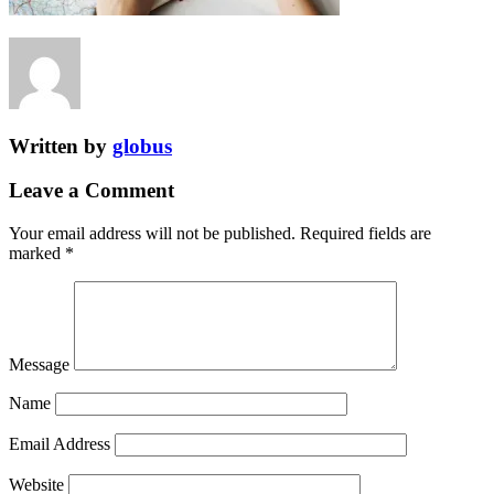
Written by
globus
Leave a Comment
Your email address will not be published.
Required fields are
marked
*
Message
Name
Email Address
Website