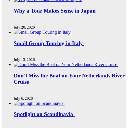
Why a Tour Makes Sense in Japan
July 20, 2026
Small Group Touring in Italy
July 15, 2026
Don’t Miss the Boat on Your Netherlands River
Cruise
July 6, 2026
Spotlight on Scandinavia