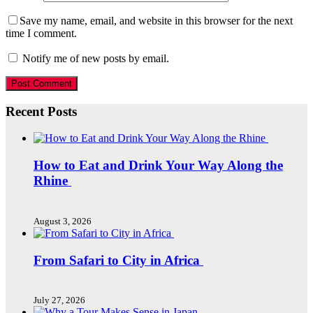
Save my name, email, and website in this browser for the next
time I comment.
Notify me of new posts by email.
Recent Posts
How to Eat and Drink Your Way Along the
Rhine
August 3, 2026
From Safari to City in Africa
July 27, 2026