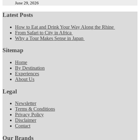
June 29, 2026
Latest Posts
How to Eat and Drink Your Way Along the Rhine
From Safari to City in Africa
Why a Tour Makes Sense in Japan
Sitemap
Home
By Destination
Experiences
About Us
Legal
Newsletter
Terms & Conditions
Privacy Policy
Disclaimer
Contact
Our Brands