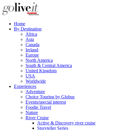
Home
By Destination
Africa
Asia
Canada
Ireland
Europe
North America
South & Central America
United Kingdom
USA
Worldwide
Experiences
Adventure
Choice Touring by Globus
Events/special interest
Foodie Travel
Nature
River Cruise
Active & Discovery river cruise
Storyteller Series