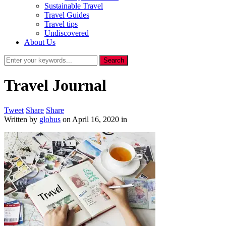
Sustainable Travel
Travel Guides
Travel tips
Undiscovered
About Us
Travel Journal
Tweet
Share
Share
Written by
globus
on
April 16, 2020
in