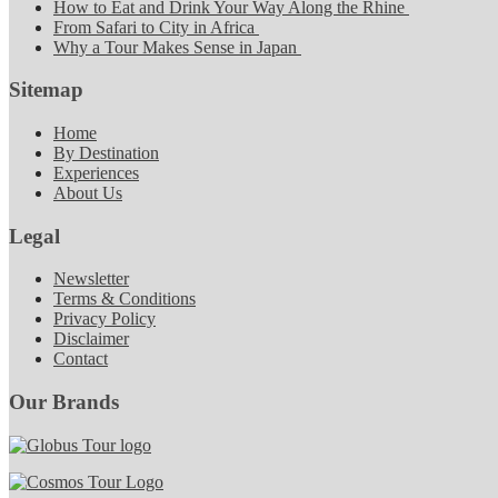
How to Eat and Drink Your Way Along the Rhine
From Safari to City in Africa
Why a Tour Makes Sense in Japan
Sitemap
Home
By Destination
Experiences
About Us
Legal
Newsletter
Terms & Conditions
Privacy Policy
Disclaimer
Contact
Our Brands