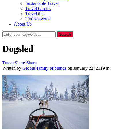
Sustainable Travel
Travel Guides
Travel tips
Undiscovered
About Us
Dogsled
Tweet
Share
Share
Written by
Globus family of brands
on
January 22, 2019
in