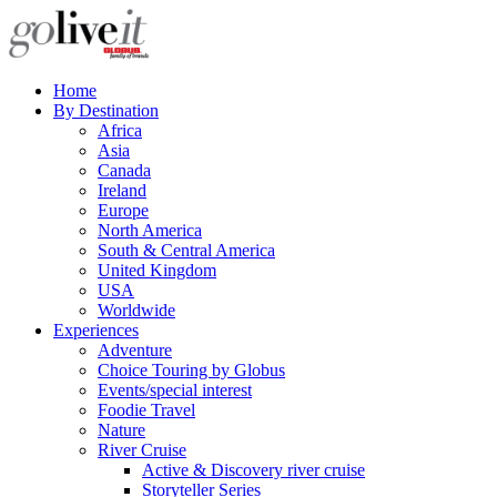
Home
By Destination
Africa
Asia
Canada
Ireland
Europe
North America
South & Central America
United Kingdom
USA
Worldwide
Experiences
Adventure
Choice Touring by Globus
Events/special interest
Foodie Travel
Nature
River Cruise
Active & Discovery river cruise
Storyteller Series