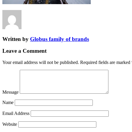
Written by
Globus family of brands
Leave a Comment
Your email address will not be published.
Required fields are marked
Message
Name
Email Address
Website