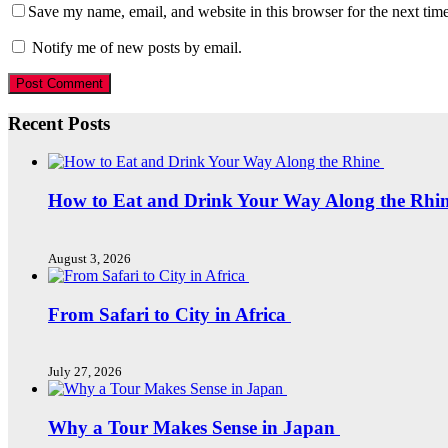
Save my name, email, and website in this browser for the next tim
Notify me of new posts by email.
Recent Posts
How to Eat and Drink Your Way Along the Rhi
August 3, 2026
From Safari to City in Africa
July 27, 2026
Why a Tour Makes Sense in Japan