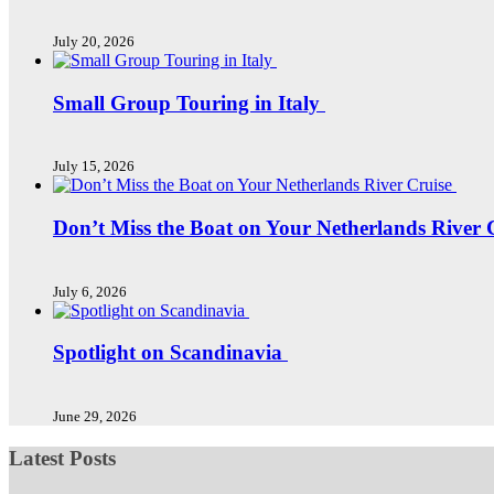
July 20, 2026
Small Group Touring in Italy
July 15, 2026
Don’t Miss the Boat on Your Netherlands River 
July 6, 2026
Spotlight on Scandinavia
June 29, 2026
Latest Posts