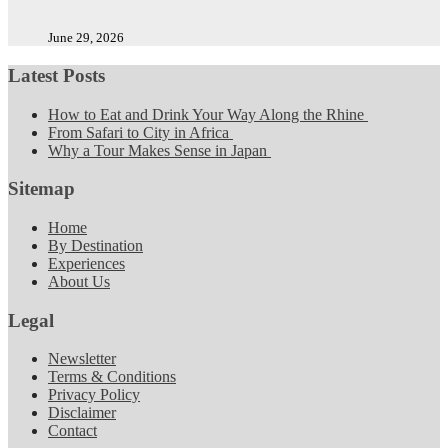
June 29, 2026
Latest Posts
How to Eat and Drink Your Way Along the Rhine
From Safari to City in Africa
Why a Tour Makes Sense in Japan
Sitemap
Home
By Destination
Experiences
About Us
Legal
Newsletter
Terms & Conditions
Privacy Policy
Disclaimer
Contact