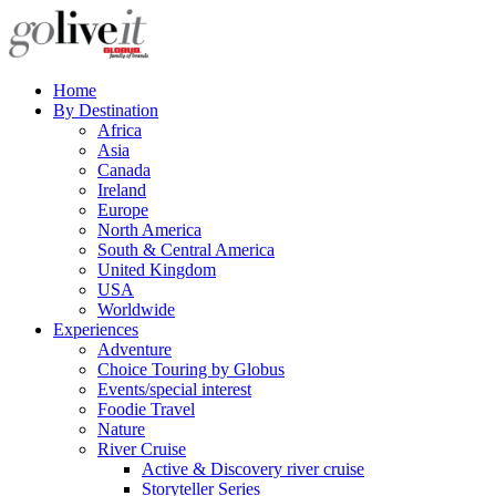
Home
By Destination
Africa
Asia
Canada
Ireland
Europe
North America
South & Central America
United Kingdom
USA
Worldwide
Experiences
Adventure
Choice Touring by Globus
Events/special interest
Foodie Travel
Nature
River Cruise
Active & Discovery river cruise
Storyteller Series