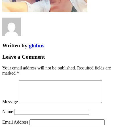
Written by
globus
Leave a Comment
Your email address will not be published.
Required fields are
marked
*
Message
Name
Email Address