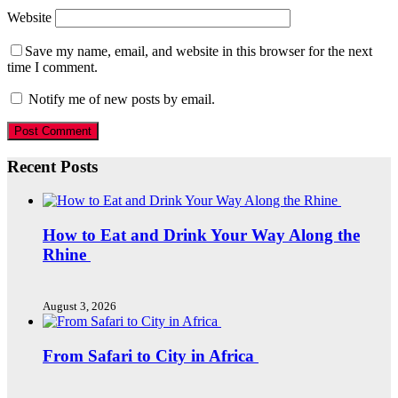
Website
Save my name, email, and website in this browser for the next
time I comment.
Notify me of new posts by email.
Recent Posts
How to Eat and Drink Your Way Along the
Rhine
August 3, 2026
From Safari to City in Africa