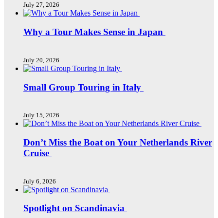
July 27, 2026
Why a Tour Makes Sense in Japan
July 20, 2026
Small Group Touring in Italy
July 15, 2026
Don’t Miss the Boat on Your Netherlands River
Cruise
July 6, 2026
Spotlight on Scandinavia