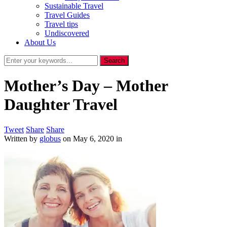
Sustainable Travel
Travel Guides
Travel tips
Undiscovered
About Us
Mother’s Day – Mother
Daughter Travel
Tweet
Share
Share
Written by
globus
on
May 6, 2020
in