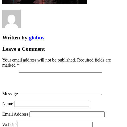
Written by
globus
Leave a Comment
Your email address will not be published.
Required fields are
marked
*
Message
Name
Email Address
Website