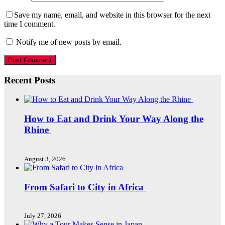
Save my name, email, and website in this browser for the next
time I comment.
Notify me of new posts by email.
Recent Posts
How to Eat and Drink Your Way Along the
Rhine
August 3, 2026
From Safari to City in Africa
July 27, 2026