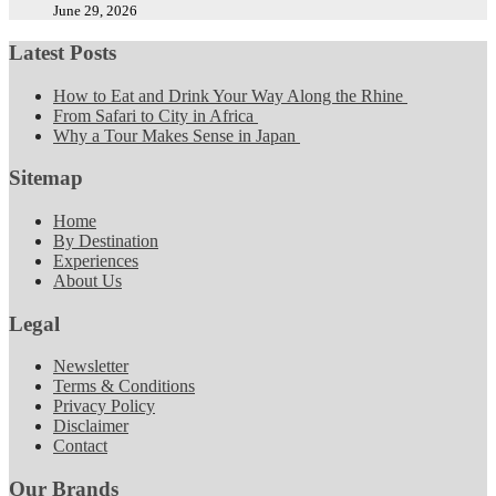
June 29, 2026
Latest Posts
How to Eat and Drink Your Way Along the Rhine
From Safari to City in Africa
Why a Tour Makes Sense in Japan
Sitemap
Home
By Destination
Experiences
About Us
Legal
Newsletter
Terms & Conditions
Privacy Policy
Disclaimer
Contact
Our Brands