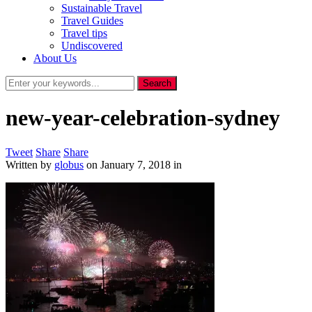
Sustainable Travel
Travel Guides
Travel tips
Undiscovered
About Us
new-year-celebration-sydney
Tweet
Share
Share
Written by
globus
on
January 7, 2018
in