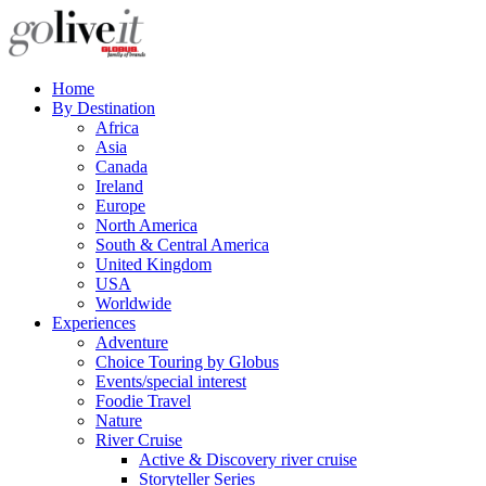
Home
By Destination
Africa
Asia
Canada
Ireland
Europe
North America
South & Central America
United Kingdom
USA
Worldwide
Experiences
Adventure
Choice Touring by Globus
Events/special interest
Foodie Travel
Nature
River Cruise
Active & Discovery river cruise
Storyteller Series