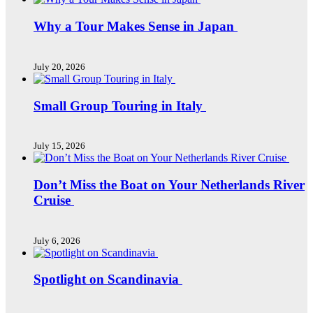
Why a Tour Makes Sense in Japan
July 20, 2026
Small Group Touring in Italy
July 15, 2026
Don’t Miss the Boat on Your Netherlands River
Cruise
July 6, 2026
Spotlight on Scandinavia