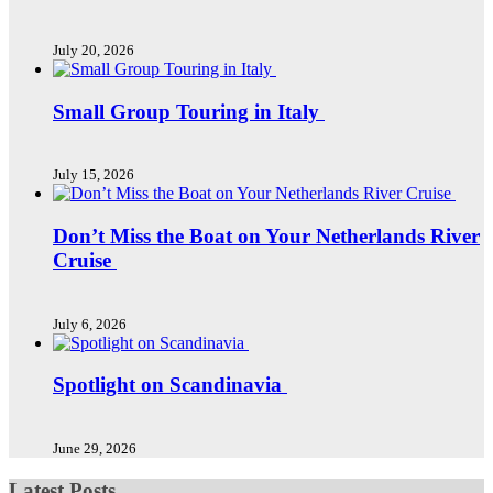
July 20, 2026
Small Group Touring in Italy
July 15, 2026
Don’t Miss the Boat on Your Netherlands River
Cruise
July 6, 2026
Spotlight on Scandinavia
June 29, 2026
Latest Posts