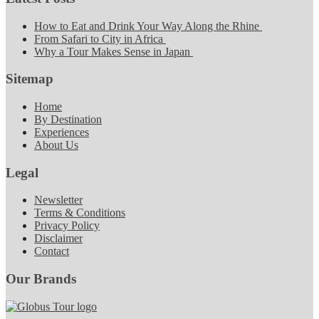
How to Eat and Drink Your Way Along the Rhine
From Safari to City in Africa
Why a Tour Makes Sense in Japan
Sitemap
Home
By Destination
Experiences
About Us
Legal
Newsletter
Terms & Conditions
Privacy Policy
Disclaimer
Contact
Our Brands