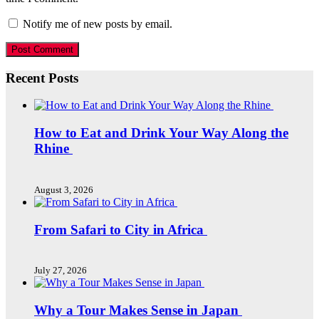
Notify me of new posts by email.
Recent Posts
How to Eat and Drink Your Way Along the
Rhine
August 3, 2026
From Safari to City in Africa
July 27, 2026
Why a Tour Makes Sense in Japan