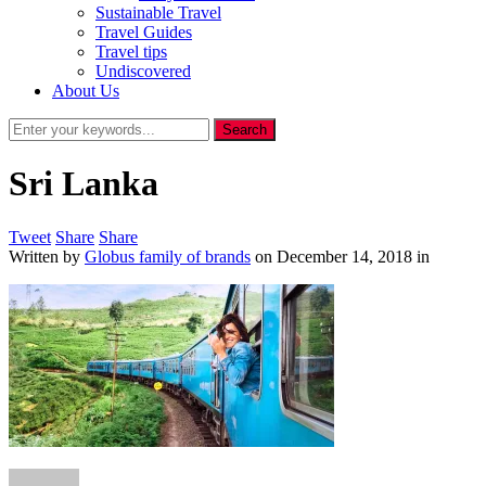
Sustainable Travel
Travel Guides
Travel tips
Undiscovered
About Us
Sri Lanka
Tweet
Share
Share
Written by
Globus family of brands
on
December 14, 2018
in