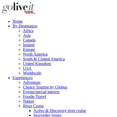
Home
By Destination
Africa
Asia
Canada
Ireland
Europe
North America
South & Central America
United Kingdom
USA
Worldwide
Experiences
Adventure
Choice Touring by Globus
Events/special interest
Foodie Travel
Nature
River Cruise
Active & Discovery river cruise
Storyteller Series