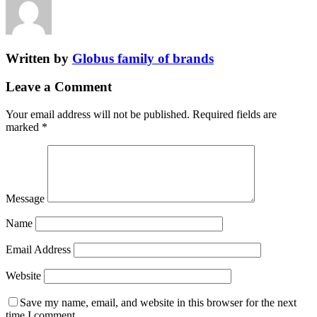
Written by
Globus family of brands
Leave a Comment
Your email address will not be published.
Required fields are
marked
*
Message
Name
Email Address
Website
Save my name, email, and website in this browser for the next
time I comment.