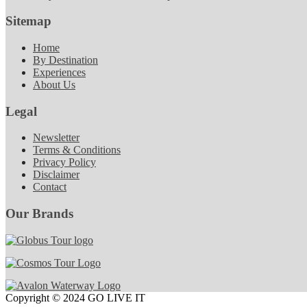
Sitemap
Home
By Destination
Experiences
About Us
Legal
Newsletter
Terms & Conditions
Privacy Policy
Disclaimer
Contact
Our Brands
Copyright © 2024 GO LIVE IT