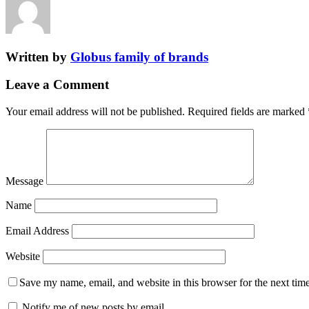
Written by
Globus family of brands
Leave a Comment
Your email address will not be published.
Required fields are marked
Message
Name
Email Address
Website
Save my name, email, and website in this browser for the next tim
Notify me of new posts by email.