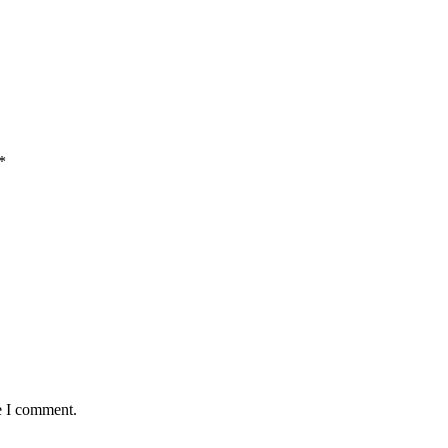
*
e I comment.