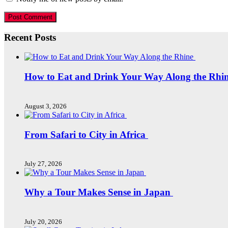
Recent Posts
How to Eat and Drink Your Way Along the Rhi
August 3, 2026
From Safari to City in Africa
July 27, 2026
Why a Tour Makes Sense in Japan
July 20, 2026