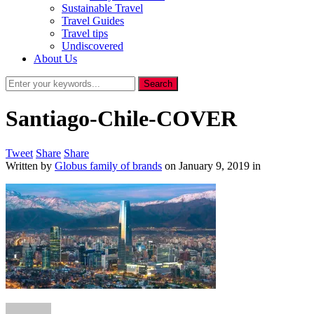
Sustainable Travel
Travel Guides
Travel tips
Undiscovered
About Us
Santiago-Chile-COVER
Tweet
Share
Share
Written by
Globus family of brands
on
January 9, 2019
in