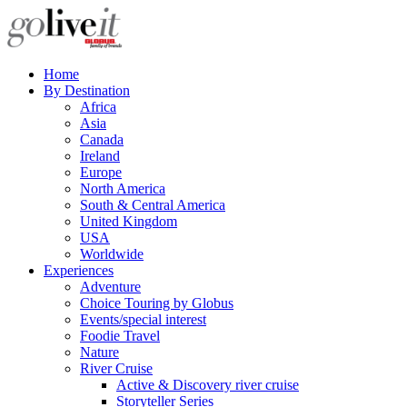
Home
By Destination
Africa
Asia
Canada
Ireland
Europe
North America
South & Central America
United Kingdom
USA
Worldwide
Experiences
Adventure
Choice Touring by Globus
Events/special interest
Foodie Travel
Nature
River Cruise
Active & Discovery river cruise
Storyteller Series