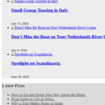
Small Group Touring in Italy
July 15, 2026
Don’t Miss the Boat on Your Netherlands River 
July 6, 2026
Spotlight on Scandinavia
June 29, 2026
Latest Posts
How to Eat and Drink Your Way Along the Rhine
From Safari to City in Africa
Why a Tour Makes Sense in Japan