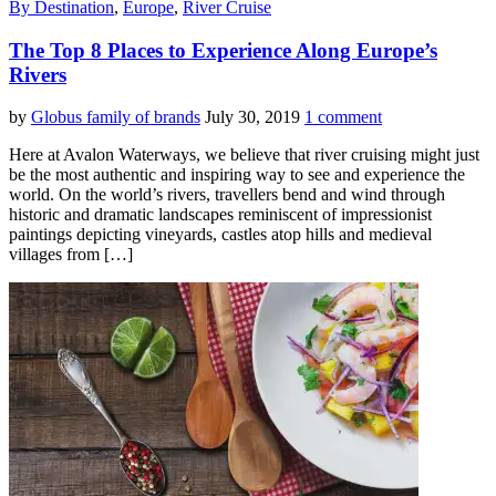
By Destination
,
Europe
,
River Cruise
The Top 8 Places to Experience Along Europe’s
Rivers
by
Globus family of brands
July 30, 2019
1 comment
Here at Avalon Waterways, we believe that river cruising might just
be the most authentic and inspiring way to see and experience the
world. On the world’s rivers, travellers bend and wind through
historic and dramatic landscapes reminiscent of impressionist
paintings depicting vineyards, castles atop hills and medieval
villages from […]