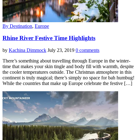
By Destination
,
Europe
Rhine River Festive Time Highlights
by
Kachina Dimmock
July 23, 2019
0 comments
There’s something about travelling through Europe in the winter-
time that makes your skin tingle and body fill with warmth, despite
the cooler temperatures outside. The Christmas atmosphere in this
continent is truly magical; there’s simply no space for bah humbug!
While the countries that make up Europe celebrate the festive […]