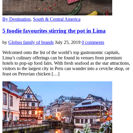
By Destination
,
South & Central America
5 foodie favourites stirring the pot in Lima
by
Globus family of brands
July 25, 2019
0 comments
Welcomed onto the list of the world’s top gastronomic capitals,
Lima’s culinary offerings can be found in venues from premium
hotels to pop-up food fairs. With fresh seafood as the star attractions,
visitors to the largest city in Peru can wander into a ceviche shop, or
feast on Peruvian chicken […]