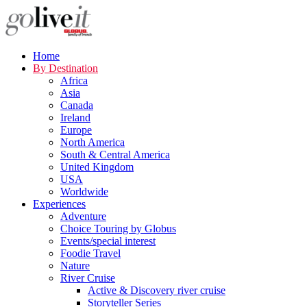
Home
By Destination
Africa
Asia
Canada
Ireland
Europe
North America
South & Central America
United Kingdom
USA
Worldwide
Experiences
Adventure
Choice Touring by Globus
Events/special interest
Foodie Travel
Nature
River Cruise
Active & Discovery river cruise
Storyteller Series