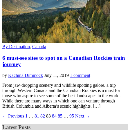
By Destination
,
Canada
6 must-see sites to spot on a Canadian Rockies train
journey
by
Kachina Dimmock
July 11, 2019
1 comment
From jaw-dropping scenery and wildlife spotting galore, a trip
through Western Canada and the Canadian Rockies is a must for
those who aspire to see some of the best landscapes in the world.
While there are many ways in which one can venture through
British Columbia and Alberta’s scenic highlights, […]
← Previous
1
…
81
82
83
84
85
…
95
Next →
Latest Posts