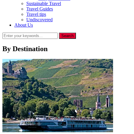
Sustainable Travel
Travel Guides
Travel tips
Undiscovered
About Us
By Destination