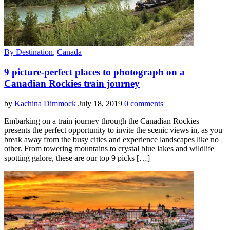
By Destination
,
Canada
9 picture-perfect places to photograph on a
Canadian Rockies train journey
by
Kachina Dimmock
July 18, 2019
0 comments
Embarking on a train journey through the Canadian Rockies
presents the perfect opportunity to invite the scenic views in, as you
break away from the busy cities and experience landscapes like no
other. From towering mountains to crystal blue lakes and wildlife
spotting galore, these are our top 9 picks […]