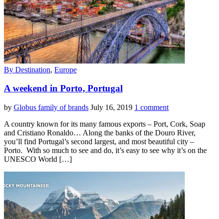
By Destination
,
Europe
A weekend in Porto, Portugal
by
Globus family of brands
July 16, 2019
1 comment
A country known for its many famous exports – Port, Cork, Soap
and Cristiano Ronaldo… Along the banks of the Douro River,
you’ll find Portugal’s second largest, and most beautiful city –
Porto. With so much to see and do, it’s easy to see why it’s on the
UNESCO World […]