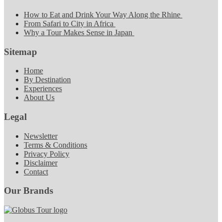
How to Eat and Drink Your Way Along the Rhine
From Safari to City in Africa
Why a Tour Makes Sense in Japan
Sitemap
Home
By Destination
Experiences
About Us
Legal
Newsletter
Terms & Conditions
Privacy Policy
Disclaimer
Contact
Our Brands