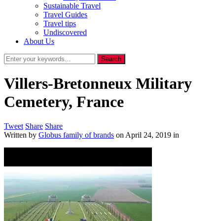
Sustainable Travel
Travel Guides
Travel tips
Undiscovered
About Us
Villers-Bretonneux Military
Cemetery, France
Tweet
Share
Share
Written by
Globus family of brands
on
April 24, 2019
in