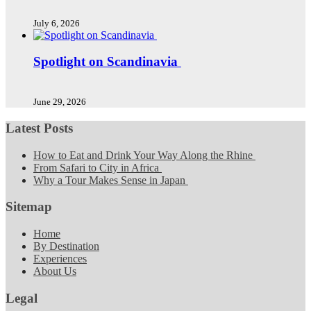
July 6, 2026
Spotlight on Scandinavia
June 29, 2026
Latest Posts
How to Eat and Drink Your Way Along the Rhine
From Safari to City in Africa
Why a Tour Makes Sense in Japan
Sitemap
Home
By Destination
Experiences
About Us
Legal