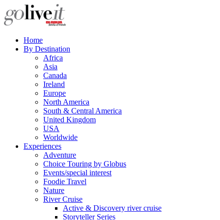
Home
By Destination
Africa
Asia
Canada
Ireland
Europe
North America
South & Central America
United Kingdom
USA
Worldwide
Experiences
Adventure
Choice Touring by Globus
Events/special interest
Foodie Travel
Nature
River Cruise
Active & Discovery river cruise
Storyteller Series