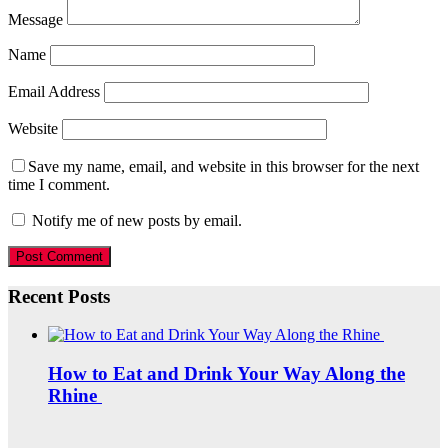
Message
Name
Email Address
Website
Save my name, email, and website in this browser for the next
time I comment.
Notify me of new posts by email.
Recent Posts
How to Eat and Drink Your Way Along the
Rhine