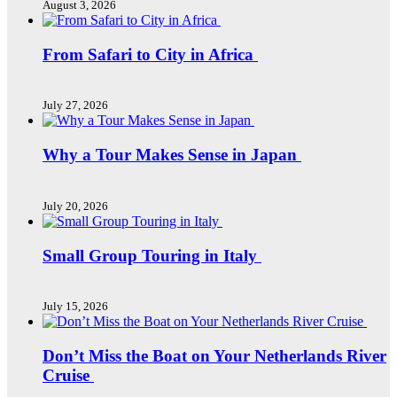
August 3, 2026
From Safari to City in Africa
July 27, 2026
Why a Tour Makes Sense in Japan
July 20, 2026
Small Group Touring in Italy
July 15, 2026
Don’t Miss the Boat on Your Netherlands River
Cruise