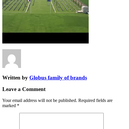
Written by
Globus family of brands
Leave a Comment
Your email address will not be published.
Required fields are
marked
*