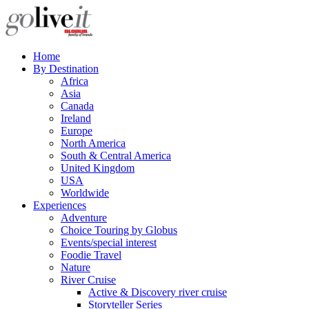
Home
By Destination
Africa
Asia
Canada
Ireland
Europe
North America
South & Central America
United Kingdom
USA
Worldwide
Experiences
Adventure
Choice Touring by Globus
Events/special interest
Foodie Travel
Nature
River Cruise
Active & Discovery river cruise
Storyteller Series