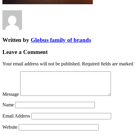
Written by
Globus family of brands
Leave a Comment
Your email address will not be published.
Required fields are marked
Message
Name
Email Address
Website