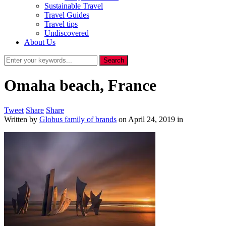
Sustainable Travel
Travel Guides
Travel tips
Undiscovered
About Us
Omaha beach, France
Tweet
Share
Share
Written by
Globus family of brands
on
April 24, 2019
in