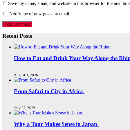
Save my name, email, and website in this browser for the next tim
Notify me of new posts by email.
Recent Posts
How to Eat and Drink Your Way Along the Rhi
August 3, 2026
From Safari to City in Africa
July 27, 2026
Why a Tour Makes Sense in Japan