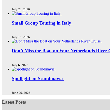
July 20, 2026
Small Group Touring in Italy
July 15, 2026
Don’t Miss the Boat on Your Netherlands River 
July 6, 2026
Spotlight on Scandinavia
June 29, 2026
Latest Posts