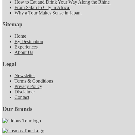
How to Eat and Drink Your Way Along the Rhine
From Safari to City in Africa
Why a Tour Makes Sense in Japan
Sitemap
Home
By Destination
Experiences
About Us
Legal
Newsletter
Terms & Conditions
Privacy Policy
Disclaimer
Contact
Our Brands