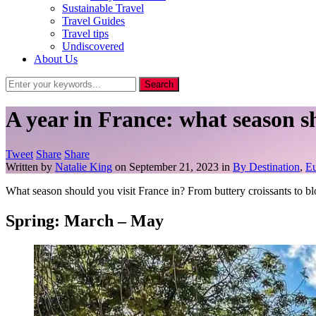
Sustainable Travel
Travel Guides
Travel tips
Undiscovered
About Us
A year in France: what season s
Tweet
Share
Share
Written by
Natalie King
on
September 21, 2023
in
By Destination
,
E
What season should you visit France in? From buttery croissants to bl
Spring: March – May