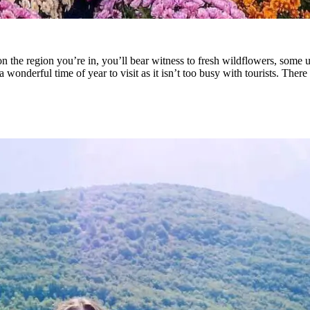
the region you’re in, you’ll bear witness to fresh wildflowers, some unp
a wonderful time of year to visit as it isn’t too busy with tourists. The