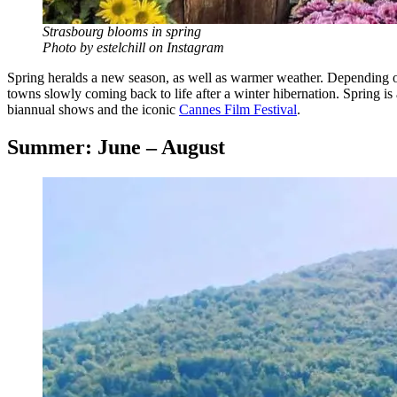
Strasbourg blooms in spring
Photo by estelchill on Instagram
Spring heralds a new season, as well as warmer weather. Depending on 
towns slowly coming back to life after a winter hibernation. Spring is 
biannual shows and the iconic
Cannes Film Festival
.
Summer: June – August