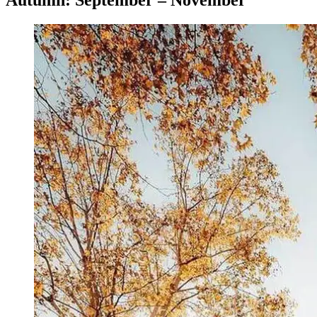
Autumn: September – November