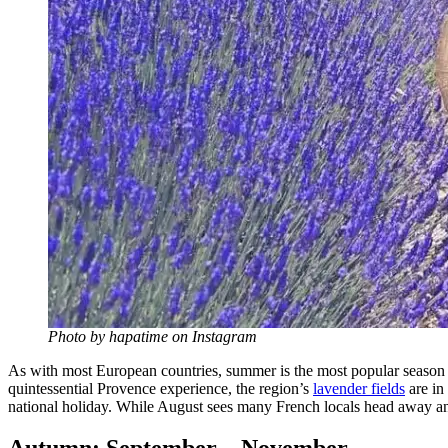
Photo by hapatime on Instagram
As with most European countries, summer is the most popular season to 
quintessential Provence experience, the region’s
lavender fields
are in 
national holiday. While August sees many French locals head away and s