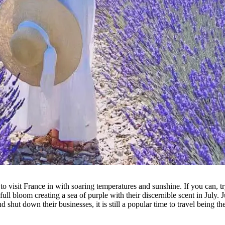
visit France in with soaring temperatures and sunshine. If you can, try 
full bloom creating a sea of purple with their discernible scent in July.
hut down their businesses, it is still a popular time to travel being th