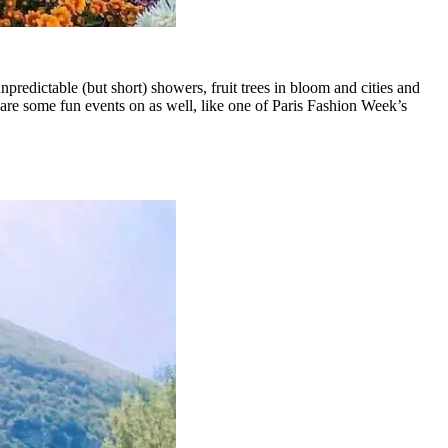
redictable (but short) showers, fruit trees in bloom and cities and
re are some fun events on as well, like one of Paris Fashion Week’s