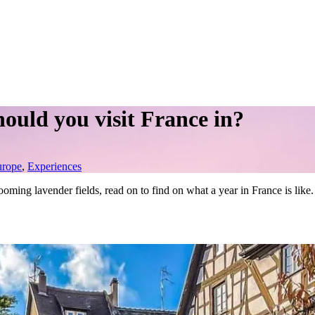
hould you visit France in?
urope
,
Experiences
ooming lavender fields, read on to find on what a year in France is like