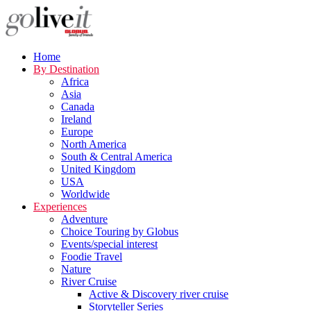
Home
By Destination
Africa
Asia
Canada
Ireland
Europe
North America
South & Central America
United Kingdom
USA
Worldwide
Experiences
Adventure
Choice Touring by Globus
Events/special interest
Foodie Travel
Nature
River Cruise
Active & Discovery river cruise
Storyteller Series