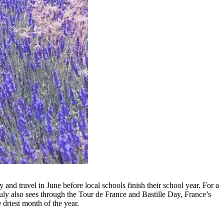
and travel in June before local schools finish their school year. For a
 July also sees through the Tour de France and Bastille Day, France’s
e driest month of the year.