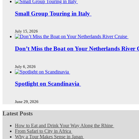
Small Group Touring in Italy
July 15, 2026
Don’t Miss the Boat on Your Netherlands River 
July 6, 2026
Spotlight on Scandinavia
June 29, 2026
Latest Posts
How to Eat and Drink Your Way Along the Rhine
From Safari to City in Africa
Why a Tour Makes Sense in Japan