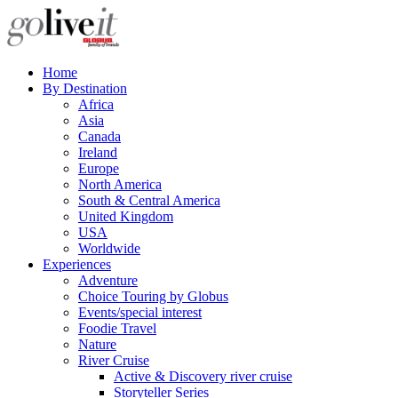
Home
By Destination
Africa
Asia
Canada
Ireland
Europe
North America
South & Central America
United Kingdom
USA
Worldwide
Experiences
Adventure
Choice Touring by Globus
Events/special interest
Foodie Travel
Nature
River Cruise
Active & Discovery river cruise
Storyteller Series