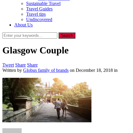
Sustainable Travel
Travel Guides
Travel tips
Undiscovered
About Us
Glasgow Couple
Tweet
Share
Share
Written by
Globus family of brands
on
December 18, 2018
in