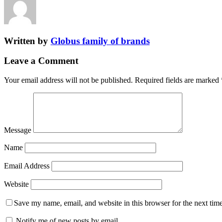
Written by
Globus family of brands
Leave a Comment
Your email address will not be published.
Required fields are marked
Message
Name
Email Address
Website
Save my name, email, and website in this browser for the next tim
Notify me of new posts by email.