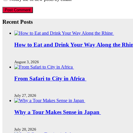
Recent Posts
How to Eat and Drink Your Way Along the Rhi
August 3, 2026
From Safari to City in Africa
July 27, 2026
Why a Tour Makes Sense in Japan
July 20, 2026