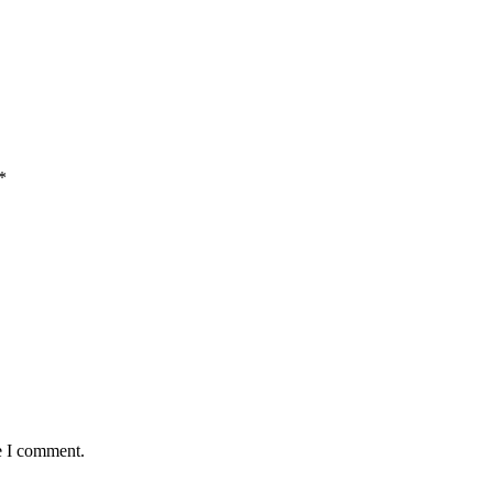
*
e I comment.