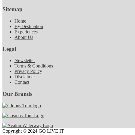
Sitemap
Home
By Destination
Experiences
About Us
Legal
Newsletter
Terms & Conditions
Privacy Policy
Disclaimer
Contact
Our Brands
Copyright © 2024 GO LIVE IT