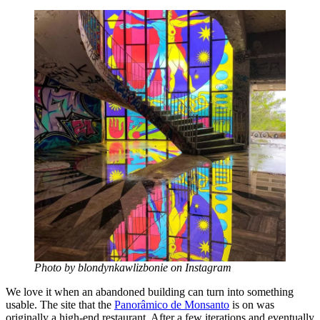
Photo by blondynkawlizbonie on Instagram
We love it when an abandoned building can turn into something
usable. The site that the
Panorâmico de Monsanto
is on was
originally a high-end restaurant. After a few iterations and eventually