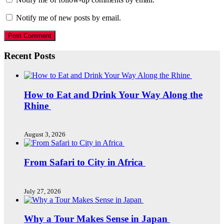
Notify me of new posts by email.
Recent Posts
How to Eat and Drink Your Way Along the
Rhine
August 3, 2026
From Safari to City in Africa
July 27, 2026
Why a Tour Makes Sense in Japan