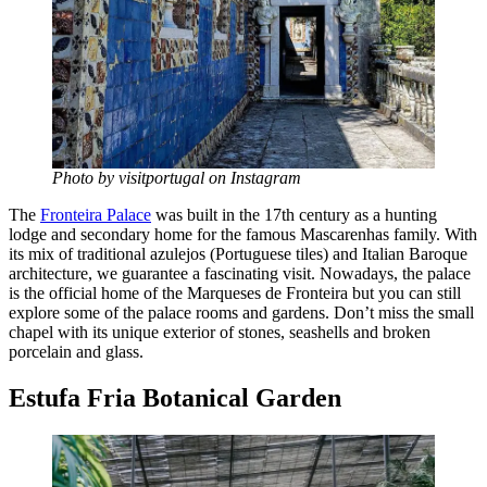
Photo by visitportugal on Instagram
The
Fronteira Palace
was built in the 17th century as a hunting
lodge and secondary home for the famous Mascarenhas family. With
its mix of traditional azulejos (Portuguese tiles) and Italian Baroque
architecture, we guarantee a fascinating visit. Nowadays, the palace
is the official home of the Marqueses de Fronteira but you can still
explore some of the palace rooms and gardens. Don’t miss the small
chapel with its unique exterior of stones, seashells and broken
porcelain and glass.
Estufa Fria Botanical Garden