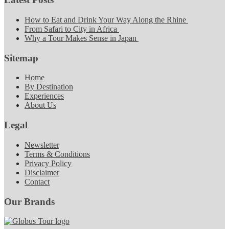
How to Eat and Drink Your Way Along the Rhine
From Safari to City in Africa
Why a Tour Makes Sense in Japan
Sitemap
Home
By Destination
Experiences
About Us
Legal
Newsletter
Terms & Conditions
Privacy Policy
Disclaimer
Contact
Our Brands