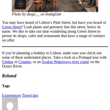
Photo by diogo__ on Instagram
You may have heard of Lisbon’s Pink Street, but have you heard of
Green Street
? Lush plants and greenery line this street, hence its
name. We like to take our time wandering along Green Street to
peruse its shops, cafes and restaurants that have a range of cuisines
on offer.
If you’re planning a holiday to Lisbon, make sure you check out
some of these underrated places. Take a look at a Portugal tour with
Globus
or
Cosmos,
or an
Avalon Waterways river cruise
on the
Douro River.
Related
Tags
Experiences
Travel tips