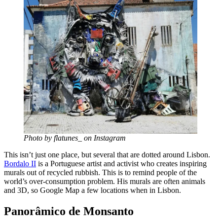
Photo by flatunes_ on Instagram
This isn’t just one place, but several that are dotted around Lisbon.
Bordalo II
is a Portuguese artist and activist who creates inspiring
murals out of recycled rubbish. This is to remind people of the
world’s over-consumption problem. His murals are often animals
and 3D, so Google Map a few locations when in Lisbon.
Panorâmico de Monsanto