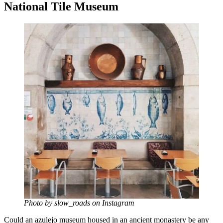
National Tile Museum
Photo by slow_roads on Instagram
Could an azulejo museum housed in an ancient monastery be any