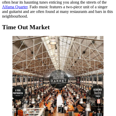
often hear its haunting tunes enticing you along the streets of the
Alfama Quarter
. Fado music features a two-piece unit of a singer
and guitarist and are often found at many restaurants and bars in this
neighbourhood.
Time Out Market