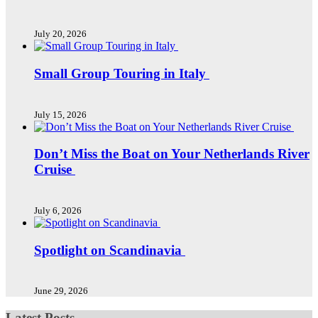
July 20, 2026
Small Group Touring in Italy
July 15, 2026
Don’t Miss the Boat on Your Netherlands River
Cruise
July 6, 2026
Spotlight on Scandinavia
June 29, 2026
Latest Posts