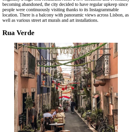
becoming abandoned, the city decided to have regular upkeep since
people were continuously visiting thanks to its Instagrammable
location. There is a balcony with panoramic views across Lisbon, as
well as various street art murals and art installations.
Rua Verde