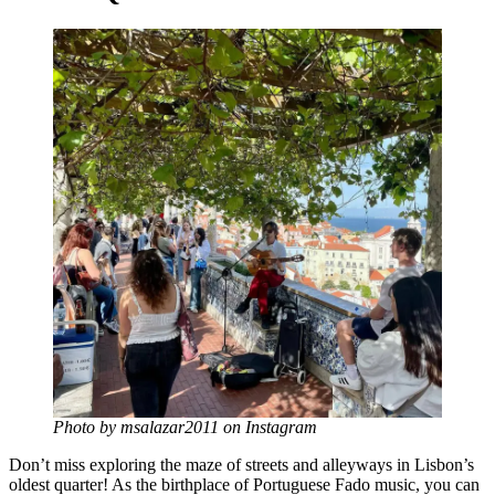
Photo by msalazar2011 on Instagram
Don’t miss exploring the maze of streets and alleyways in Lisbon’s
oldest quarter! As the birthplace of Portuguese Fado music, you can