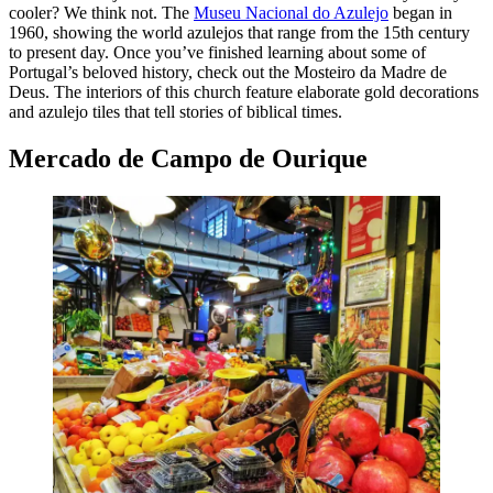
cooler? We think not. The
Museu Nacional do Azulejo
began in
1960, showing the world azulejos that range from the 15th century
to present day. Once you’ve finished learning about some of
Portugal’s beloved history, check out the Mosteiro da Madre de
Deus. The interiors of this church feature elaborate gold decorations
and azulejo tiles that tell stories of biblical times.
Mercado de Campo de Ourique