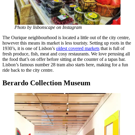
Photo by lisbonscape on Instagram
The Ourique neighbourhood is located a little out of the city centre,
however this means its market is less touristy. Setting up roots in the
1930’s, it is one of Lisbon’s
oldest covered markets
that is full of
fresh produce, fish, meat and cosy restaurants. We love perusing all
the food that’s on offer before sitting at the counter of a tapas bar.
Lisbon’s famous number 28 tram also starts here, making for a fun
ride back to the city centre.
Berardo Collection Museum