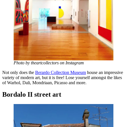
Photo by theartcollectors on Instagram
Not only does the
Berardo Collection Museum
house an impressive
variety of modern art, but it is free! Lose yourself amongst the likes
of Warhol, Dali, Mondriaan, Picasso and more.
Bordalo II street art