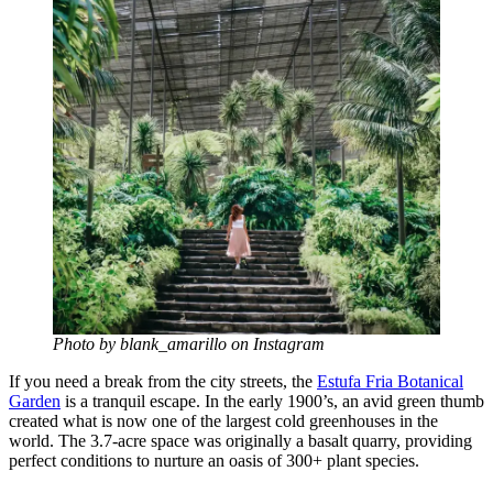
Photo by blank_amarillo on Instagram
If you need a break from the city streets, the
Estufa Fria Botanical
Garden
is a tranquil escape. In the early 1900’s, an avid green thumb
created what is now one of the largest cold greenhouses in the
world. The 3.7-acre space was originally a basalt quarry, providing
perfect conditions to nurture an oasis of 300+ plant species.