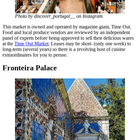
Photo by discover_portugal__ on Instagram
This market is owned and operated by magazine giant, Time Out.
Food and local produce vendors are reviewed by an independent
panel of experts before being approved to sell their delicious wares
at the
Time Out Market
. Leases may be short- (only one week) to
long-term (several years) so there is a revolving host of cuisine
extraordinaires for you to peruse.
Fronteira Palace