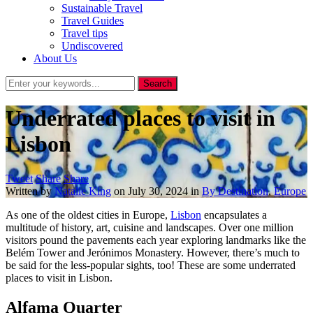
Sustainable Travel
Travel Guides
Travel tips
Undiscovered
About Us
Underrated places to visit in
Lisbon
Tweet
Share
Share
Written by
Natalie King
on
July 30, 2024
in
By Destination
,
Europe
As one of the oldest cities in Europe,
Lisbon
encapsulates a
multitude of history, art, cuisine and landscapes. Over one million
visitors pound the pavements each year exploring landmarks like the
Belém Tower and Jerónimos Monastery. However, there’s much to
be said for the less-popular sights, too! These are some underrated
places to visit in Lisbon.
Alfama Quarter