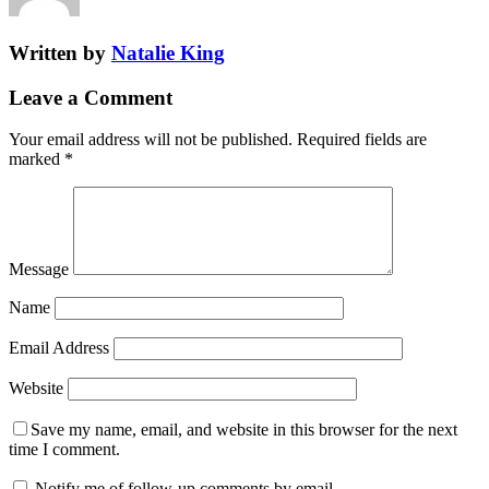
Written by
Natalie King
Leave a Comment
Your email address will not be published.
Required fields are
marked
*
Message
Name
Email Address
Website
Save my name, email, and website in this browser for the next
time I comment.
Notify me of follow-up comments by email.