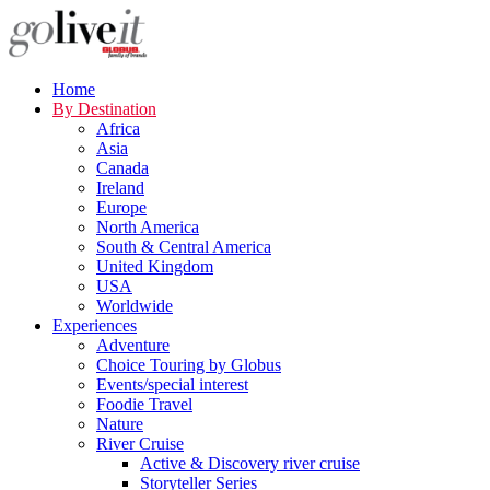
Home
By Destination
Africa
Asia
Canada
Ireland
Europe
North America
South & Central America
United Kingdom
USA
Worldwide
Experiences
Adventure
Choice Touring by Globus
Events/special interest
Foodie Travel
Nature
River Cruise
Active & Discovery river cruise
Storyteller Series