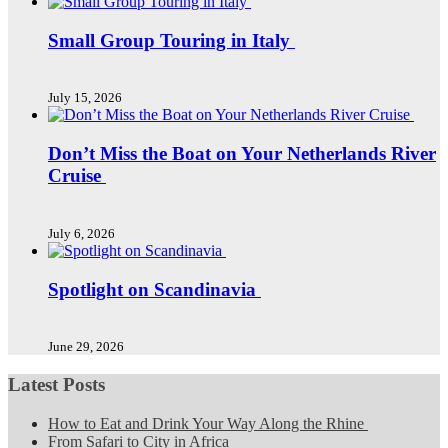
Small Group Touring in Italy
July 15, 2026
Don’t Miss the Boat on Your Netherlands River
Cruise
July 6, 2026
Spotlight on Scandinavia
June 29, 2026
Latest Posts
How to Eat and Drink Your Way Along the Rhine
From Safari to City in Africa