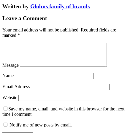
Written by
Globus family of brands
Leave a Comment
Your email address will not be published.
Required fields are
marked
*
Message
Name
Email Address
Website
Save my name, email, and website in this browser for the next
time I comment.
Notify me of new posts by email.