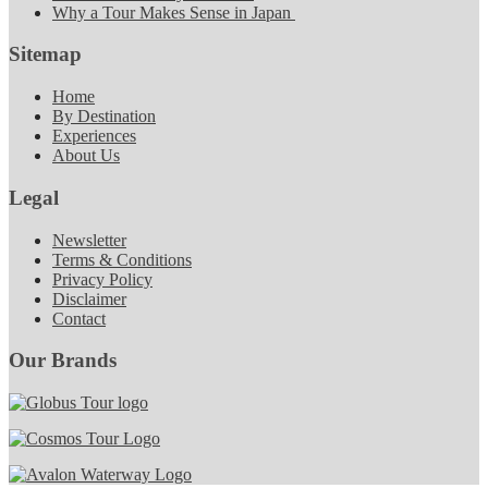
Why a Tour Makes Sense in Japan
Sitemap
Home
By Destination
Experiences
About Us
Legal
Newsletter
Terms & Conditions
Privacy Policy
Disclaimer
Contact
Our Brands