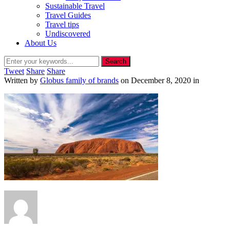
Sustainable Travel
Travel Guides
Travel tips
Undiscovered
About Us
Tweet
Share
Share
Written by
Globus family of brands
on
December 8, 2020
in