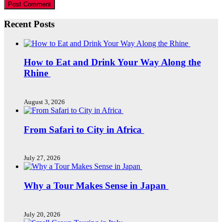
Recent Posts
How to Eat and Drink Your Way Along the
Rhine
August 3, 2026
From Safari to City in Africa
July 27, 2026
Why a Tour Makes Sense in Japan
July 20, 2026