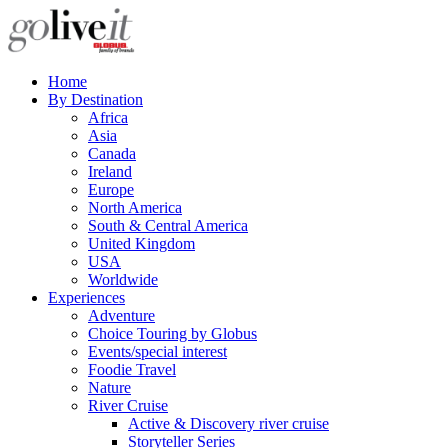
Home
By Destination
Africa
Asia
Canada
Ireland
Europe
North America
South & Central America
United Kingdom
USA
Worldwide
Experiences
Adventure
Choice Touring by Globus
Events/special interest
Foodie Travel
Nature
River Cruise
Active & Discovery river cruise
Storyteller Series