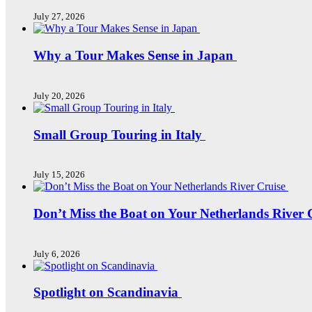
July 27, 2026
Why a Tour Makes Sense in Japan
July 20, 2026
Small Group Touring in Italy
July 15, 2026
Don’t Miss the Boat on Your Netherlands River 
July 6, 2026
Spotlight on Scandinavia