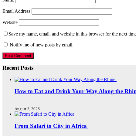
Email Address
Website
Save my name, email, and website in this browser for the next tim
Notify me of new posts by email.
Recent Posts
How to Eat and Drink Your Way Along the Rhi
August 3, 2026
From Safari to City in Africa