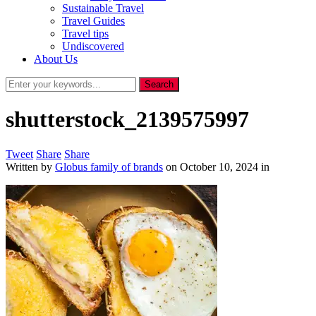
Sustainable Travel
Travel Guides
Travel tips
Undiscovered
About Us
shutterstock_2139575997
Tweet
Share
Share
Written by
Globus family of brands
on
October 10, 2024
in