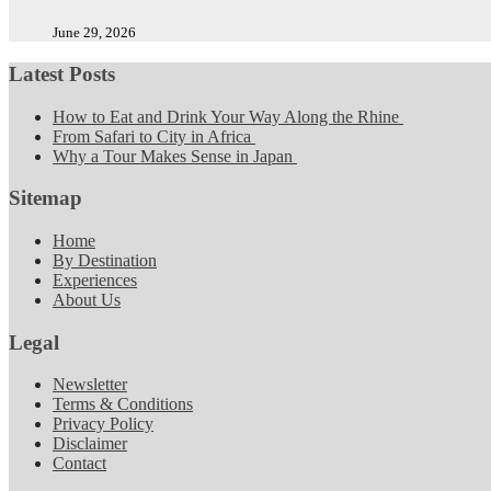
June 29, 2026
Latest Posts
How to Eat and Drink Your Way Along the Rhine
From Safari to City in Africa
Why a Tour Makes Sense in Japan
Sitemap
Home
By Destination
Experiences
About Us
Legal
Newsletter
Terms & Conditions
Privacy Policy
Disclaimer
Contact