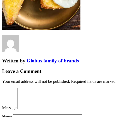
Written by
Globus family of brands
Leave a Comment
Your email address will not be published.
Required fields are marked
Message
Name