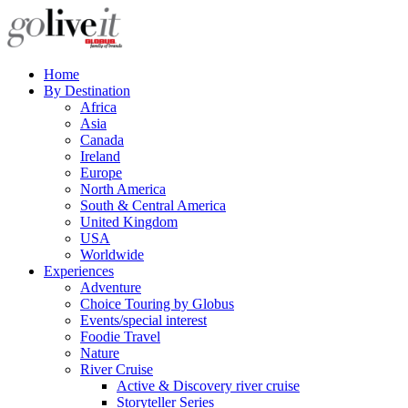
Home
By Destination
Africa
Asia
Canada
Ireland
Europe
North America
South & Central America
United Kingdom
USA
Worldwide
Experiences
Adventure
Choice Touring by Globus
Events/special interest
Foodie Travel
Nature
River Cruise
Active & Discovery river cruise
Storyteller Series