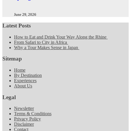
June 29, 2026
Latest Posts
How to Eat and Drink Your Way Along the Rhine
From Safari to City in Africa
Why a Tour Makes Sense in Japan
Sitemap
Home
By Destination
Experiences
About Us
Legal
Newsletter
Terms & Conditions
Privacy Policy
Disclaimer
Contact