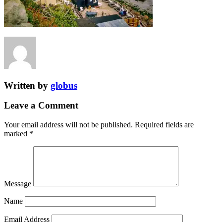
Written by
globus
Leave a Comment
Your email address will not be published.
Required fields are
marked
*
Message
Name
Email Address