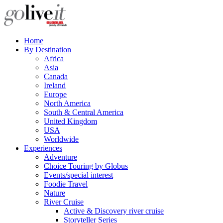
Home
By Destination
Africa
Asia
Canada
Ireland
Europe
North America
South & Central America
United Kingdom
USA
Worldwide
Experiences
Adventure
Choice Touring by Globus
Events/special interest
Foodie Travel
Nature
River Cruise
Active & Discovery river cruise
Storyteller Series