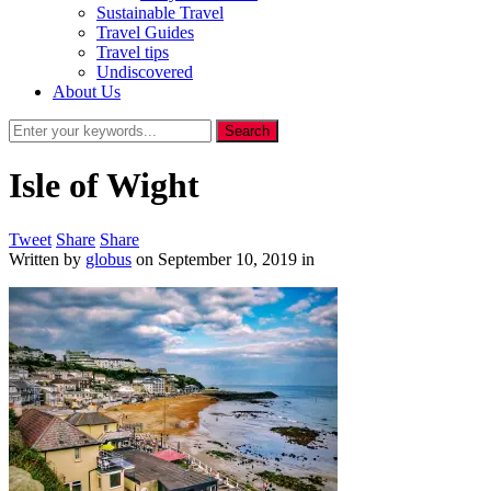
Sustainable Travel
Travel Guides
Travel tips
Undiscovered
About Us
Isle of Wight
Tweet
Share
Share
Written by
globus
on
September 10, 2019
in