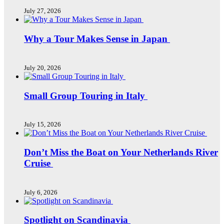
July 27, 2026
Why a Tour Makes Sense in Japan
July 20, 2026
Small Group Touring in Italy
July 15, 2026
Don’t Miss the Boat on Your Netherlands River
Cruise
July 6, 2026
Spotlight on Scandinavia