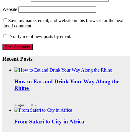
Website
Save my name, email, and website in this browser for the next
time I comment.
Notify me of new posts by email.
Recent Posts
How to Eat and Drink Your Way Along the
Rhine
August 3, 2026
From Safari to City in Africa