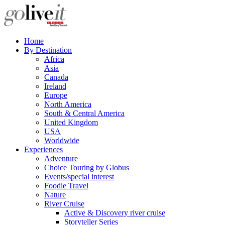
Home
By Destination
Africa
Asia
Canada
Ireland
Europe
North America
South & Central America
United Kingdom
USA
Worldwide
Experiences
Adventure
Choice Touring by Globus
Events/special interest
Foodie Travel
Nature
River Cruise
Active & Discovery river cruise
Storyteller Series