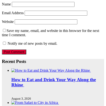
Name
Email Address
Website
Save my name, email, and website in this browser for the next
time I comment.
Notify me of new posts by email.
Recent Posts
How to Eat and Drink Your Way Along the
Rhine
August 3, 2026