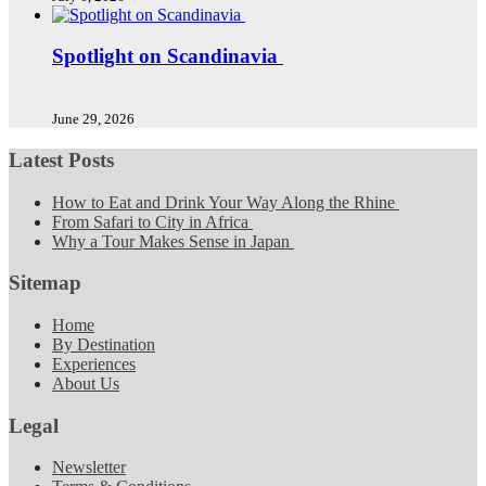
Spotlight on Scandinavia
June 29, 2026
Latest Posts
How to Eat and Drink Your Way Along the Rhine
From Safari to City in Africa
Why a Tour Makes Sense in Japan
Sitemap
Home
By Destination
Experiences
About Us
Legal
Newsletter