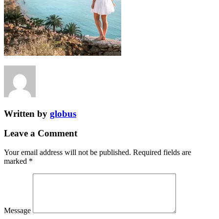
Written by
globus
Leave a Comment
Your email address will not be published.
Required fields are
marked
*
Message