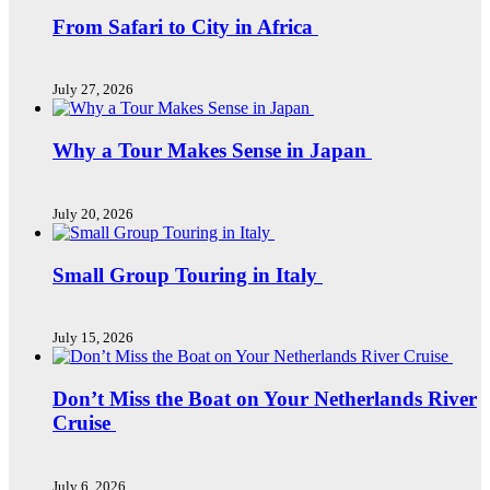
From Safari to City in Africa
July 27, 2026
Why a Tour Makes Sense in Japan
July 20, 2026
Small Group Touring in Italy
July 15, 2026
Don’t Miss the Boat on Your Netherlands River
Cruise
July 6, 2026