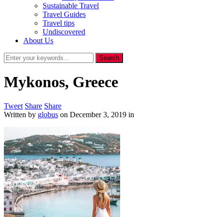
Sustainable Travel
Travel Guides
Travel tips
Undiscovered
About Us
Mykonos, Greece
Tweet
Share
Share
Written by
globus
on
December 3, 2019
in