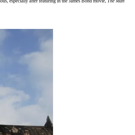
mous, especially after featuring in the James Bond movie,
The Man