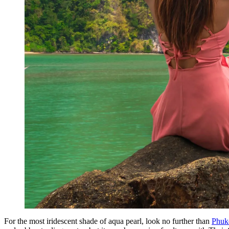
For the most iridescent shade of aqua pearl, look no further than
Phuk