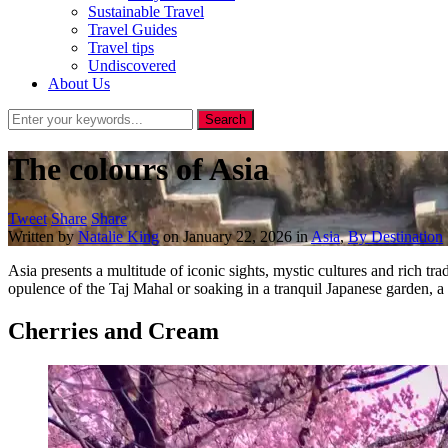
Sustainable Travel
Travel Guides
Travel tips
Undiscovered
About Us
The colours of Asia
Tweet
Share
Share
Written by
Natalie King
on
January 22, 2026
in
Asia
,
By Destination
Asia presents a multitude of iconic sights, mystic cultures and rich trad
opulence of the Taj Mahal or soaking in a tranquil Japanese garden, a
Cherries and Cream