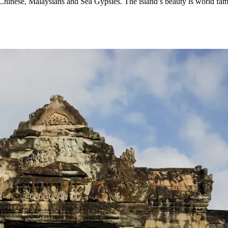
, Chinese, Malaysians and Sea Gypsies. The island’s beauty is world fa