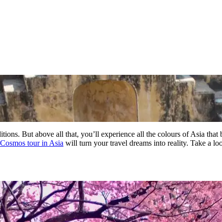
itions. But above all that, you’ll experience all the colours of Asia that
Cosmos tour in Asia
will turn your travel dreams into reality. Take a l