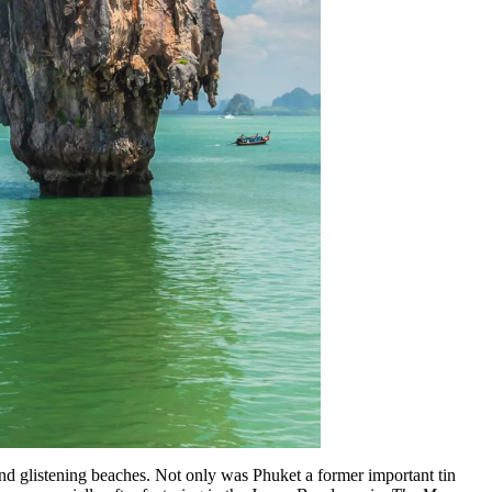
s and glistening beaches. Not only was Phuket a former important tin