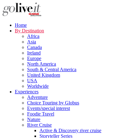
Home
By Destination
Africa
Asia
Canada
Ireland
Europe
North America
South & Central America
United Kingdom
USA
Worldwide
Experiences
Adventure
Choice Touring by Globus
Events/special interest
Foodie Travel
Nature
River Cruise
Active & Discovery river cruise
Storyteller Series