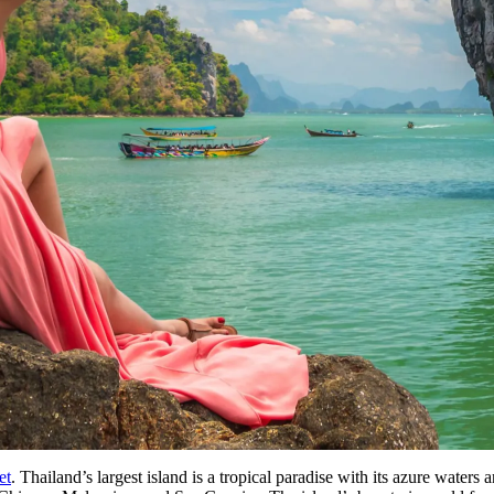
et
. Thailand’s largest island is a tropical paradise with its azure water