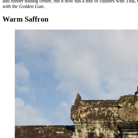
and rubber trading centre, but it now has a mix of cultures with Thai
with the Golden Gun
.
Warm Saffron