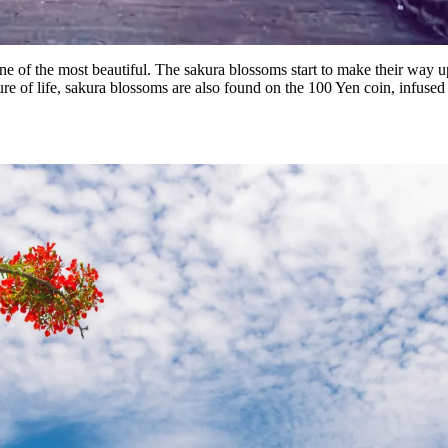
o one of the most beautiful. The sakura blossoms start to make their way
re of life, sakura blossoms are also found on the 100 Yen coin, infused 