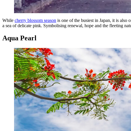
While
cherry blossom season
is one of the busiest in Japan, it is als
a sea of delicate pink. Symbolising renewal, hope and the fleeting natu
Aqua Pearl