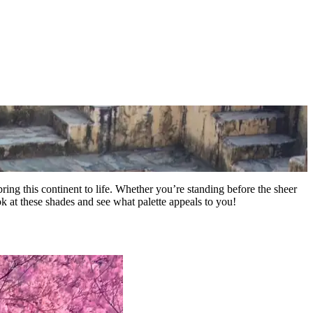
 bring this continent to life. Whether you’re standing before the sheer
ook at these shades and see what palette appeals to you!