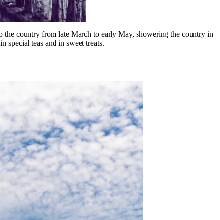
 up the country from late March to early May, showering the country in
in special teas and in sweet treats.