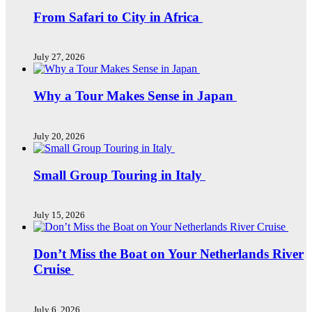
From Safari to City in Africa
July 27, 2026
Why a Tour Makes Sense in Japan
July 20, 2026
Small Group Touring in Italy
July 15, 2026
Don’t Miss the Boat on Your Netherlands River
Cruise
July 6, 2026