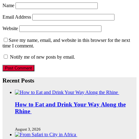
Name
Email Address
Website
Save my name, email, and website in this browser for the next
time I comment.
Notify me of new posts by email.
Recent Posts
How to Eat and Drink Your Way Along the
Rhine
August 3, 2026