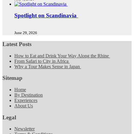
Spotlight on Scandinavia
June 29, 2026
Latest Posts
How to Eat and Drink Your Way Along the Rhine
From Safari to City in Africa
Why a Tour Makes Sense in Japan
Sitemap
Home
By Destination
Experiences
About Us
Legal
Newsletter