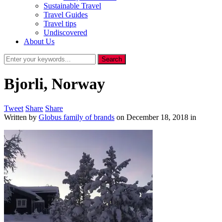
Sustainable Travel
Travel Guides
Travel tips
Undiscovered
About Us
Bjorli, Norway
Tweet
Share
Share
Written by
Globus family of brands
on
December 18, 2018
in