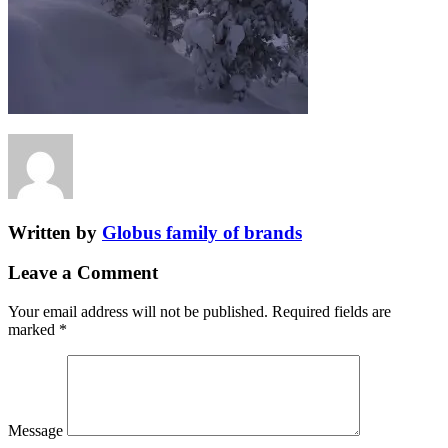
Written by
Globus family of brands
Leave a Comment
Your email address will not be published.
Required fields are
marked
*
Message