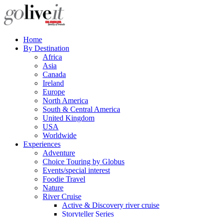
Home
By Destination
Africa
Asia
Canada
Ireland
Europe
North America
South & Central America
United Kingdom
USA
Worldwide
Experiences
Adventure
Choice Touring by Globus
Events/special interest
Foodie Travel
Nature
River Cruise
Active & Discovery river cruise
Storyteller Series