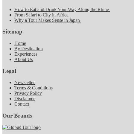
How to Eat and Drink Your Way Along the Rhine
From Safari to City in Africa
Why a Tour Makes Sense in Japan
Sitemap
Home
By Destination
Experiences
About Us
Legal
Newsletter
Terms & Conditions
Privacy Policy
Disclaimer
Contact
Our Brands