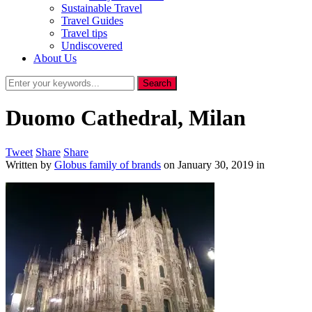
Sustainable Travel
Travel Guides
Travel tips
Undiscovered
About Us
Duomo Cathedral, Milan
Tweet
Share
Share
Written by
Globus family of brands
on
January 30, 2019
in