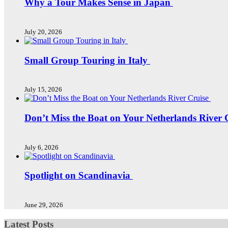
Why a Tour Makes Sense in Japan
July 20, 2026
Small Group Touring in Italy
July 15, 2026
Don’t Miss the Boat on Your Netherlands River 
July 6, 2026
Spotlight on Scandinavia
June 29, 2026
Latest Posts