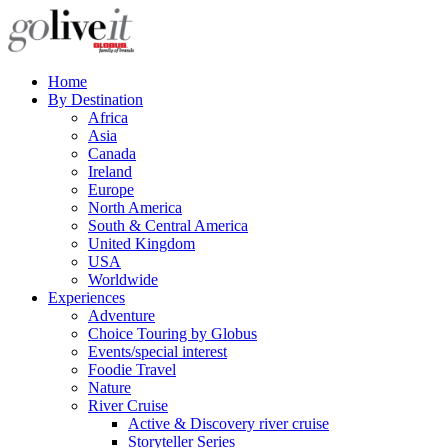
Home
By Destination
Africa
Asia
Canada
Ireland
Europe
North America
South & Central America
United Kingdom
USA
Worldwide
Experiences
Adventure
Choice Touring by Globus
Events/special interest
Foodie Travel
Nature
River Cruise
Active & Discovery river cruise
Storyteller Series