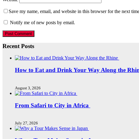
Save my name, email, and website in this browser for the next tim
Notify me of new posts by email.
Recent Posts
How to Eat and Drink Your Way Along the Rhi
August 3, 2026
From Safari to City in Africa
July 27, 2026