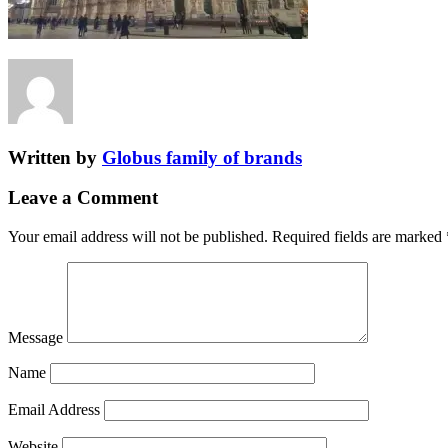
Written by
Globus family of brands
Leave a Comment
Your email address will not be published.
Required fields are marked
Message
Name
Email Address
Website