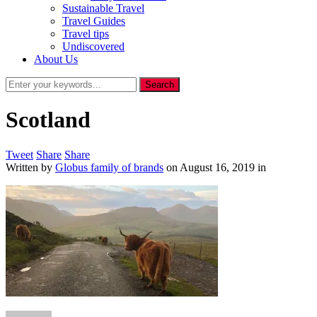
Sustainable Travel
Travel Guides
Travel tips
Undiscovered
About Us
Scotland
Tweet
Share
Share
Written by
Globus family of brands
on
August 16, 2019
in