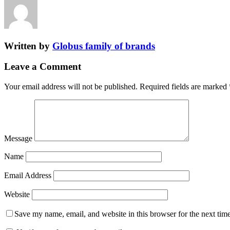
Written by
Globus family of brands
Leave a Comment
Your email address will not be published.
Required fields are marked
Message
Name
Email Address
Website
Save my name, email, and website in this browser for the next tim