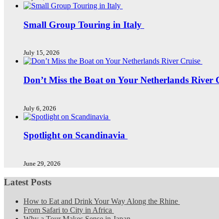
Small Group Touring in Italy
July 15, 2026
Don’t Miss the Boat on Your Netherlands River 
July 6, 2026
Spotlight on Scandinavia
June 29, 2026
Latest Posts
How to Eat and Drink Your Way Along the Rhine
From Safari to City in Africa
Why a Tour Makes Sense in Japan