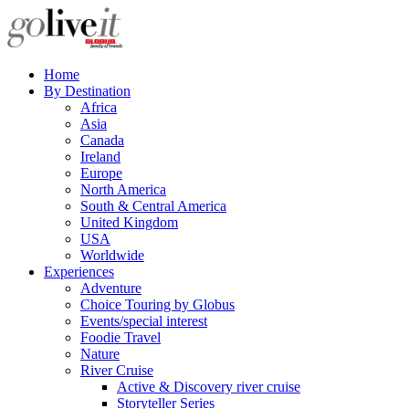
Home
By Destination
Africa
Asia
Canada
Ireland
Europe
North America
South & Central America
United Kingdom
USA
Worldwide
Experiences
Adventure
Choice Touring by Globus
Events/special interest
Foodie Travel
Nature
River Cruise
Active & Discovery river cruise
Storyteller Series