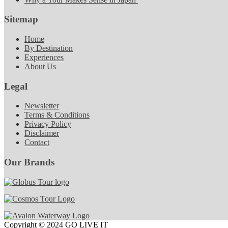
Sitemap
Home
By Destination
Experiences
About Us
Legal
Newsletter
Terms & Conditions
Privacy Policy
Disclaimer
Contact
Our Brands
Copyright © 2024 GO LIVE IT