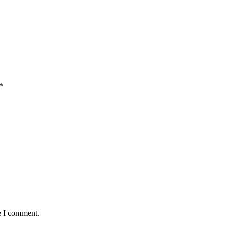
*
e I comment.