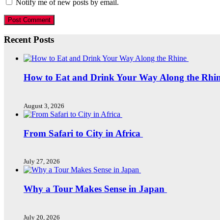
Notify me of new posts by email.
Recent Posts
How to Eat and Drink Your Way Along the Rhi
August 3, 2026
From Safari to City in Africa
July 27, 2026
Why a Tour Makes Sense in Japan
July 20, 2026