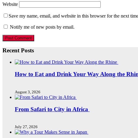
Website
Save my name, email, and website in this browser for the next tim
Notify me of new posts by email.
Recent Posts
How to Eat and Drink Your Way Along the Rhi
August 3, 2026
From Safari to City in Africa
July 27, 2026