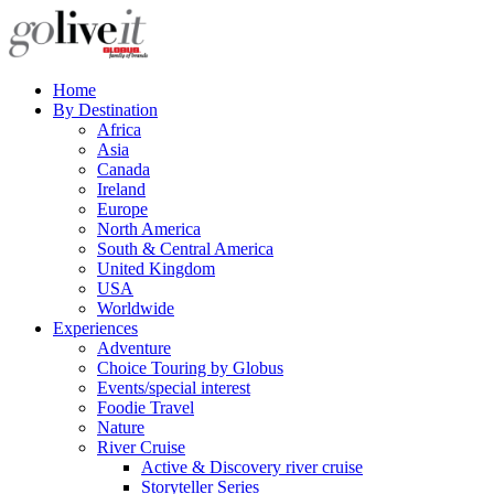
Home
By Destination
Africa
Asia
Canada
Ireland
Europe
North America
South & Central America
United Kingdom
USA
Worldwide
Experiences
Adventure
Choice Touring by Globus
Events/special interest
Foodie Travel
Nature
River Cruise
Active & Discovery river cruise
Storyteller Series