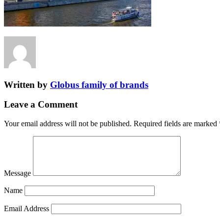
Written by
Globus family of brands
Leave a Comment
Your email address will not be published.
Required fields are marked
Message
Name
Email Address