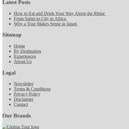
Latest Posts
How to Eat and Drink Your Way Along the Rhine
From Safari to City in Africa
Why a Tour Makes Sense in Japan
Sitemap
Home
By Destination
Experiences
About Us
Legal
Newsletter
Terms & Conditions
Privacy Policy
Disclaimer
Contact
Our Brands