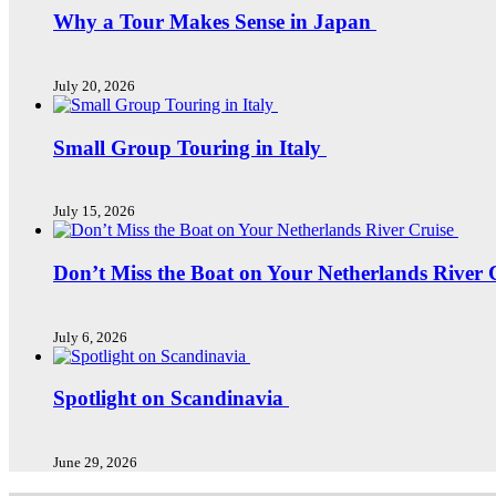
Why a Tour Makes Sense in Japan
July 20, 2026
Small Group Touring in Italy
July 15, 2026
Don’t Miss the Boat on Your Netherlands River 
July 6, 2026
Spotlight on Scandinavia
June 29, 2026