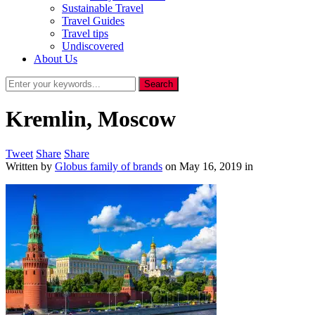
Sustainable Travel
Travel Guides
Travel tips
Undiscovered
About Us
Kremlin, Moscow
Tweet
Share
Share
Written by
Globus family of brands
on
May 16, 2019
in