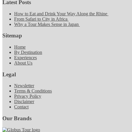
Latest Posts
How to Eat and Drink Your Way Along the Rhine
From Safari to City in Africa
Why a Tour Makes Sense in Japan
Sitemap
Home
By Destination
Experiences
About Us
Legal
Newsletter
Terms & Conditions
Privacy Policy
Disclaimer
Contact
Our Brands