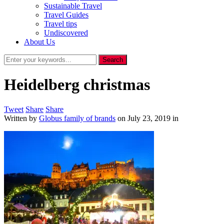
Sustainable Travel
Travel Guides
Travel tips
Undiscovered
About Us
Heidelberg christmas
Tweet
Share
Share
Written by
Globus family of brands
on
July 23, 2019
in