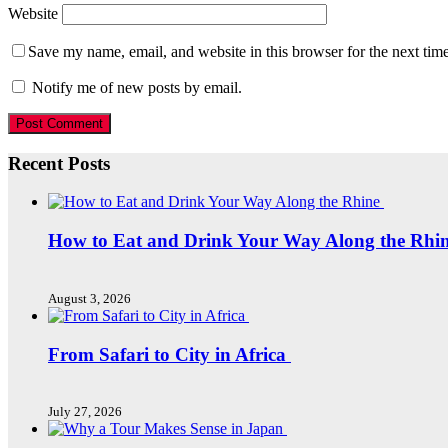
Website
Save my name, email, and website in this browser for the next tim
Notify me of new posts by email.
Recent Posts
How to Eat and Drink Your Way Along the Rhi
August 3, 2026
From Safari to City in Africa
July 27, 2026