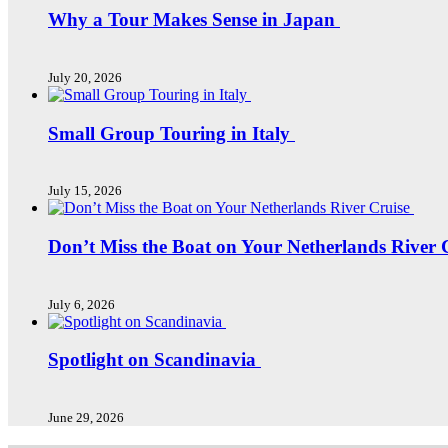
Why a Tour Makes Sense in Japan
July 20, 2026
Small Group Touring in Italy
July 15, 2026
Don’t Miss the Boat on Your Netherlands River 
July 6, 2026
Spotlight on Scandinavia
June 29, 2026