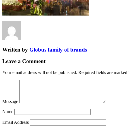
Written by
Globus family of brands
Leave a Comment
Your email address will not be published.
Required fields are marked
Message
Name
Email Address