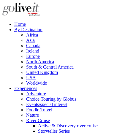
Home
By Destination
Africa
Asia
Canada
Ireland
Europe
North America
South & Central America
United Kingdom
USA
Worldwide
Experiences
Adventure
Choice Touring by Globus
Events/special interest
Foodie Travel
Nature
River Cruise
Active & Discovery river cruise
Storyteller Series