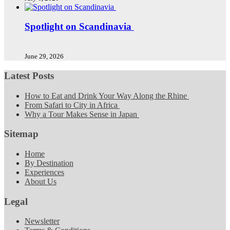
Spotlight on Scandinavia
June 29, 2026
Latest Posts
How to Eat and Drink Your Way Along the Rhine
From Safari to City in Africa
Why a Tour Makes Sense in Japan
Sitemap
Home
By Destination
Experiences
About Us
Legal
Newsletter