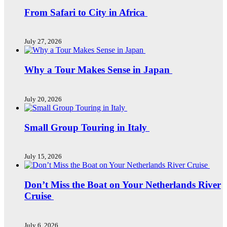
From Safari to City in Africa
July 27, 2026
Why a Tour Makes Sense in Japan
July 20, 2026
Small Group Touring in Italy
July 15, 2026
Don’t Miss the Boat on Your Netherlands River
Cruise
July 6, 2026