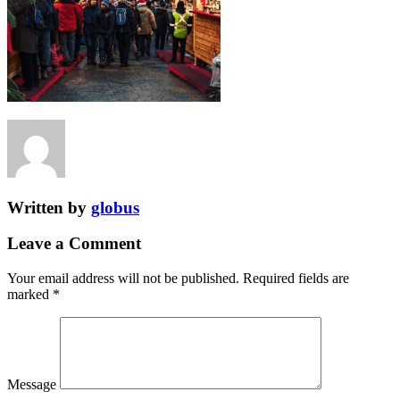
Written by
globus
Leave a Comment
Your email address will not be published.
Required fields are
marked
*
Message