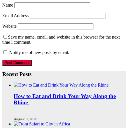
Name
Email Address
Website
Save my name, email, and website in this browser for the next
time I comment.
Notify me of new posts by email.
Recent Posts
How to Eat and Drink Your Way Along the
Rhine
August 3, 2026