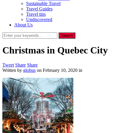
Sustainable Travel
Travel Guides
Travel tips
Undiscovered
About Us
Christmas in Quebec City
Tweet
Share
Share
Written by
globus
on
February 10, 2020
in