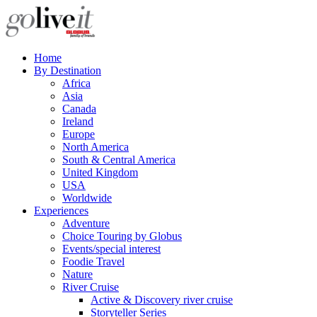
Home
By Destination
Africa
Asia
Canada
Ireland
Europe
North America
South & Central America
United Kingdom
USA
Worldwide
Experiences
Adventure
Choice Touring by Globus
Events/special interest
Foodie Travel
Nature
River Cruise
Active & Discovery river cruise
Storyteller Series