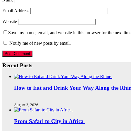
Email Address
Website
Save my name, email, and website in this browser for the next tim
Notify me of new posts by email.
Recent Posts
How to Eat and Drink Your Way Along the Rhi
August 3, 2026
From Safari to City in Africa