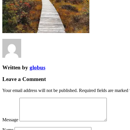
Written by
globus
Leave a Comment
Your email address will not be published.
Required fields are marked
Message
Name