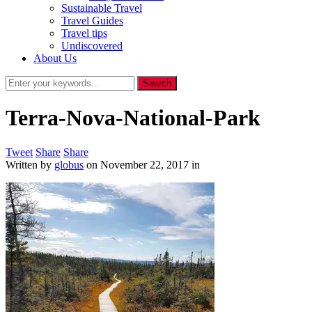
Sustainable Travel
Travel Guides
Travel tips
Undiscovered
About Us
Terra-Nova-National-Park
Tweet
Share
Share
Written by
globus
on
November 22, 2017
in