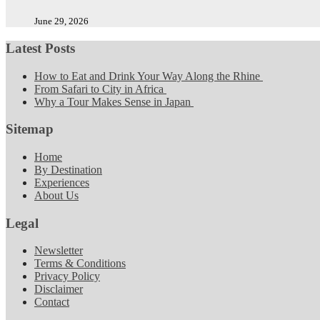
June 29, 2026
Latest Posts
How to Eat and Drink Your Way Along the Rhine
From Safari to City in Africa
Why a Tour Makes Sense in Japan
Sitemap
Home
By Destination
Experiences
About Us
Legal
Newsletter
Terms & Conditions
Privacy Policy
Disclaimer
Contact