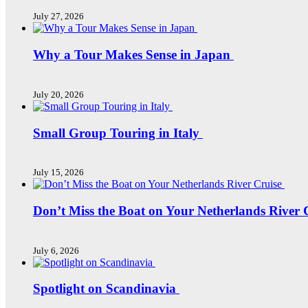
July 27, 2026
Why a Tour Makes Sense in Japan
July 20, 2026
Small Group Touring in Italy
July 15, 2026
Don’t Miss the Boat on Your Netherlands River 
July 6, 2026
Spotlight on Scandinavia