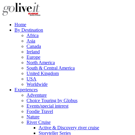
Home
By Destination
Africa
Asia
Canada
Ireland
Europe
North America
South & Central America
United Kingdom
USA
Worldwide
Experiences
Adventure
Choice Touring by Globus
Events/special interest
Foodie Travel
Nature
River Cruise
Active & Discovery river cruise
Storyteller Series