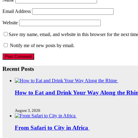
Email Address
Website
Save my name, email, and website in this browser for the next tim
Notify me of new posts by email.
Recent Posts
How to Eat and Drink Your Way Along the Rhi
August 3, 2026
From Safari to City in Africa