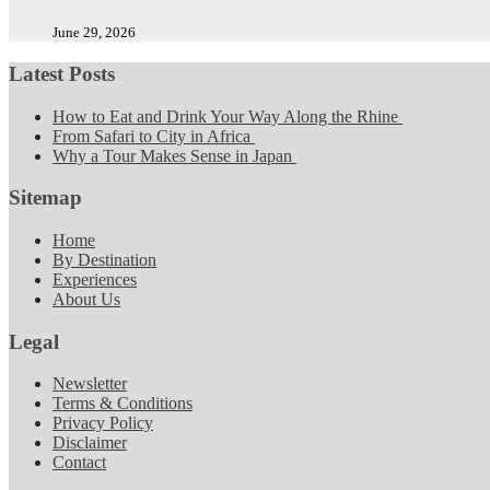
June 29, 2026
Latest Posts
How to Eat and Drink Your Way Along the Rhine
From Safari to City in Africa
Why a Tour Makes Sense in Japan
Sitemap
Home
By Destination
Experiences
About Us
Legal
Newsletter
Terms & Conditions
Privacy Policy
Disclaimer
Contact