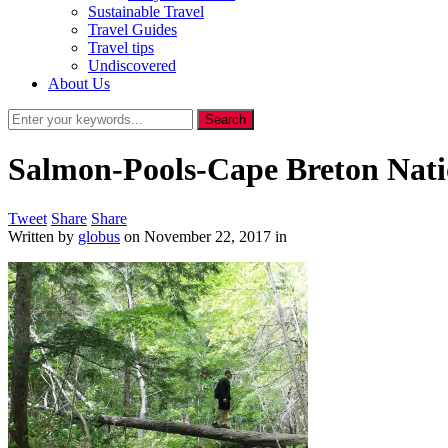
Sustainable Travel
Travel Guides
Travel tips
Undiscovered
About Us
Salmon-Pools-Cape Breton Nati
Tweet
Share
Share
Written by
globus
on
November 22, 2017
in