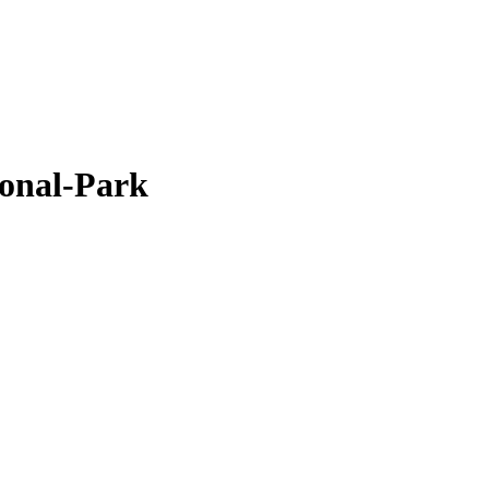
onal-Park