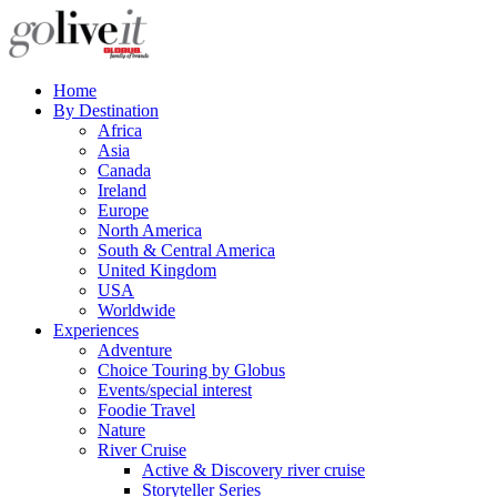
Home
By Destination
Africa
Asia
Canada
Ireland
Europe
North America
South & Central America
United Kingdom
USA
Worldwide
Experiences
Adventure
Choice Touring by Globus
Events/special interest
Foodie Travel
Nature
River Cruise
Active & Discovery river cruise
Storyteller Series