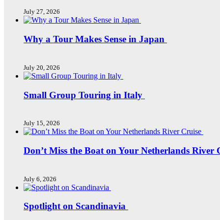
July 27, 2026
Why a Tour Makes Sense in Japan
July 20, 2026
Small Group Touring in Italy
July 15, 2026
Don’t Miss the Boat on Your Netherlands River 
July 6, 2026
Spotlight on Scandinavia