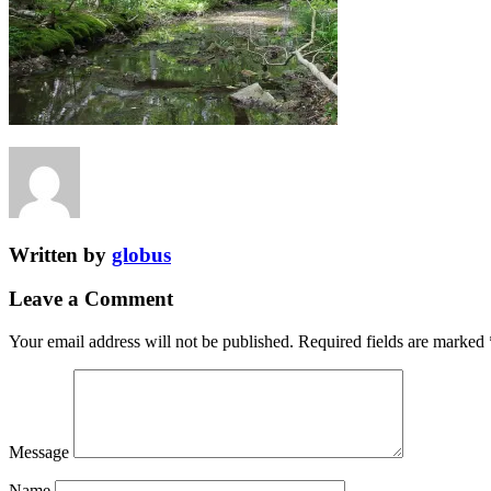
Written by
globus
Leave a Comment
Your email address will not be published.
Required fields are marked
Message
Name