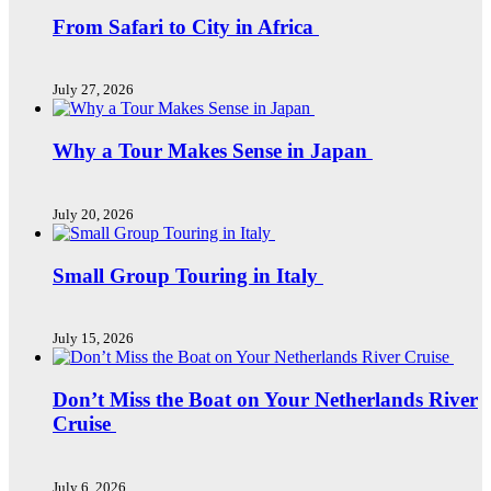
From Safari to City in Africa
July 27, 2026
Why a Tour Makes Sense in Japan
July 20, 2026
Small Group Touring in Italy
July 15, 2026
Don’t Miss the Boat on Your Netherlands River
Cruise
July 6, 2026