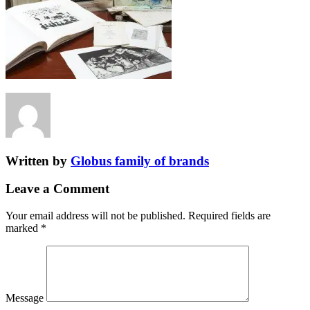
Written by
Globus family of brands
Leave a Comment
Your email address will not be published.
Required fields are
marked
*
Message