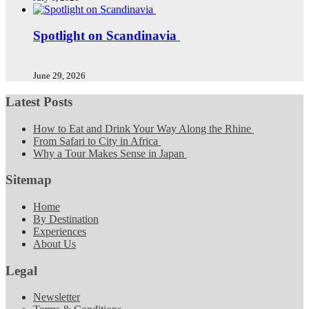
Spotlight on Scandinavia
June 29, 2026
Latest Posts
How to Eat and Drink Your Way Along the Rhine
From Safari to City in Africa
Why a Tour Makes Sense in Japan
Sitemap
Home
By Destination
Experiences
About Us
Legal
Newsletter