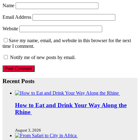
Name
Email Address
Website
Save my name, email, and website in this browser for the next
time I comment.
Notify me of new posts by email.
Recent Posts
How to Eat and Drink Your Way Along the
Rhine
August 3, 2026