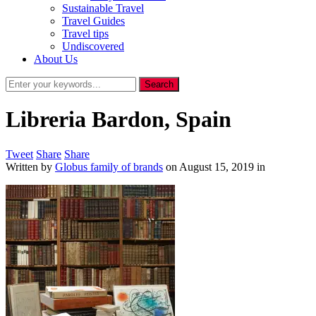
Sustainable Travel
Travel Guides
Travel tips
Undiscovered
About Us
Libreria Bardon, Spain
Tweet
Share
Share
Written by
Globus family of brands
on
August 15, 2019
in