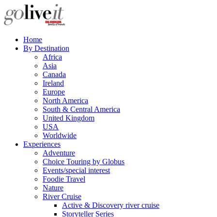
Home
By Destination
Africa
Asia
Canada
Ireland
Europe
North America
South & Central America
United Kingdom
USA
Worldwide
Experiences
Adventure
Choice Touring by Globus
Events/special interest
Foodie Travel
Nature
River Cruise
Active & Discovery river cruise
Storyteller Series