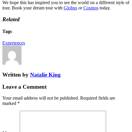
We hope this has inspired you to see the world on a different style of
tour. Book your dream tour with
Globus
or
Cosmos
today.
Related
Tags
Experiences
Written by
Natalie King
Leave a Comment
Your email address will not be published.
Required fields are
marked
*