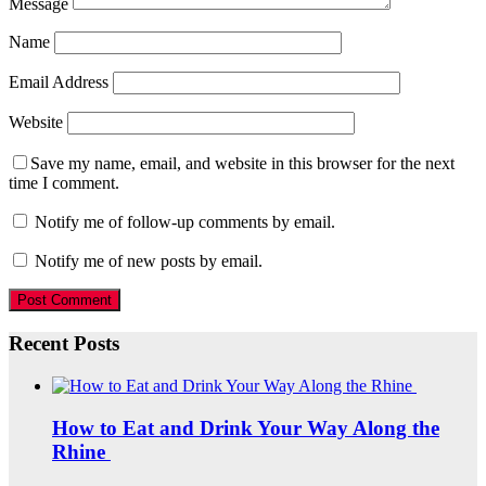
Message
Name
Email Address
Website
Save my name, email, and website in this browser for the next
time I comment.
Notify me of follow-up comments by email.
Notify me of new posts by email.
Recent Posts
How to Eat and Drink Your Way Along the
Rhine