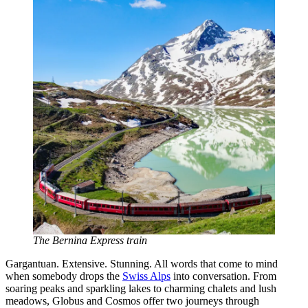
The Bernina Express train
Gargantuan. Extensive. Stunning. All words that come to mind
when somebody drops the
Swiss Alps
into conversation. From
soaring peaks and sparkling lakes to charming chalets and lush
meadows, Globus and Cosmos offer two journeys through