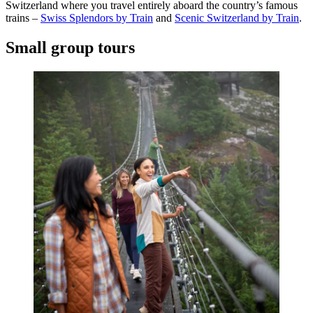
Switzerland where you travel entirely aboard the country’s famous
trains –
Swiss Splendors by Train
and
Scenic Switzerland by Train
.
Small group tours