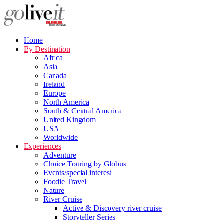
Home
By Destination
Africa
Asia
Canada
Ireland
Europe
North America
South & Central America
United Kingdom
USA
Worldwide
Experiences
Adventure
Choice Touring by Globus
Events/special interest
Foodie Travel
Nature
River Cruise
Active & Discovery river cruise
Storyteller Series