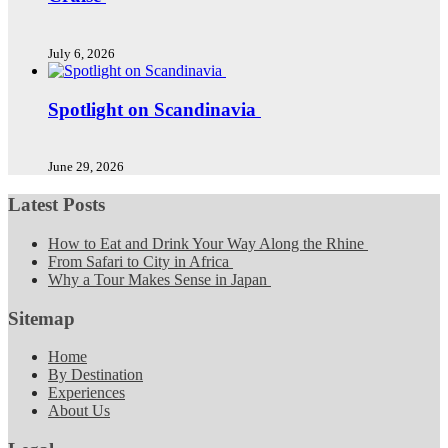
July 6, 2026
Spotlight on Scandinavia
June 29, 2026
Latest Posts
How to Eat and Drink Your Way Along the Rhine
From Safari to City in Africa
Why a Tour Makes Sense in Japan
Sitemap
Home
By Destination
Experiences
About Us