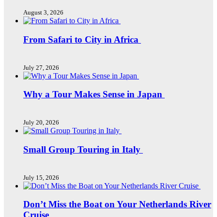
August 3, 2026
From Safari to City in Africa
July 27, 2026
Why a Tour Makes Sense in Japan
July 20, 2026
Small Group Touring in Italy
July 15, 2026
Don’t Miss the Boat on Your Netherlands River
Cruise