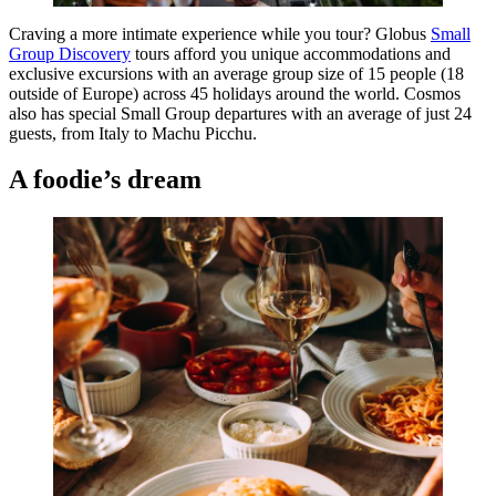
Craving a more intimate experience while you tour? Globus
Small
Group Discovery
tours afford you unique accommodations and
exclusive excursions with an average group size of 15 people (18
outside of Europe) across 45 holidays around the world. Cosmos
also has special Small Group departures with an average of just 24
guests, from Italy to Machu Picchu.
A foodie’s dream