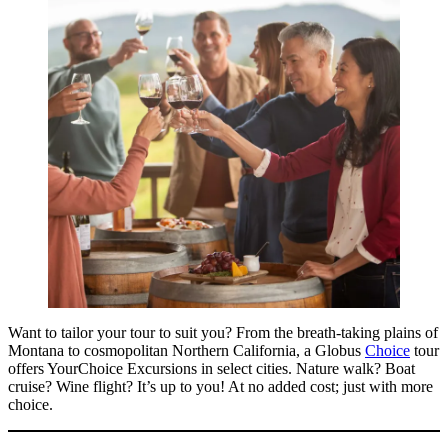
Want to tailor your tour to suit you? From the breath-taking plains of
Montana to cosmopolitan Northern California, a Globus
Choice
tour
offers YourChoice Excursions in select cities. Nature walk? Boat
cruise? Wine flight? It’s up to you! At no added cost; just with more
choice.