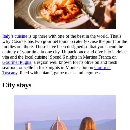
Italy’s cuisine
is up there with one of the best in the world. That’s
why Cosmos has two gourmet tours to cater (excuse the pun) for the
foodies out there. These have been designed so that you spend the
entirety of your time in one city. Unpack once and dive into la dolce
vita and the local cuisine! Spend 6 nights in Martina Franca on
Gourmet Puglia
, a region well-known for its olive oil and fresh
seafood; or settle in for 7 nights in Montecatini on
Gourmet
Tuscany
, filled with chianti, game meats and legumes.
City stays