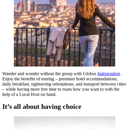
Wander and wonder without the group with Globus
Independent
.
Enjoy the benefits of touring – premium hotel accommodations,
daily breakfast, sightseeing orientations, and transport between cities
– while having more free time to roam how you want to with the
help of a Local Host on hand.
It’s all about having choice