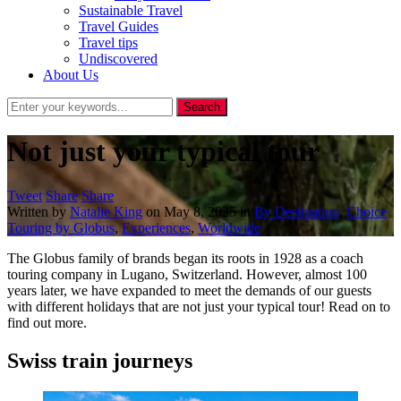
Sustainable Travel
Travel Guides
Travel tips
Undiscovered
About Us
Not just your typical tour
Tweet
Share
Share
Written by
Natalie King
on
May 8, 2025
in
By Destination
,
Choice
Touring by Globus
,
Experiences
,
Worldwide
The Globus family of brands began its roots in 1928 as a coach
touring company in Lugano, Switzerland. However, almost 100
years later, we have expanded to meet the demands of our guests
with different holidays that are not just your typical tour! Read on to
find out more.
Swiss train journeys