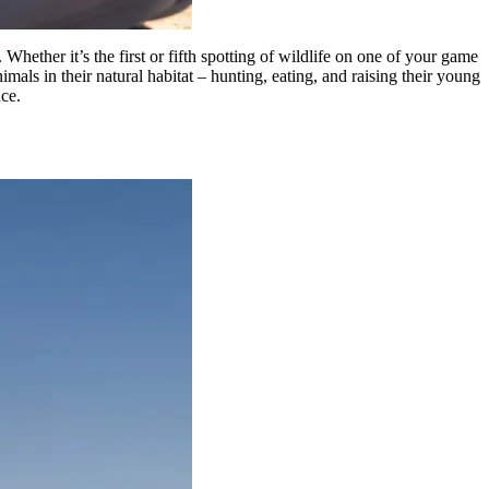
ether it’s the first or fifth spotting of wildlife on one of your game
imals in their natural habitat – hunting, eating, and raising their young
nce.