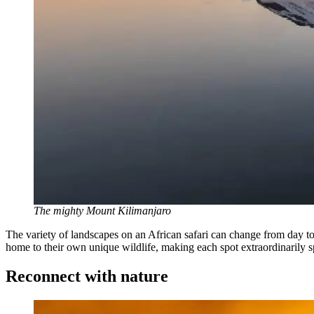
The mighty Mount Kilimanjaro
The variety of landscapes on an African safari can change from day t
home to their own unique wildlife, making each spot extraordinarily s
Reconnect with nature