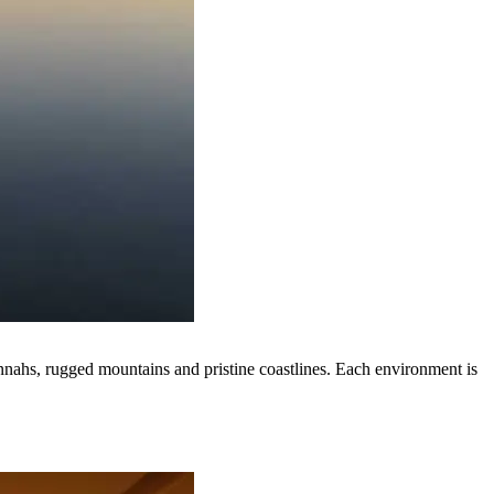
nnahs, rugged mountains and pristine coastlines. Each environment is