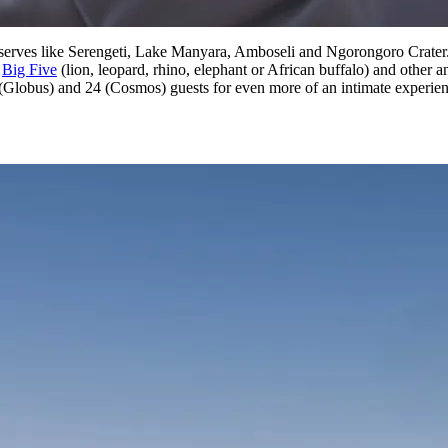
erves like Serengeti, Lake Manyara, Amboseli and Ngorongoro Crater. Wh
e
Big Five
(lion, leopard, rhino, elephant or African buffalo) and other an
(Globus) and 24 (Cosmos) guests for even more of an intimate experie