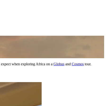
n expect when exploring Africa on a
Globus
and
Cosmos
tour.