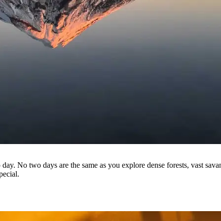
o day. No two days are the same as you explore dense forests, vast sava
pecial.