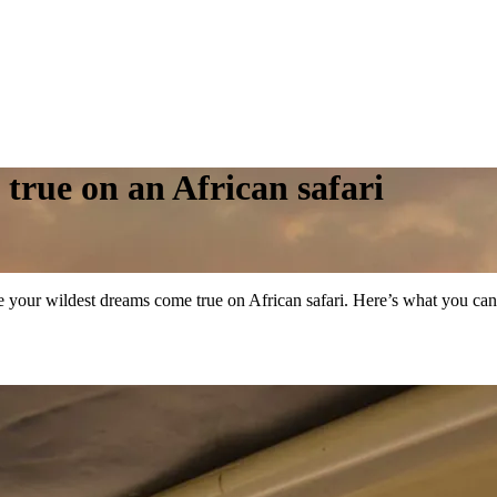
true on an African safari
ke your wildest dreams come true on African safari. Here’s what you ca