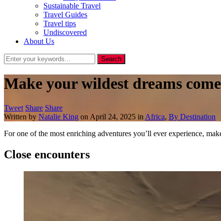
Sustainable Travel
Travel Guides
Travel tips
Undiscovered
About Us
Make your wildest dreams come 
Tweet
Share
Share
Written by
Natalie King
on
April 24, 2025
in
Africa
,
By Destination
For one of the most enriching adventures you’ll ever experience, ma
Close encounters