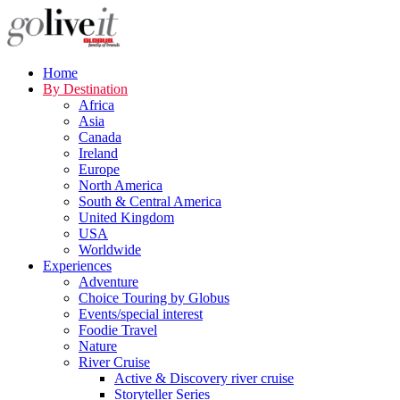
Home
By Destination
Africa
Asia
Canada
Ireland
Europe
North America
South & Central America
United Kingdom
USA
Worldwide
Experiences
Adventure
Choice Touring by Globus
Events/special interest
Foodie Travel
Nature
River Cruise
Active & Discovery river cruise
Storyteller Series