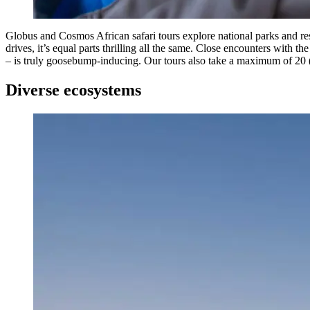
Globus and Cosmos African safari tours explore national parks and res
drives, it’s equal parts thrilling all the same. Close encounters with th
– is truly goosebump-inducing. Our tours also take a maximum of 20 
Diverse ecosystems