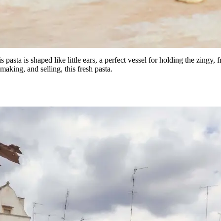
is pasta is shaped like little ears, a perfect vessel for holding the zingy,
making, and selling, this fresh pasta.