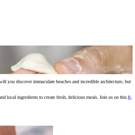
will you discover immaculate beaches and incredible architecture, but
nd local ingredients to create fresh, delicious meals. Join us on this
8-