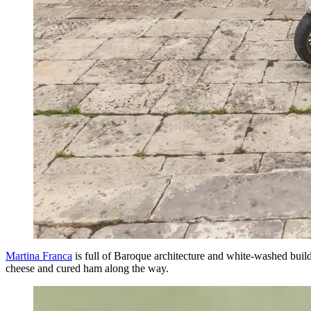
Martina Franca
is full of Baroque architecture and white-washed buildi
cheese and cured ham along the way.