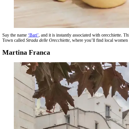
Say the name
‘Bari’
, and it is instantly associated with orecchiette. Th
Town called
Strada delle Orecchiette
, where you’ll find local women 
Martina Franca