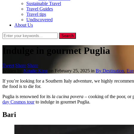
Sustainable Travel
Travel Guides
Travel tips
Undiscovered
About Us
Indulge in gourmet Puglia
Tweet
Share
Share
Written by
Natalie King
on
February 25, 2025
in
By Destination
,
Eur
If you’re looking for a Southern Italy adventure, we highly recommend
the food is to die for.
Puglia is renowned for its
la cucina povera
– cooking of the poor, or p
day Cosmos tour
to indulge in gourmet Puglia.
Bari