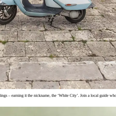
ngs – earning it the nickname, the ‘White City’. Join a local guide who 