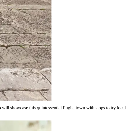
will showcase this quintessential Puglia town with stops to try local