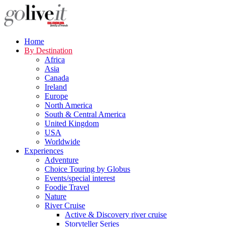
Home
By Destination
Africa
Asia
Canada
Ireland
Europe
North America
South & Central America
United Kingdom
USA
Worldwide
Experiences
Adventure
Choice Touring by Globus
Events/special interest
Foodie Travel
Nature
River Cruise
Active & Discovery river cruise
Storyteller Series