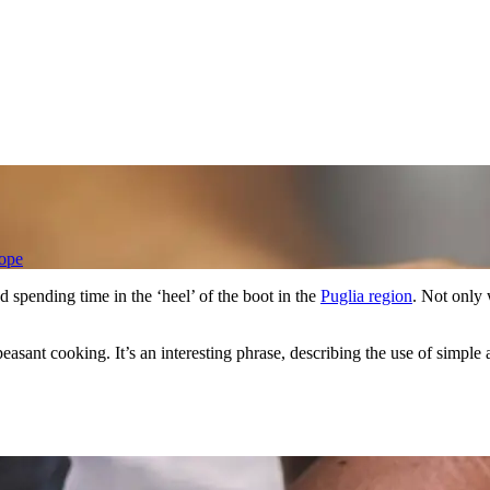
ope
 spending time in the ‘heel’ of the boot in the
Puglia region
. Not only 
easant cooking. It’s an interesting phrase, describing the use of simple a