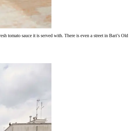
 fresh tomato sauce it is served with. There is even a street in Bari’s Old