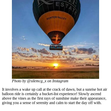
Photo by @silemcg_x on Instagram
It involves a wake up call at the crack of dawn, but a sunrise hot air
balloon ride is certainly a bucket-list experience! Slowly ascend
above the vines as the first rays of sunshine make their appearance,
giving you a sense of serenity and calm to start the day off with.