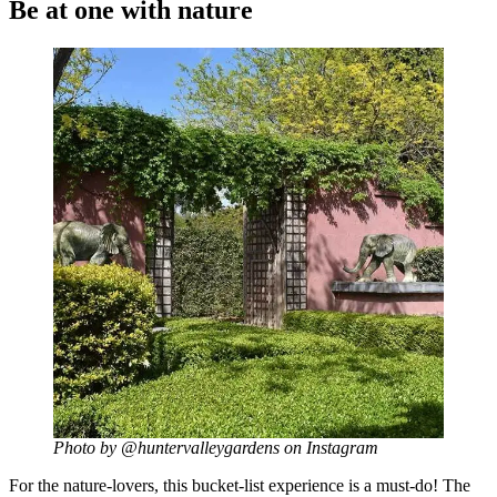
Be at one with nature
Photo by @huntervalleygardens on Instagram
For the nature-lovers, this bucket-list experience is a must-do! The