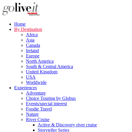
Home
By Destination
Africa
Asia
Canada
Ireland
Europe
North America
South & Central America
United Kingdom
USA
Worldwide
Experiences
Adventure
Choice Touring by Globus
Events/special interest
Foodie Travel
Nature
River Cruise
Active & Discovery river cruise
Storyteller Series