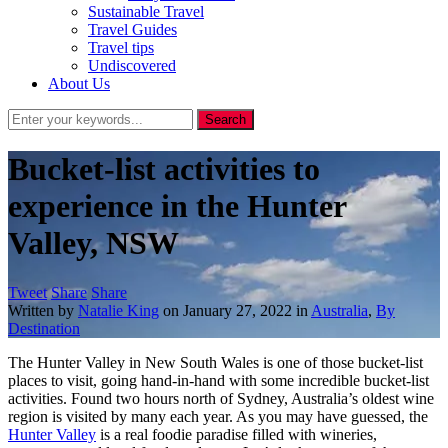
Sustainable Travel
Travel Guides
Travel tips
Undiscovered
About Us
Bucket-list activities to
experience in the Hunter
Valley, NSW
Tweet
Share
Share
Written by
Natalie King
on
January 27, 2022
in
Australia
,
By
Destination
The Hunter Valley in New South Wales is one of those bucket-list
places to visit, going hand-in-hand with some incredible bucket-list
activities. Found two hours north of Sydney, Australia’s oldest wine
region is visited by many each year. As you may have guessed, the
Hunter Valley
is a real foodie paradise filled with wineries,