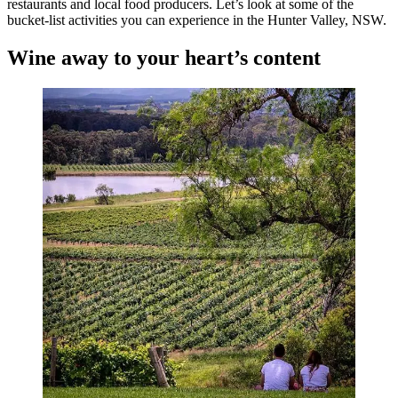
restaurants and local food producers. Let’s look at some of the
bucket-list activities you can experience in the Hunter Valley, NSW.
Wine away to your heart’s content