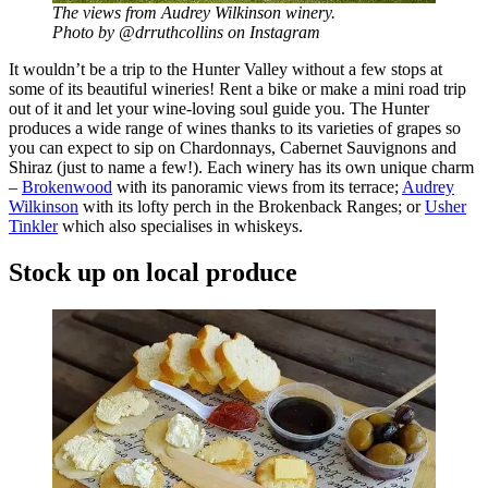
The views from Audrey Wilkinson winery.
Photo by @drruthcollins on Instagram
It wouldn’t be a trip to the Hunter Valley without a few stops at
some of its beautiful wineries! Rent a bike or make a mini road trip
out of it and let your wine-loving soul guide you. The Hunter
produces a wide range of wines thanks to its varieties of grapes so
you can expect to sip on Chardonnays, Cabernet Sauvignons and
Shiraz (just to name a few!). Each winery has its own unique charm
–
Brokenwood
with its panoramic views from its terrace;
Audrey
Wilkinson
with its lofty perch in the Brokenback Ranges; or
Usher
Tinkler
which also specialises in whiskeys.
Stock up on local produce