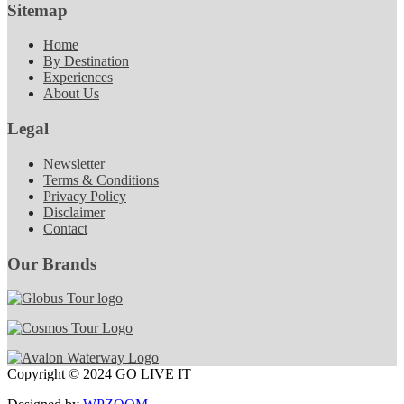
Sitemap
Home
By Destination
Experiences
About Us
Legal
Newsletter
Terms & Conditions
Privacy Policy
Disclaimer
Contact
Our Brands
Copyright © 2024 GO LIVE IT