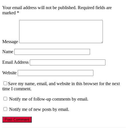
Your email address will not be published.
Required fields are
marked
*
Message
Name
Email Address
Website
Save my name, email, and website in this browser for the next
time I comment.
Notify me of follow-up comments by email.
Notify me of new posts by email.