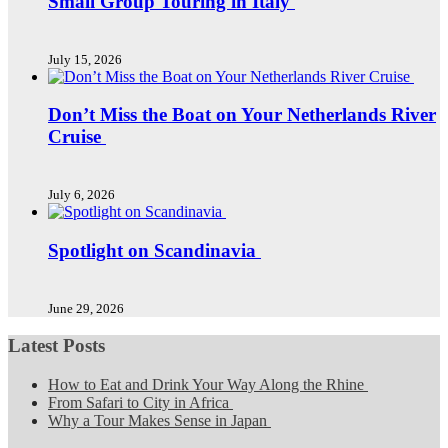
Small Group Touring in Italy
July 15, 2026
Don’t Miss the Boat on Your Netherlands River
Cruise
July 6, 2026
Spotlight on Scandinavia
June 29, 2026
Latest Posts
How to Eat and Drink Your Way Along the Rhine
From Safari to City in Africa
Why a Tour Makes Sense in Japan