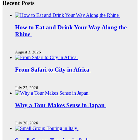
Recent Posts
How to Eat and Drink Your Way Along the
Rhine
August 3, 2026
From Safari to City in Africa
July 27, 2026
Why a Tour Makes Sense in Japan
July 20, 2026