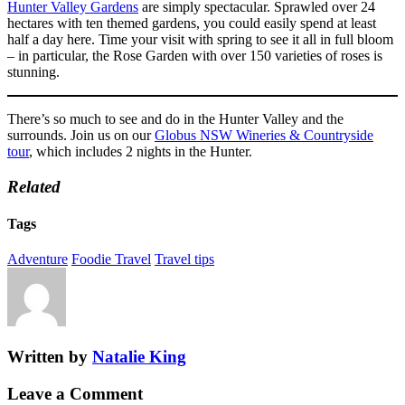
Hunter Valley Gardens
are simply spectacular. Sprawled over 24
hectares with ten themed gardens, you could easily spend at least
half a day here. Time your visit with spring to see it all in full bloom
– in particular, the Rose Garden with over 150 varieties of roses is
stunning.
There’s so much to see and do in the Hunter Valley and the
surrounds. Join us on our
Globus NSW Wineries & Countryside
tour
, which includes 2 nights in the Hunter.
Related
Tags
Adventure
Foodie Travel
Travel tips
Written by
Natalie King
Leave a Comment