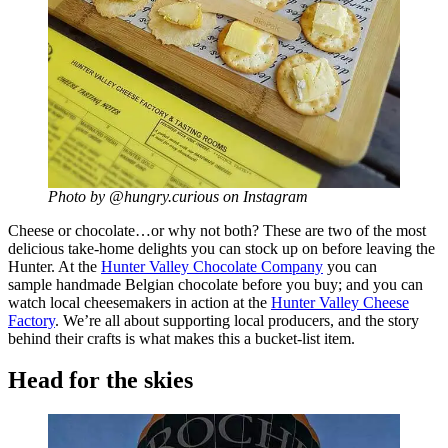
Photo by @hungry.curious on Instagram
Cheese or chocolate…or why not both? These are two of the most
delicious take-home delights you can stock up on before leaving the
Hunter. At the
Hunter Valley Chocolate Company
you can
sample handmade Belgian chocolate before you buy; and you can
watch local cheesemakers in action at the
Hunter Valley Cheese
Factory
. We’re all about supporting local producers, and the story
behind their crafts is what makes this a bucket-list item.
Head for the skies