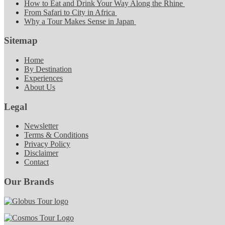
How to Eat and Drink Your Way Along the Rhine
From Safari to City in Africa
Why a Tour Makes Sense in Japan
Sitemap
Home
By Destination
Experiences
About Us
Legal
Newsletter
Terms & Conditions
Privacy Policy
Disclaimer
Contact
Our Brands