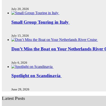
July 20, 2026
Small Group Touring in Italy
July 15, 2026
Don’t Miss the Boat on Your Netherlands River 
July 6, 2026
Spotlight on Scandinavia
June 29, 2026
Latest Posts