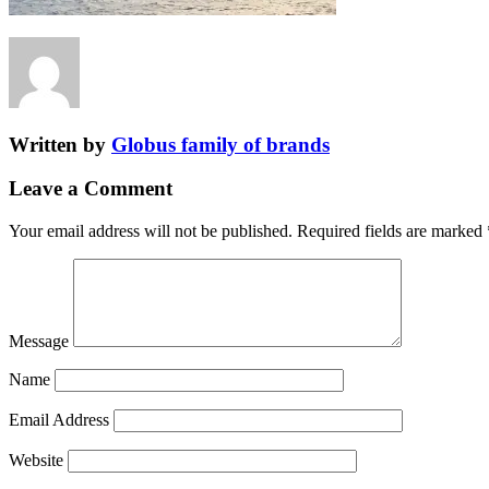
Written by
Globus family of brands
Leave a Comment
Your email address will not be published.
Required fields are marked
Message
Name
Email Address
Website