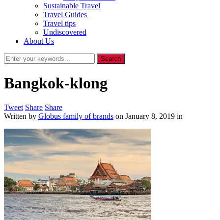
Sustainable Travel
Travel Guides
Travel tips
Undiscovered
About Us
Bangkok-klong
Tweet
Share
Share
Written by
Globus family of brands
on
January 8, 2019
in