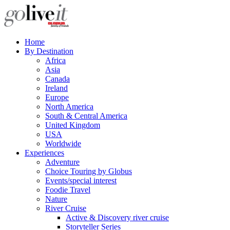
Home
By Destination
Africa
Asia
Canada
Ireland
Europe
North America
South & Central America
United Kingdom
USA
Worldwide
Experiences
Adventure
Choice Touring by Globus
Events/special interest
Foodie Travel
Nature
River Cruise
Active & Discovery river cruise
Storyteller Series