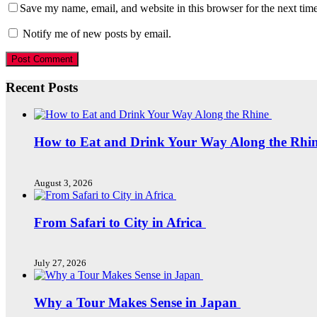
Save my name, email, and website in this browser for the next tim
Notify me of new posts by email.
Recent Posts
How to Eat and Drink Your Way Along the Rhi
August 3, 2026
From Safari to City in Africa
July 27, 2026
Why a Tour Makes Sense in Japan