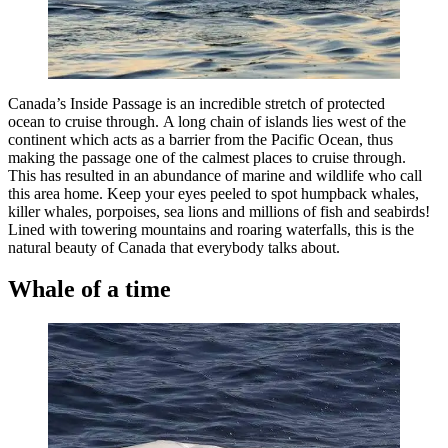
Canada’s Inside Passage is an incredible stretch of protected
ocean to cruise through. A long chain of islands lies west of the
continent which acts as a barrier from the Pacific Ocean, thus
making the passage one of the calmest places to cruise through.
This has resulted in an abundance of marine and wildlife who call
this area home. Keep your eyes peeled to spot humpback whales,
killer whales, porpoises, sea lions and millions of fish and seabirds!
Lined with towering mountains and roaring waterfalls, this is the
natural beauty of Canada that everybody talks about.
Whale of a time