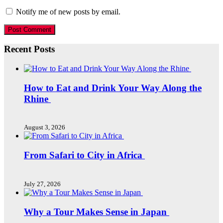
Notify me of new posts by email.
Recent Posts
How to Eat and Drink Your Way Along the
Rhine
August 3, 2026
From Safari to City in Africa
July 27, 2026
Why a Tour Makes Sense in Japan