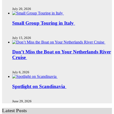
July 20, 2026
Small Group Touring in Italy
July 15, 2026
Don’t Miss the Boat on Your Netherlands River
Cruise
July 6, 2026
Spotlight on Scandinavia
June 29, 2026
Latest Posts