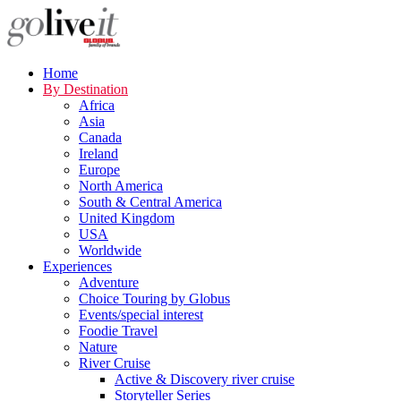
Home
By Destination
Africa
Asia
Canada
Ireland
Europe
North America
South & Central America
United Kingdom
USA
Worldwide
Experiences
Adventure
Choice Touring by Globus
Events/special interest
Foodie Travel
Nature
River Cruise
Active & Discovery river cruise
Storyteller Series