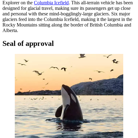
Explorer on the
Columbia Icefield
. This all-terrain vehicle has been
designed for glacial travel, making sure its passengers get up close
and personal with these mind-bogglingly-large glaciers. Six major
glaciers feed into the Columbia Icefield, making it the largest in the
Rocky Mountains sitting along the border of British Columbia and
Alberta.
Seal of approval