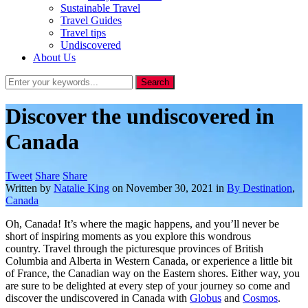
Sustainable Travel
Travel Guides
Travel tips
Undiscovered
About Us
Discover the undiscovered in
Canada
Tweet
Share
Share
Written by
Natalie King
on
November 30, 2021
in
By Destination
,
Canada
Oh, Canada! It’s where the magic happens, and you’ll never be
short of inspiring moments as you explore this wondrous
country. Travel through the picturesque provinces of British
Columbia and Alberta in Western Canada, or experience a little bit
of France, the Canadian way on the Eastern shores. Either way, you
are sure to be delighted at every step of your journey so come and
discover the undiscovered in Canada with
Globus
and
Cosmos
.