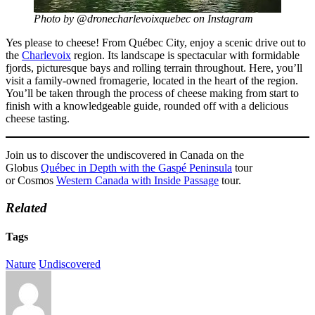
Photo by @dronecharlevoixquebec on Instagram
Yes please to cheese! From Québec City, enjoy a scenic drive out to
the
Charlevoix
region. Its landscape is spectacular with formidable
fjords, picturesque bays and rolling terrain throughout. Here, you’ll
visit a family-owned fromagerie, located in the heart of the region.
You’ll be taken through the process of cheese making from start to
finish with a knowledgeable guide, rounded off with a delicious
cheese tasting.
Join us to discover the undiscovered in Canada on the
Globus
Québec in Depth with the Gaspé Peninsula
tour
or Cosmos
Western Canada with Inside Passage
tour.
Related
Tags
Nature
Undiscovered