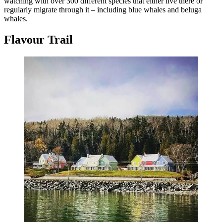
watching with over 300 different species that either live there or
regularly migrate through it – including blue whales and beluga
whales.
Flavour Trail