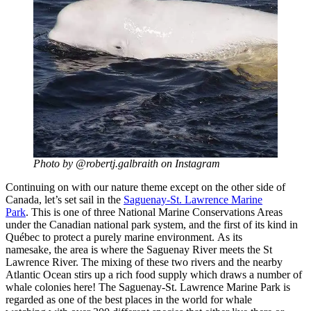
Photo by @robertj.galbraith on Instagram
Continuing on with our nature theme except on the other side of
Canada, let’s set sail in the
Saguenay-St. Lawrence Marine
Park
. This is one of three National Marine Conservations Areas
under the Canadian national park system, and the first of its kind in
Québec to protect a purely marine environment. As its
namesake, the area is where the Saguenay River meets the St
Lawrence River. The mixing of these two rivers and the nearby
Atlantic Ocean stirs up a rich food supply which draws a number of
whale colonies here! The Saguenay-St. Lawrence Marine Park is
regarded as one of the best places in the world for whale