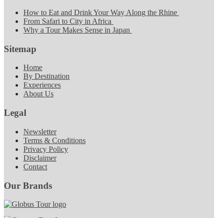
How to Eat and Drink Your Way Along the Rhine
From Safari to City in Africa
Why a Tour Makes Sense in Japan
Sitemap
Home
By Destination
Experiences
About Us
Legal
Newsletter
Terms & Conditions
Privacy Policy
Disclaimer
Contact
Our Brands