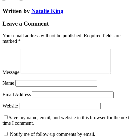
Written by
Natalie King
Leave a Comment
Your email address will not be published.
Required fields are
marked
*
Message
Name
Email Address
Website
Save my name, email, and website in this browser for the next
time I comment.
Notify me of follow-up comments by email.