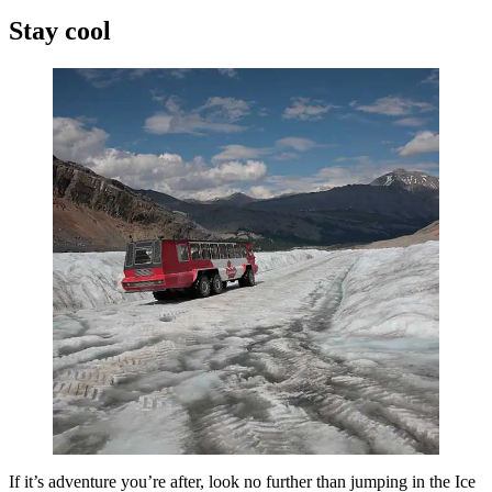
Stay cool
If it’s adventure you’re after, look no further than jumping in the Ice