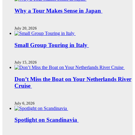
Why a Tour Makes Sense in Japan
July 20, 2026
Small Group Touring in Italy
July 15, 2026
Don’t Miss the Boat on Your Netherlands River
Cruise
July 6, 2026
Spotlight on Scandinavia