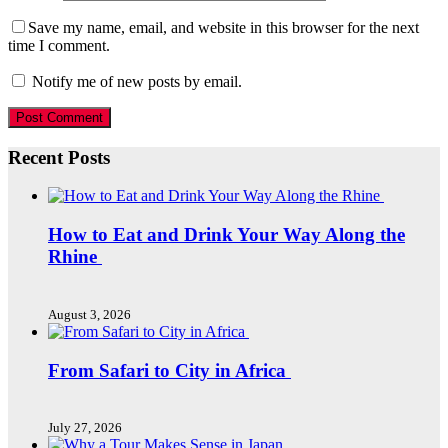
Save my name, email, and website in this browser for the next
time I comment.
Notify me of new posts by email.
Recent Posts
How to Eat and Drink Your Way Along the
Rhine
August 3, 2026
From Safari to City in Africa
July 27, 2026