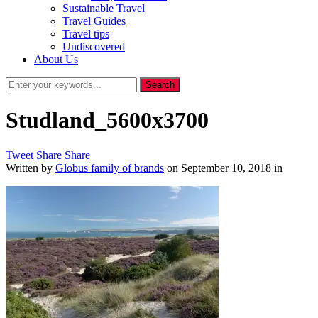
Sustainable Travel
Travel Guides
Travel tips
Undiscovered
About Us
Studland_5600x3700
Tweet
Share
Share
Written by
Globus family of brands
on
September 10, 2018
in