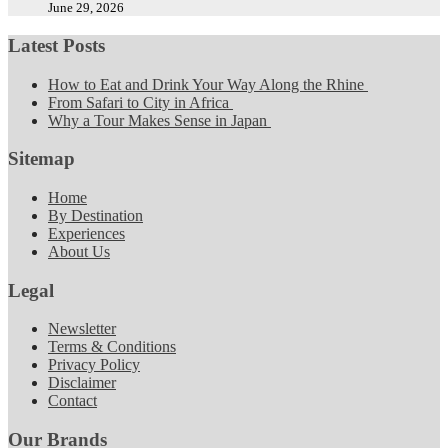
June 29, 2026
Latest Posts
How to Eat and Drink Your Way Along the Rhine
From Safari to City in Africa
Why a Tour Makes Sense in Japan
Sitemap
Home
By Destination
Experiences
About Us
Legal
Newsletter
Terms & Conditions
Privacy Policy
Disclaimer
Contact
Our Brands