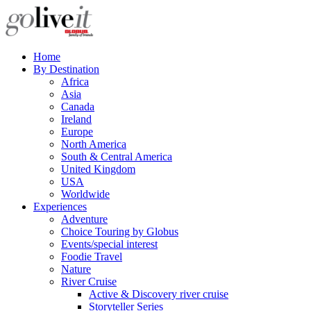
Home
By Destination
Africa
Asia
Canada
Ireland
Europe
North America
South & Central America
United Kingdom
USA
Worldwide
Experiences
Adventure
Choice Touring by Globus
Events/special interest
Foodie Travel
Nature
River Cruise
Active & Discovery river cruise
Storyteller Series