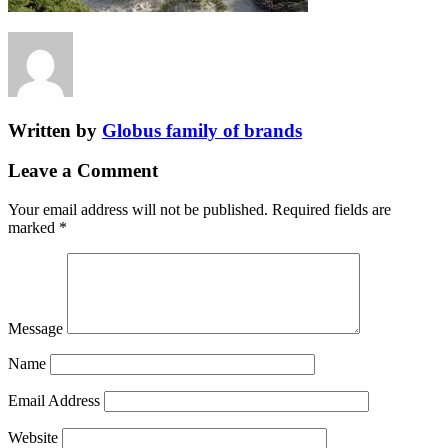
Written by
Globus family of brands
Leave a Comment
Your email address will not be published.
Required fields are
marked
*
Message
Name
Email Address
Website