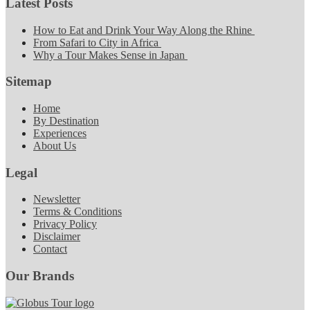
Latest Posts
How to Eat and Drink Your Way Along the Rhine
From Safari to City in Africa
Why a Tour Makes Sense in Japan
Sitemap
Home
By Destination
Experiences
About Us
Legal
Newsletter
Terms & Conditions
Privacy Policy
Disclaimer
Contact
Our Brands