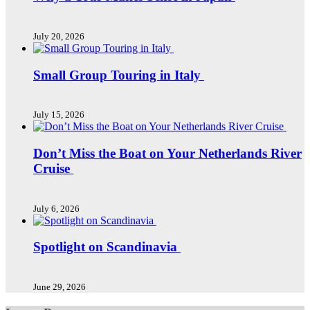
July 20, 2026
Small Group Touring in Italy
July 15, 2026
Don’t Miss the Boat on Your Netherlands River
Cruise
July 6, 2026
Spotlight on Scandinavia
June 29, 2026