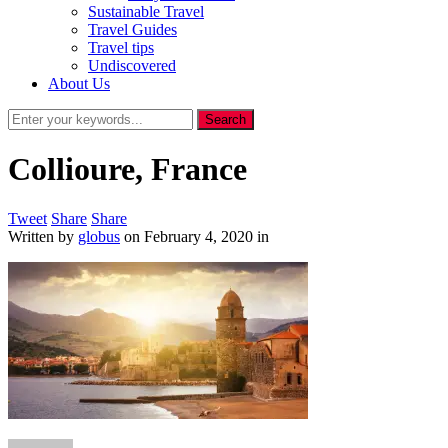
Sustainable Travel
Travel Guides
Travel tips
Undiscovered
About Us
Collioure, France
Tweet
Share
Share
Written by
globus
on
February 4, 2020
in