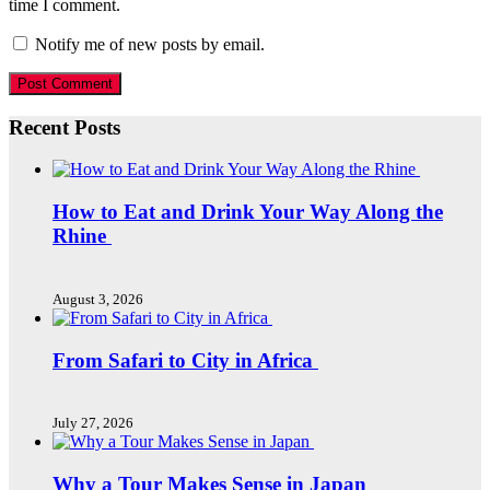
time I comment.
Notify me of new posts by email.
Recent Posts
How to Eat and Drink Your Way Along the
Rhine
August 3, 2026
From Safari to City in Africa
July 27, 2026
Why a Tour Makes Sense in Japan