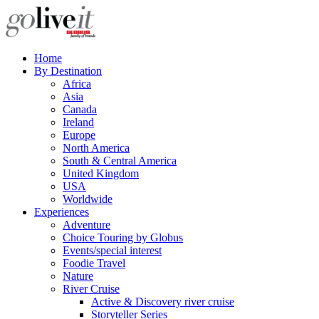
Home
By Destination
Africa
Asia
Canada
Ireland
Europe
North America
South & Central America
United Kingdom
USA
Worldwide
Experiences
Adventure
Choice Touring by Globus
Events/special interest
Foodie Travel
Nature
River Cruise
Active & Discovery river cruise
Storyteller Series