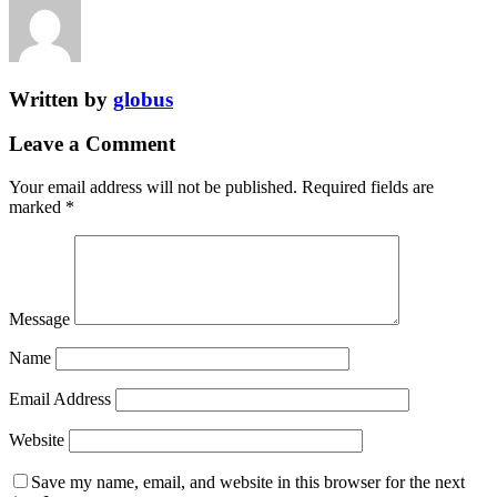
Written by
globus
Leave a Comment
Your email address will not be published.
Required fields are
marked
*
Message
Name
Email Address
Website
Save my name, email, and website in this browser for the next