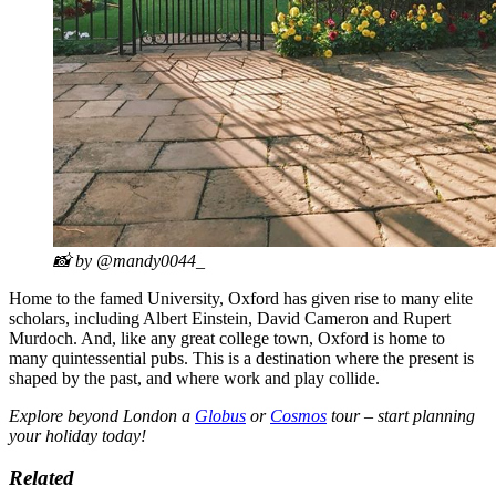
📸 by @mandy0044_
Home to the famed University, Oxford has given rise to many elite
scholars, including Albert Einstein, David Cameron and Rupert
Murdoch. And, like any great college town, Oxford is home to
many quintessential pubs. This is a destination where the present is
shaped by the past, and where work and play collide.
Explore beyond London a
Globus
or
Cosmos
tour – start planning
your holiday today!
Related