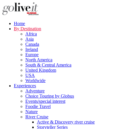
Home
By Destination
Africa
Asia
Canada
Ireland
Europe
North America
South & Central America
United Kingdom
USA
Worldwide
Experiences
Adventure
Choice Touring by Globus
Events/special interest
Foodie Travel
Nature
River Cruise
Active & Discovery river cruise
Storyteller Series