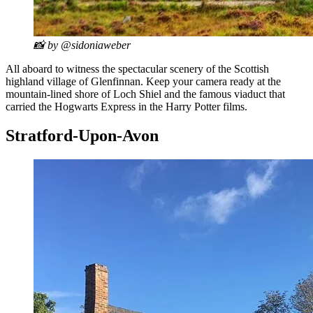
📸 by @sidoniaweber
All aboard to witness the spectacular scenery of the Scottish
highland village of Glenfinnan. Keep your camera ready at the
mountain-lined shore of Loch Shiel and the famous viaduct that
carried the Hogwarts Express in the Harry Potter films.
Stratford-Upon-Avon