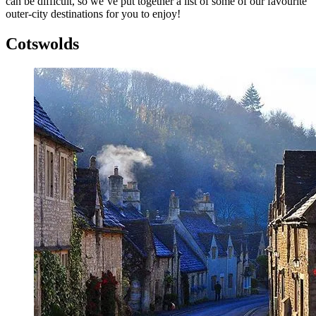
can be difficult, so we’ve put together a list of some of our favourite
outer-city destinations for you to enjoy!
Cotswolds