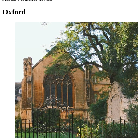
Oxford