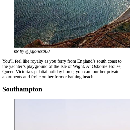
📸 by @jajones000
You’ll feel like royalty as you ferry from England’s south coast to
the yachter’s playground of the Isle of Wight. At Osborne House,
Queen Victoria’s palatial holiday home, you can tour her private
apartments and frolic on her former bathing beach.
Southampton