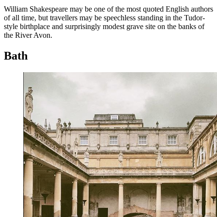
William Shakespeare may be one of the most quoted English authors
of all time, but travellers may be speechless standing in the Tudor-
style birthplace and surprisingly modest grave site on the banks of
the River Avon.
Bath