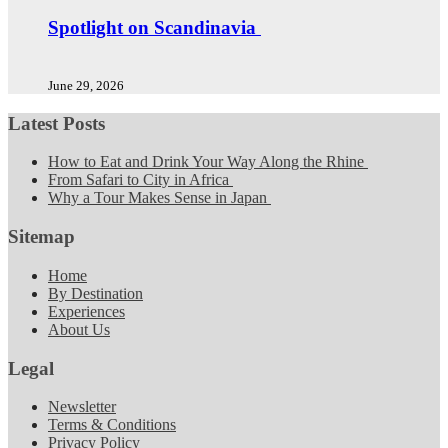
Spotlight on Scandinavia
June 29, 2026
Latest Posts
How to Eat and Drink Your Way Along the Rhine
From Safari to City in Africa
Why a Tour Makes Sense in Japan
Sitemap
Home
By Destination
Experiences
About Us
Legal
Newsletter
Terms & Conditions
Privacy Policy