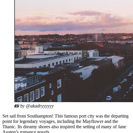
📸 by @akadryyyyyy
Set sail from Southampton! This famous port city was the departing
point for legendary voyages, including the Mayflower and the
Titanic. Its dreamy shores also inspired the setting of many of Jane
Austen’s romance novels.