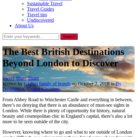
Sustainable Travel
Travel Guides
Travel tips
Undiscovered
About Us
The Best British Destinations
Beyond London to Discover
Tweet
Share
Share
Written by
Globus family of brands
on
October 2, 2018
in
By
Destination
,
United Kingdom
From Abbey Road to Winchester Castle and everything in between,
there’s no denying that there is an abundance of must-see sights in
London. While there is plenty of opportunity for history, natural
beauty and cosmopolitan chic in England’s capital, there’s also a lot
more to be seen outside of the city.
However, knowing where to go and what to see outside of London