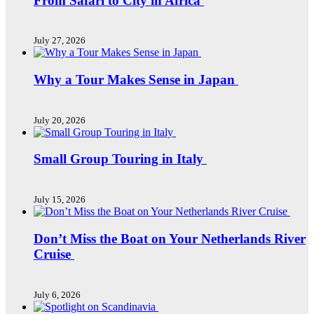
From Safari to City in Africa
July 27, 2026
Why a Tour Makes Sense in Japan
July 20, 2026
Small Group Touring in Italy
July 15, 2026
Don’t Miss the Boat on Your Netherlands River
Cruise
July 6, 2026