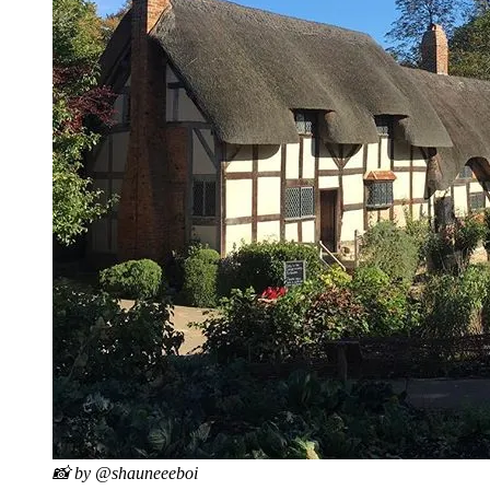
📸 by @shauneeeboi