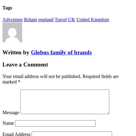
Tags
Adventure
Britain
england
Travel
UK
United Kingdom
Written by
Globus family of brands
Leave a Comment
Your email address will not be published.
Required fields are
marked
*
Message
Name
Email Address