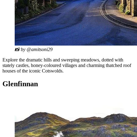
📸 by @amitsoni29
Explore the dramatic hills and sweeping meadows, dotted with
stately castles, honey-coloured villages and charming thatched roof
houses of the iconic Cotswolds.
Glenfinnan