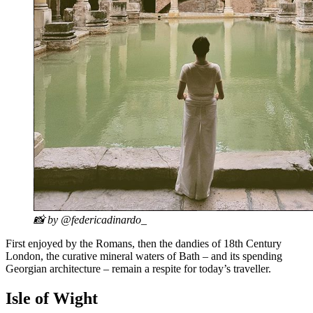
📸 by @federicadinardo_
First enjoyed by the Romans, then the dandies of 18th Century
London, the curative mineral waters of Bath – and its spending
Georgian architecture – remain a respite for today’s traveller.
Isle of Wight