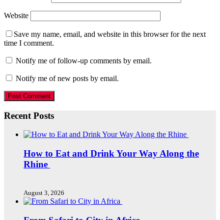
Website
Save my name, email, and website in this browser for the next
time I comment.
Notify me of follow-up comments by email.
Notify me of new posts by email.
Recent Posts
How to Eat and Drink Your Way Along the
Rhine
August 3, 2026