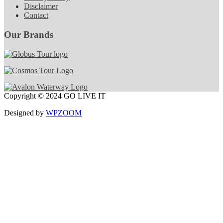
Disclaimer
Contact
Our Brands
Copyright © 2024 GO LIVE IT
Designed by
WPZOOM