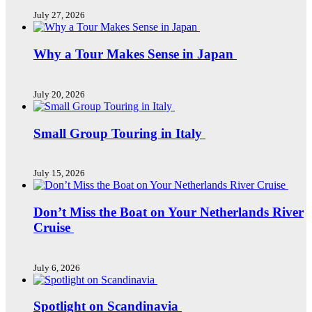
July 27, 2026
Why a Tour Makes Sense in Japan
July 20, 2026
Small Group Touring in Italy
July 15, 2026
Don’t Miss the Boat on Your Netherlands River
Cruise
July 6, 2026
Spotlight on Scandinavia