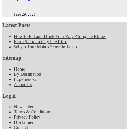
June 29, 2026
Latest Posts
How to Eat and Drink Your Way Along the Rhine
From Safari to City in Africa
Why a Tour Makes Sense in Japan
Sitemap
Home
By Destination
Experiences
About Us
Legal
Newsletter
Terms & Conditions
Privacy Policy
Disclaimer
Contact