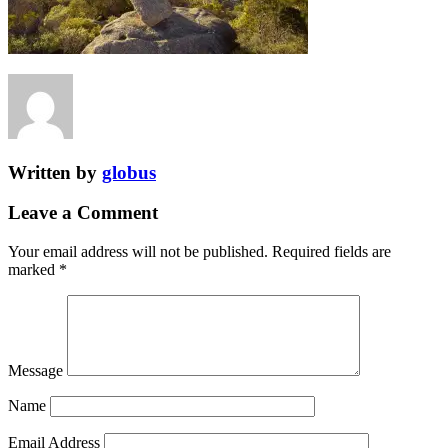
Written by
globus
Leave a Comment
Your email address will not be published.
Required fields are
marked
*
Message
Name
Email Address