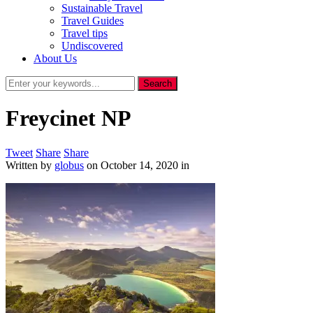
Sustainable Travel
Travel Guides
Travel tips
Undiscovered
About Us
Freycinet NP
Tweet
Share
Share
Written by
globus
on
October 14, 2020
in