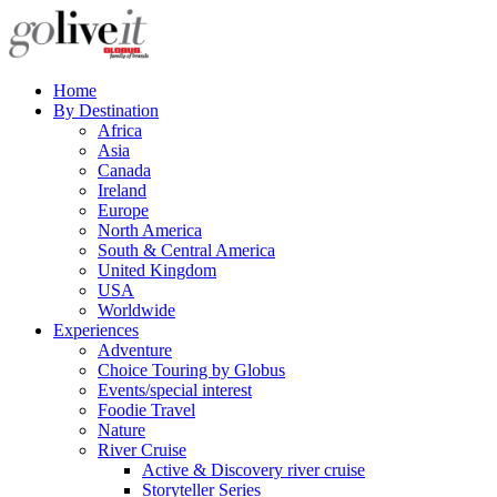
Home
By Destination
Africa
Asia
Canada
Ireland
Europe
North America
South & Central America
United Kingdom
USA
Worldwide
Experiences
Adventure
Choice Touring by Globus
Events/special interest
Foodie Travel
Nature
River Cruise
Active & Discovery river cruise
Storyteller Series