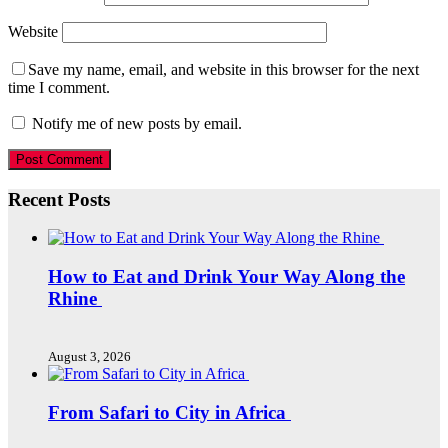
Website
Save my name, email, and website in this browser for the next
time I comment.
Notify me of new posts by email.
Recent Posts
How to Eat and Drink Your Way Along the
Rhine
August 3, 2026
From Safari to City in Africa