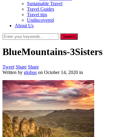
Sustainable Travel
Travel Guides
Travel tips
Undiscovered
About Us
BlueMountains-3Sisters
Tweet
Share
Share
Written by
globus
on
October 14, 2020
in