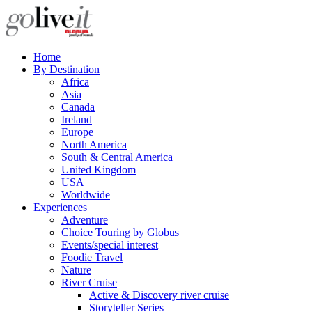
Home
By Destination
Africa
Asia
Canada
Ireland
Europe
North America
South & Central America
United Kingdom
USA
Worldwide
Experiences
Adventure
Choice Touring by Globus
Events/special interest
Foodie Travel
Nature
River Cruise
Active & Discovery river cruise
Storyteller Series