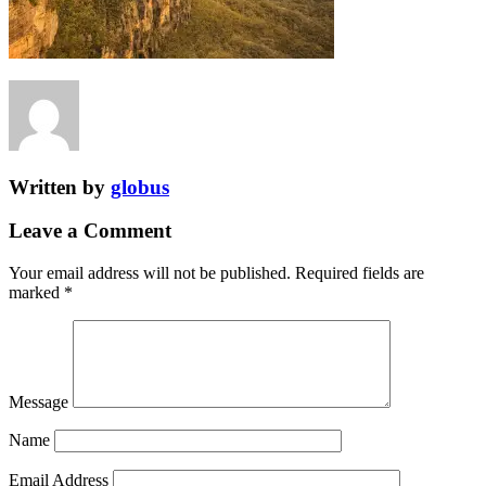
Written by
globus
Leave a Comment
Your email address will not be published.
Required fields are
marked
*
Message
Name
Email Address