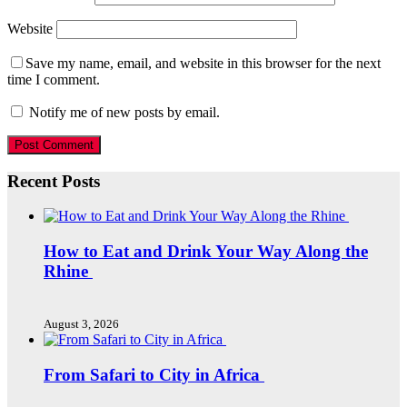
Website
Save my name, email, and website in this browser for the next
time I comment.
Notify me of new posts by email.
Recent Posts
How to Eat and Drink Your Way Along the
Rhine
August 3, 2026
From Safari to City in Africa