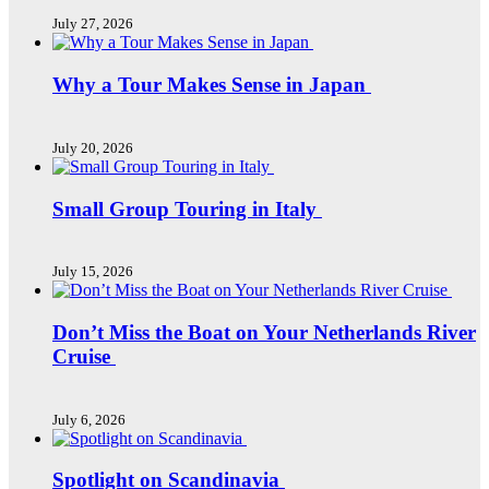
July 27, 2026
Why a Tour Makes Sense in Japan
July 20, 2026
Small Group Touring in Italy
July 15, 2026
Don’t Miss the Boat on Your Netherlands River
Cruise
July 6, 2026
Spotlight on Scandinavia