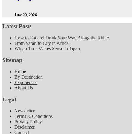
June 29, 2026
Latest Posts
How to Eat and Drink Your Way Along the Rhine
From Safari to City in Africa
Why a Tour Makes Sense in Japan
Sitemap
Home
By Destination
Experiences
About Us
Legal
Newsletter
Terms & Conditions
Privacy Policy
Disclaimer
Contact