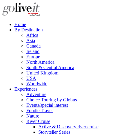
Home
By Destination
Africa
Asia
Canada
Ireland
Europe
North America
South & Central America
United Kingdom
USA
Worldwide
Experiences
Adventure
Choice Touring by Globus
Events/special interest
Foodie Travel
Nature
River Cruise
Active & Discovery river cruise
Storyteller Series