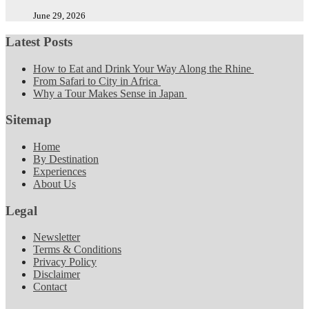
June 29, 2026
Latest Posts
How to Eat and Drink Your Way Along the Rhine
From Safari to City in Africa
Why a Tour Makes Sense in Japan
Sitemap
Home
By Destination
Experiences
About Us
Legal
Newsletter
Terms & Conditions
Privacy Policy
Disclaimer
Contact