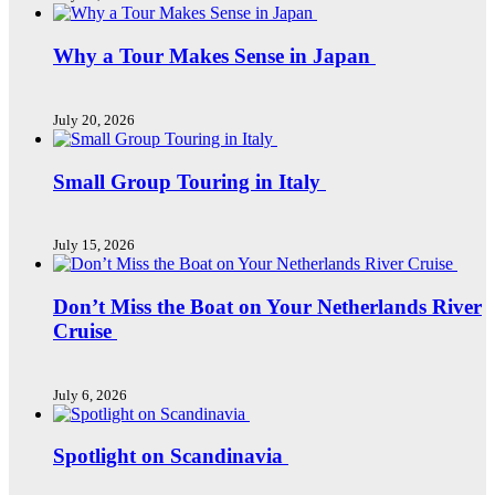
Why a Tour Makes Sense in Japan
July 20, 2026
Small Group Touring in Italy
July 15, 2026
Don’t Miss the Boat on Your Netherlands River
Cruise
July 6, 2026
Spotlight on Scandinavia