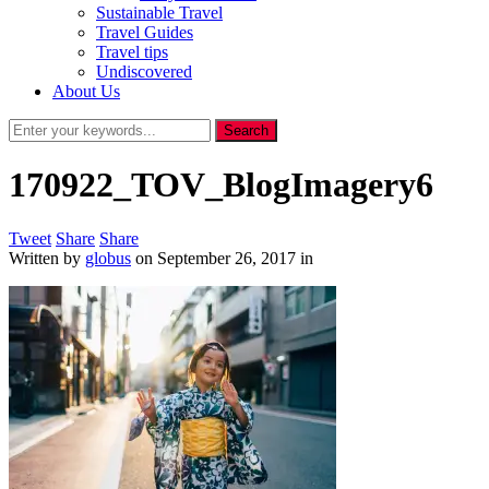
Sustainable Travel
Travel Guides
Travel tips
Undiscovered
About Us
170922_TOV_BlogImagery6
Tweet
Share
Share
Written by
globus
on
September 26, 2017
in