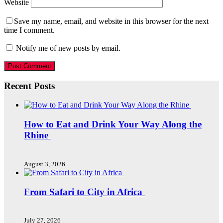
Website
Save my name, email, and website in this browser for the next
time I comment.
Notify me of new posts by email.
Recent Posts
How to Eat and Drink Your Way Along the
Rhine
August 3, 2026
From Safari to City in Africa
July 27, 2026