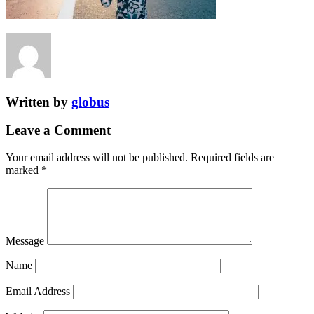
Written by
globus
Leave a Comment
Your email address will not be published.
Required fields are
marked
*
Message
Name
Email Address