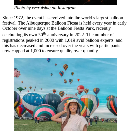
Photo by rvcruising on Instagram
Since 1972, the event has evolved into the world’s largest balloon
festival. The Albuquerque Balloon Fiesta is held every year in early
October over nine days at the Balloon Fiesta Park, recently
th
celebrating its own 50
anniversary in 2022. The number of
registrations peaked in 2000 with 1,019 avid balloon experts, and
this has decreased and increased over the years with participants
now capped at 1,000 to ensure quality over quantity.