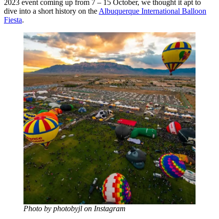
2023 event coming up from 7 – 15 October, we thought it apt to
dive into a short history on the
Albuquerque International Balloon
Fiesta
.
Photo by photobyjl on Instagram