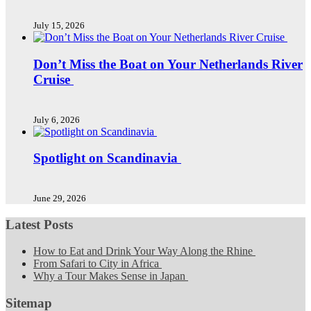
July 15, 2026
Don’t Miss the Boat on Your Netherlands River
Cruise
July 6, 2026
Spotlight on Scandinavia
June 29, 2026
Latest Posts
How to Eat and Drink Your Way Along the Rhine
From Safari to City in Africa
Why a Tour Makes Sense in Japan
Sitemap