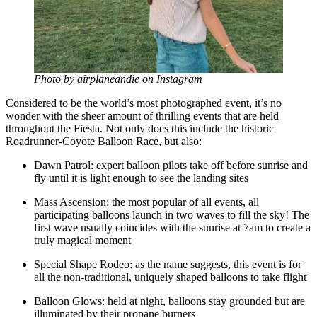
Photo by airplaneandie on Instagram
Considered to be the world’s most photographed event, it’s no
wonder with the sheer amount of thrilling events that are held
throughout the Fiesta. Not only does this include the historic
Roadrunner-Coyote Balloon Race, but also:
Dawn Patrol: expert balloon pilots take off before sunrise and
fly until it is light enough to see the landing sites
Mass Ascension: the most popular of all events, all
participating balloons launch in two waves to fill the sky! The
first wave usually coincides with the sunrise at 7am to create a
truly magical moment
Special Shape Rodeo: as the name suggests, this event is for
all the non-traditional, uniquely shaped balloons to take flight
Balloon Glows: held at night, balloons stay grounded but are
illuminated by their propane burners