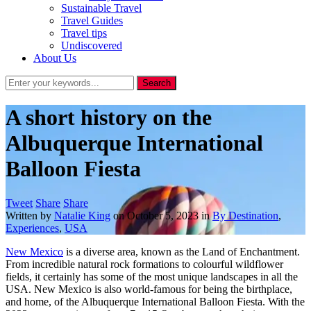
Sustainable Travel
Travel Guides
Travel tips
Undiscovered
About Us
A short history on the
Albuquerque International
Balloon Fiesta
Tweet
Share
Share
Written by
Natalie King
on
October 5, 2023
in
By Destination
,
Experiences
,
USA
New Mexico
is a diverse area, known as the Land of Enchantment.
From incredible natural rock formations to colourful wildflower
fields, it certainly has some of the most unique landscapes in all the
USA. New Mexico is also world-famous for being the birthplace,
and home, of the Albuquerque International Balloon Fiesta. With the