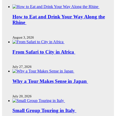
How to Eat and Drink Your Way Along the
Rhine
August 3, 2026
From Safari to City in Africa
July 27, 2026
Why a Tour Makes Sense in Japan
July 20, 2026
Small Group Touring in Italy