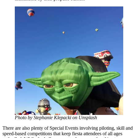
Photo by Stephanie Klepacki on Unsplash
There are also plenty of Special Events involving piloting, skill and
speed-based competitions that keep fiesta attendees of all ages