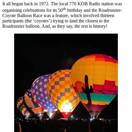
It all began back in 1972. The local 770 KOB Radio station was
th
organising celebrations for its 50
birthday and the Roadrunner-
Coyote Balloon Race was a feature, which involved thirteen
participants (the ‘coyotes’) trying to land the closest to the
Roadrunner balloon. And, as they say, the rest is history!