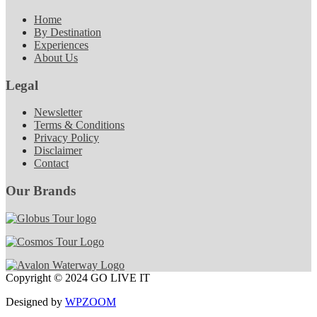
Home
By Destination
Experiences
About Us
Legal
Newsletter
Terms & Conditions
Privacy Policy
Disclaimer
Contact
Our Brands
Copyright © 2024 GO LIVE IT
Designed by
WPZOOM