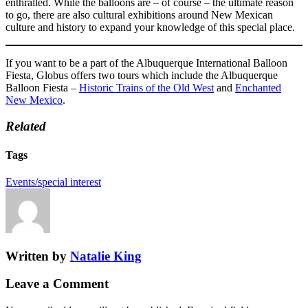
enthralled. While the balloons are – of course – the ultimate reason
to go, there are also cultural exhibitions around New Mexican
culture and history to expand your knowledge of this special place.
If you want to be a part of the Albuquerque International Balloon
Fiesta, Globus offers two tours which include the Albuquerque
Balloon Fiesta –
Historic Trains of the Old West
and
Enchanted
New Mexico
.
Related
Tags
Events/special interest
Written by
Natalie King
Leave a Comment