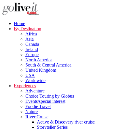
Home
By Destination
Africa
Asia
Canada
Ireland
Europe
North America
South & Central America
United Kingdom
USA
Worldwide
Experiences
Adventure
Choice Touring by Globus
Events/special interest
Foodie Travel
Nature
River Cruise
Active & Discovery river cruise
Storyteller Series