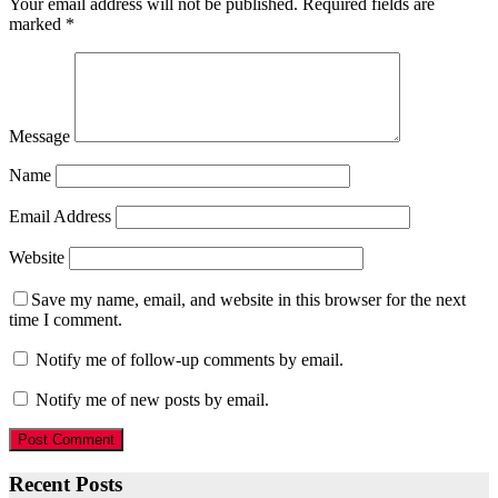
Your email address will not be published.
Required fields are
marked
*
Message
Name
Email Address
Website
Save my name, email, and website in this browser for the next
time I comment.
Notify me of follow-up comments by email.
Notify me of new posts by email.
Recent Posts