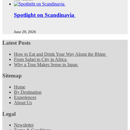
Spotlight on Scandinavia
June 29, 2026
Latest Posts
How to Eat and Drink Your Way Along the Rhine
From Safari to City in Africa
Why a Tour Makes Sense in Japan
Sitemap
Home
By Destination
Experiences
About Us
Legal
Newsletter