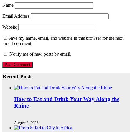
Name
Email Address
Website
Save my name, email, and website in this browser for the next
time I comment.
Notify me of new posts by email.
Recent Posts
How to Eat and Drink Your Way Along the
Rhine
August 3, 2026