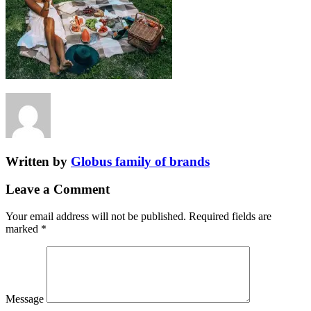
Written by
Globus family of brands
Leave a Comment
Your email address will not be published.
Required fields are
marked
*
Message