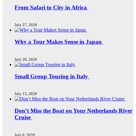
From Safari to City in Africa
July 27, 2026
Why a Tour Makes Sense in Japan
July 20, 2026
Small Group Touring in Italy
July 15, 2026
Don’t Miss the Boat on Your Netherlands River
Cruise
July 6, 2026