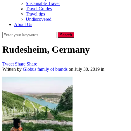
Sustainable Travel
Travel Guides
Travel tips
Undiscovered
About Us
Rudesheim, Germany
Tweet
Share
Share
Written by
Globus family of brands
on
July 30, 2019
in