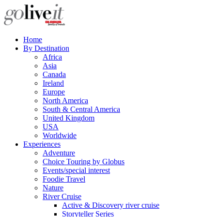
Home
By Destination
Africa
Asia
Canada
Ireland
Europe
North America
South & Central America
United Kingdom
USA
Worldwide
Experiences
Adventure
Choice Touring by Globus
Events/special interest
Foodie Travel
Nature
River Cruise
Active & Discovery river cruise
Storyteller Series