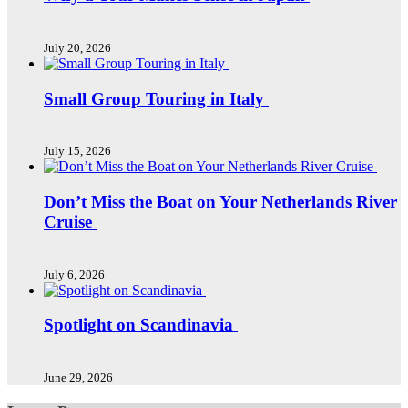
July 20, 2026
Small Group Touring in Italy
July 15, 2026
Don’t Miss the Boat on Your Netherlands River
Cruise
July 6, 2026
Spotlight on Scandinavia
June 29, 2026