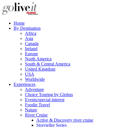
Home
By Destination
Africa
Asia
Canada
Ireland
Europe
North America
South & Central America
United Kingdom
USA
Worldwide
Experiences
Adventure
Choice Touring by Globus
Events/special interest
Foodie Travel
Nature
River Cruise
Active & Discovery river cruise
Storyteller Series