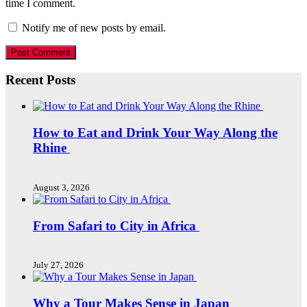
time I comment.
Notify me of new posts by email.
Recent Posts
How to Eat and Drink Your Way Along the
Rhine
August 3, 2026
From Safari to City in Africa
July 27, 2026
Why a Tour Makes Sense in Japan