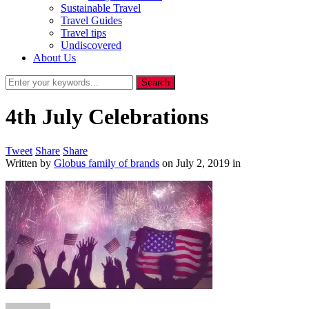
Sustainable Travel
Travel Guides
Travel tips
Undiscovered
About Us
4th July Celebrations
Tweet
Share
Share
Written by
Globus family of brands
on
July 2, 2019
in