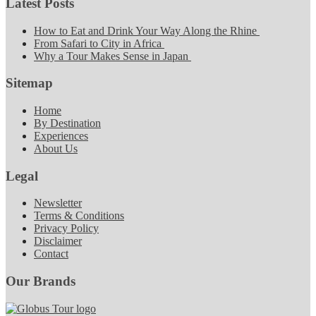
Latest Posts
How to Eat and Drink Your Way Along the Rhine
From Safari to City in Africa
Why a Tour Makes Sense in Japan
Sitemap
Home
By Destination
Experiences
About Us
Legal
Newsletter
Terms & Conditions
Privacy Policy
Disclaimer
Contact
Our Brands