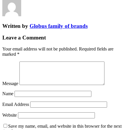
Written by
Globus family of brands
Leave a Comment
Your email address will not be published.
Required fields are
marked
*
Message
Name
Email Address
Website
Save my name, email, and website in this browser for the next