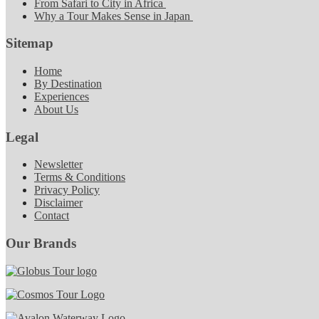
From Safari to City in Africa
Why a Tour Makes Sense in Japan
Sitemap
Home
By Destination
Experiences
About Us
Legal
Newsletter
Terms & Conditions
Privacy Policy
Disclaimer
Contact
Our Brands