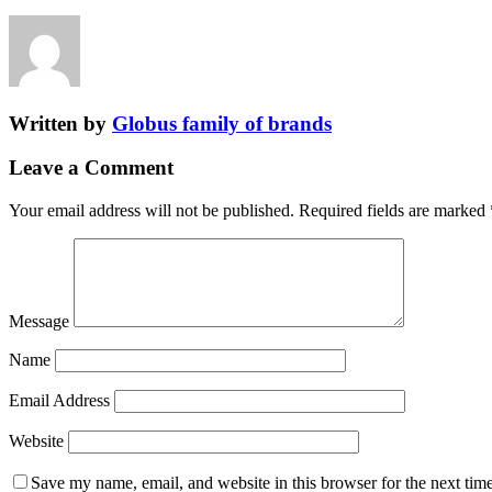
Written by
Globus family of brands
Leave a Comment
Your email address will not be published.
Required fields are marked
Message
Name
Email Address
Website
Save my name, email, and website in this browser for the next tim