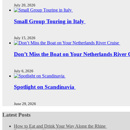
July 20, 2026
Small Group Touring in Italy
July 15, 2026
Don’t Miss the Boat on Your Netherlands River 
July 6, 2026
Spotlight on Scandinavia
June 29, 2026
Latest Posts
How to Eat and Drink Your Way Along the Rhine