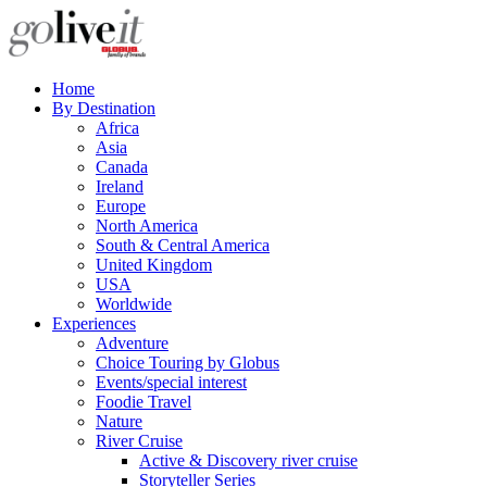
Home
By Destination
Africa
Asia
Canada
Ireland
Europe
North America
South & Central America
United Kingdom
USA
Worldwide
Experiences
Adventure
Choice Touring by Globus
Events/special interest
Foodie Travel
Nature
River Cruise
Active & Discovery river cruise
Storyteller Series