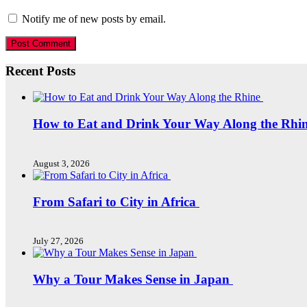
Notify me of new posts by email.
Recent Posts
How to Eat and Drink Your Way Along the Rhi
August 3, 2026
From Safari to City in Africa
July 27, 2026
Why a Tour Makes Sense in Japan