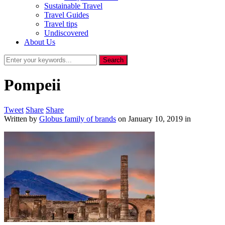
Sustainable Travel
Travel Guides
Travel tips
Undiscovered
About Us
Pompeii
Tweet
Share
Share
Written by
Globus family of brands
on
January 10, 2019
in