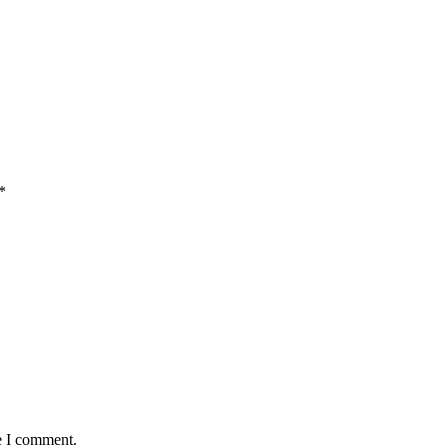
*
e I comment.